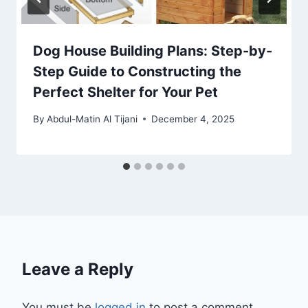
Dog House Building Plans: Step-by-
Step Guide to Constructing the
Perfect Shelter for Your Pet
By
Abdul-Matin Al Tijani
December 4, 2025
Leave a Reply
You must be
logged in
to post a comment.