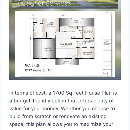
In terms of cost, a 1700 Sq Feet House Plan is
a budget-friendly option that offers plenty of
value for your money. Whether you choose to
build from scratch or renovate an existing
space, this plan allows you to maximize your