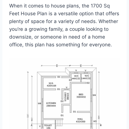
When it comes to house plans, the 1700 Sq
Feet House Plan is a versatile option that offers
plenty of space for a variety of needs. Whether
you’re a growing family, a couple looking to
downsize, or someone in need of a home
office, this plan has something for everyone.