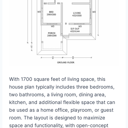
With 1700 square feet of living space, this
house plan typically includes three bedrooms,
two bathrooms, a living room, dining area,
kitchen, and additional flexible space that can
be used as a home office, playroom, or guest
room. The layout is designed to maximize
space and functionality, with open-concept