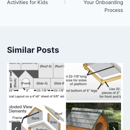
Activities for Kids
Your Onboarding
Process
Similar Posts