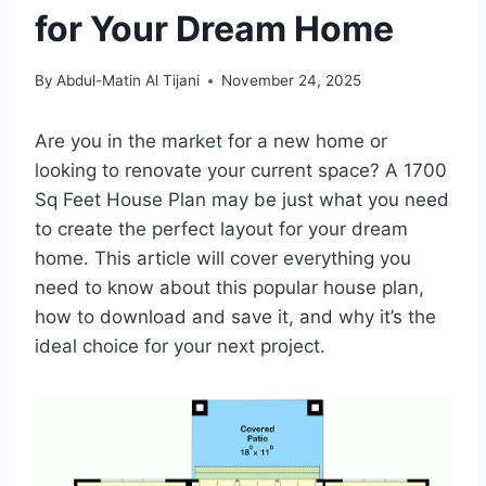
for Your Dream Home
By
Abdul-Matin Al Tijani
November 24, 2025
Are you in the market for a new home or
looking to renovate your current space? A 1700
Sq Feet House Plan may be just what you need
to create the perfect layout for your dream
home. This article will cover everything you
need to know about this popular house plan,
how to download and save it, and why it’s the
ideal choice for your next project.