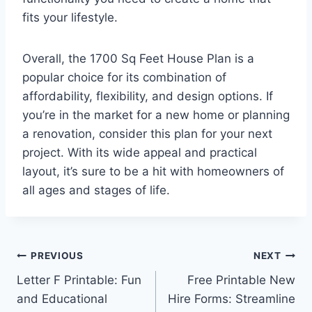
fits your lifestyle.
Overall, the 1700 Sq Feet House Plan is a
popular choice for its combination of
affordability, flexibility, and design options. If
you’re in the market for a new home or planning
a renovation, consider this plan for your next
project. With its wide appeal and practical
layout, it’s sure to be a hit with homeowners of
all ages and stages of life.
Post
PREVIOUS
NEXT
Letter F Printable: Fun
Free Printable New
navigation
and Educational
Hire Forms: Streamline