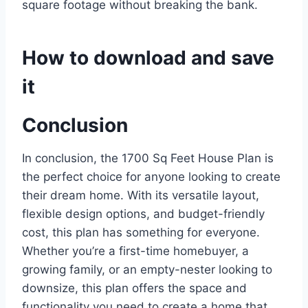
square footage without breaking the bank.
How to download and save
it
Conclusion
In conclusion, the 1700 Sq Feet House Plan is
the perfect choice for anyone looking to create
their dream home. With its versatile layout,
flexible design options, and budget-friendly
cost, this plan has something for everyone.
Whether you’re a first-time homebuyer, a
growing family, or an empty-nester looking to
downsize, this plan offers the space and
functionality you need to create a home that