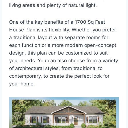
living areas and plenty of natural light.
One of the key benefits of a 1700 Sq Feet
House Plan is its flexibility. Whether you prefer
a traditional layout with separate rooms for
each function or a more modern open-concept
design, this plan can be customized to suit
your needs. You can also choose from a variety
of architectural styles, from traditional to
contemporary, to create the perfect look for
your home.