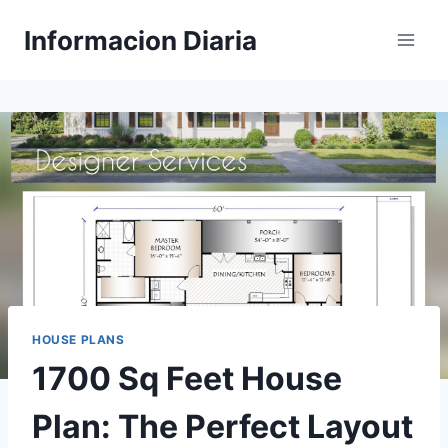
Skip
Informacion Diaria
to
content
HOUSE PLANS
1700 Sq Feet House
Plan: The Perfect Layout