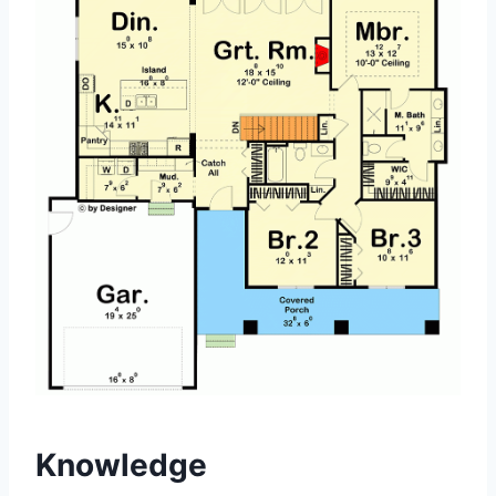
Knowledge