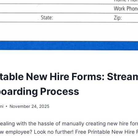
ntable New Hire Forms: Strea
oarding Process
ni
November 24, 2025
dealing with the hassle of manually creating new hire fo
ew employee? Look no further! Free Printable New Hire 