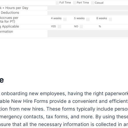
e
 onboarding new employees, having the right paperwork 
ntable New Hire Forms provide a convenient and efficien
tion from new hires. These forms typically include perso
emergency contacts, tax forms, and more. By using these
sure that all the necessary information is collected in 