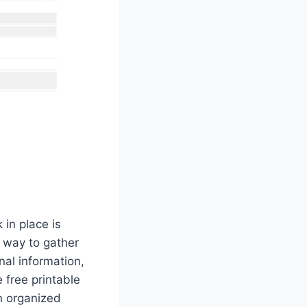
in place is
t way to gather
nal information,
 free printable
an organized