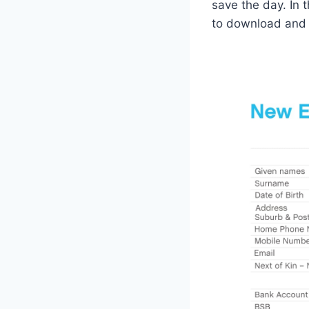
save the day. In t
to download and s