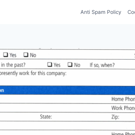
Anti Spam Policy
Coo