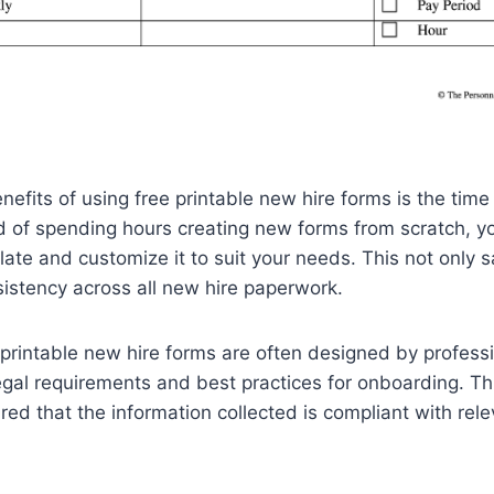
nefits of using free printable new hire forms is the tim
ad of spending hours creating new forms from scratch, y
te and customize it to suit your needs. This not only 
istency across all new hire paperwork.
e printable new hire forms are often designed by profes
egal requirements and best practices for onboarding. T
red that the information collected is compliant with rel