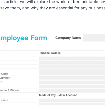
his article, we will explore the world of free printable 
ave them, and why they are essential for any business. 