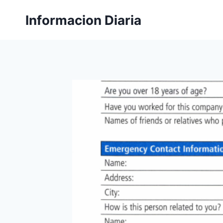
Skip
Informacion Diaria
to
content