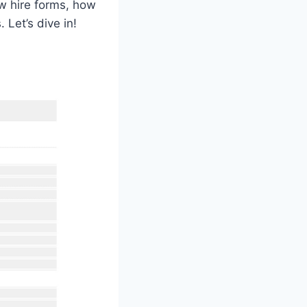
new hire forms, how
Let’s dive in!