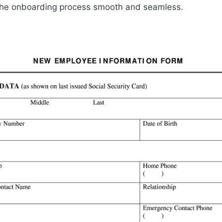
he onboarding process smooth and seamless.