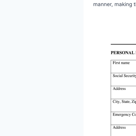
manner, making t