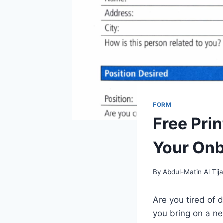
FORM
Free Pri
Your Onb
By
Abdul-Matin Al Tija
Are you tired of 
you bring on a n