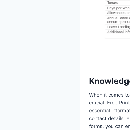
Knowledg
When it comes to
crucial. Free Pri
essential informa
contact details, 
forms, you can en