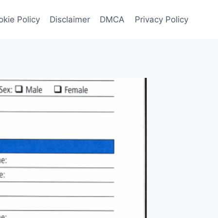
kie Policy
Disclaimer
DMCA
Privacy Policy