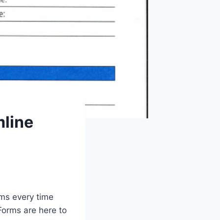
mline
rms every time
Forms are here to