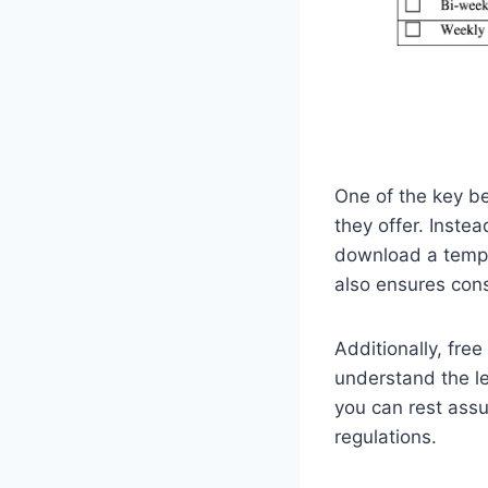
One of the key be
they offer. Inste
download a templa
also ensures cons
Additionally, fre
understand the l
you can rest assu
regulations.