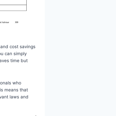
e and cost savings
ou can simply
saves time but
sionals who
his means that
evant laws and