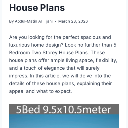
House Plans
By
Abdul-Matin Al Tijani
March 23, 2026
Are you looking for the perfect spacious and
luxurious home design? Look no further than 5
Bedroom Two Storey House Plans. These
house plans offer ample living space, flexibility,
and a touch of elegance that will surely
impress. In this article, we will delve into the
details of these house plans, explaining their
appeal and what to expect.