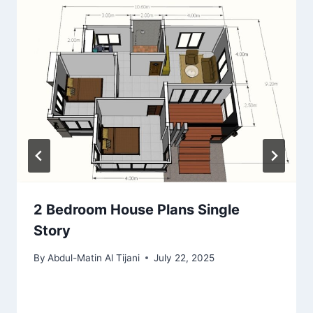
2 Bedroom House Plans Single
Story
By
Abdul-Matin Al Tijani
July 22, 2025