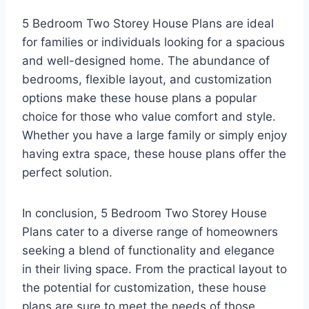
5 Bedroom Two Storey House Plans are ideal
for families or individuals looking for a spacious
and well-designed home. The abundance of
bedrooms, flexible layout, and customization
options make these house plans a popular
choice for those who value comfort and style.
Whether you have a large family or simply enjoy
having extra space, these house plans offer the
perfect solution.
In conclusion, 5 Bedroom Two Storey House
Plans cater to a diverse range of homeowners
seeking a blend of functionality and elegance
in their living space. From the practical layout to
the potential for customization, these house
plans are sure to meet the needs of those