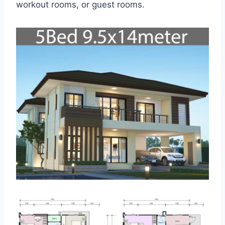
workout rooms, or guest rooms.