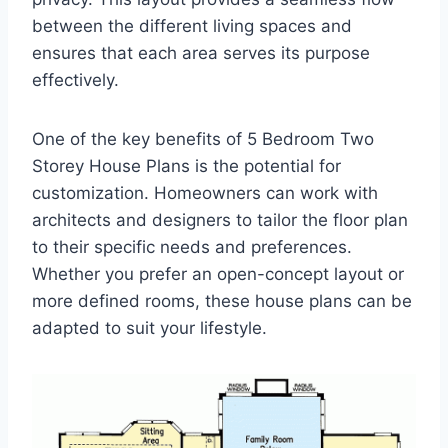
between the different living spaces and
ensures that each area serves its purpose
effectively.
One of the key benefits of 5 Bedroom Two
Storey House Plans is the potential for
customization. Homeowners can work with
architects and designers to tailor the floor plan
to their specific needs and preferences.
Whether you prefer an open-concept layout or
more defined rooms, these house plans can be
adapted to suit your lifestyle.