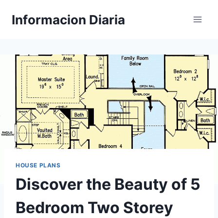
Skip
Informacion Diaria
to
content
HOUSE PLANS
Discover the Beauty of 5
Bedroom Two Storey