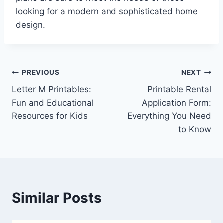
looking for a modern and sophisticated home
design.
Post
PREVIOUS
NEXT
Letter M Printables:
Printable Rental
navigation
Fun and Educational
Application Form:
Resources for Kids
Everything You Need
to Know
Similar Posts