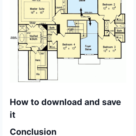
How to download and save
it
Conclusion