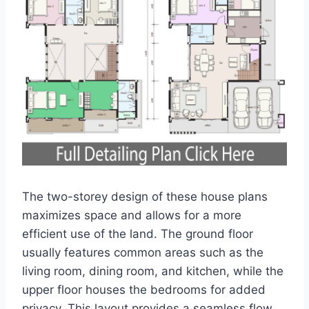
The two-storey design of these house plans
maximizes space and allows for a more
efficient use of the land. The ground floor
usually features common areas such as the
living room, dining room, and kitchen, while the
upper floor houses the bedrooms for added
privacy. This layout provides a seamless flow