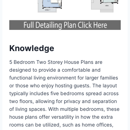
Knowledge
5 Bedroom Two Storey House Plans are
designed to provide a comfortable and
functional living environment for larger families
or those who enjoy hosting guests. The layout
typically includes five bedrooms spread across
two floors, allowing for privacy and separation
of living spaces. With multiple bedrooms, these
house plans offer versatility in how the extra
rooms can be utilized, such as home offices,