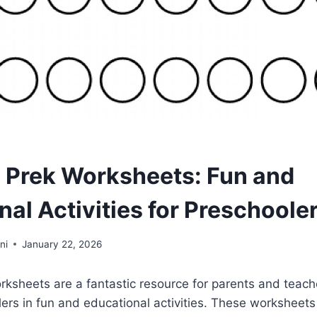
e Prek Worksheets: Fun and
al Activities for Preschoole
ni
January 22, 2026
rksheets are a fantastic resource for parents and teach
rs in fun and educational activities. These worksheets