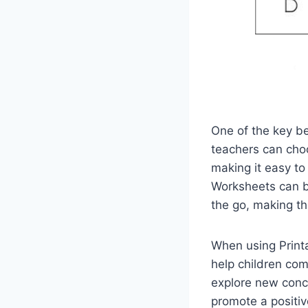
One of the key be
teachers can choo
making it easy to
Worksheets can be
the go, making th
When using Printa
help children com
explore new conce
promote a positiv