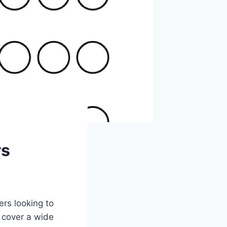
rs
ers looking to
 cover a wide