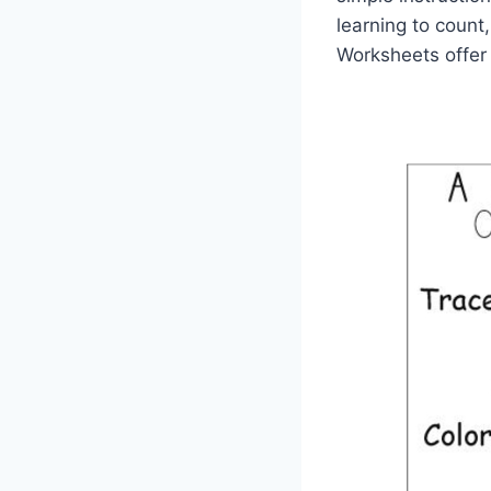
learning to count,
Worksheets offer 