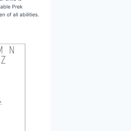
table Prek
 of all abilities.