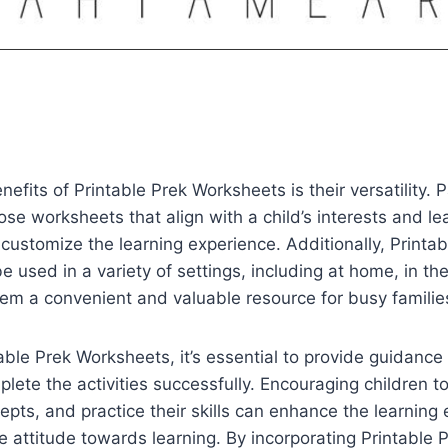
nefits of Printable Prek Worksheets is their versatility. 
se worksheets that align with a child’s interests and le
 customize the learning experience. Additionally, Printab
 used in a variety of settings, including at home, in th
em a convenient and valuable resource for busy familie
ble Prek Worksheets, it’s essential to provide guidance
plete the activities successfully. Encouraging children t
pts, and practice their skills can enhance the learning
e attitude towards learning. By incorporating Printable