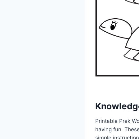
Knowledg
Printable Prek Wo
having fun. These
simple instruction