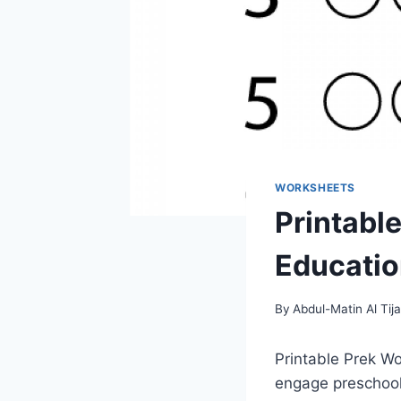
WORKSHEETS
Printabl
Education
By
Abdul-Matin Al Tija
Printable Prek Wo
engage preschoole