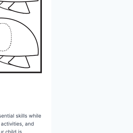
ntial skills while
activities, and
r child is