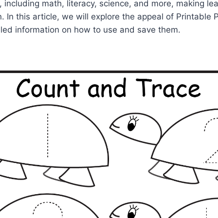
, including math, literacy, science, and more, making le
. In this article, we will explore the appeal of Printabl
iled information on how to use and save them.