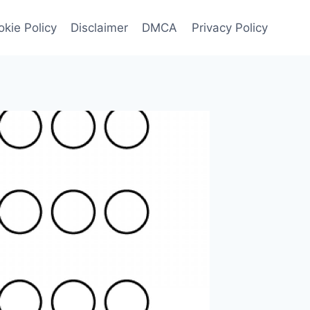
kie Policy
Disclaimer
DMCA
Privacy Policy