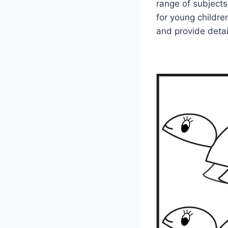
range of subjects
for young children
and provide deta