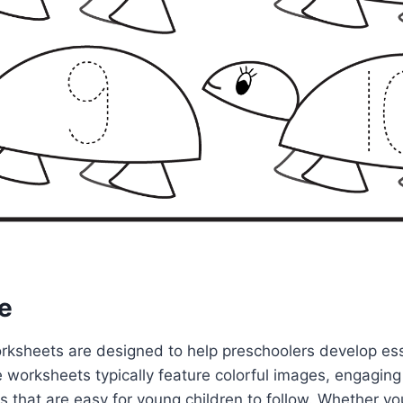
e
rksheets are designed to help preschoolers develop esse
 worksheets typically feature colorful images, engaging 
s that are easy for young children to follow. Whether you