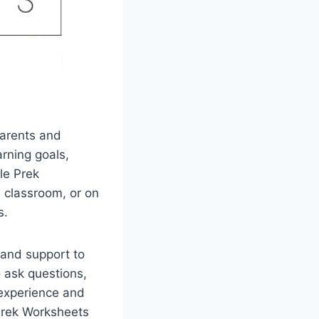
Parents and
arning goals,
le Prek
e classroom, or on
s.
 and support to
o ask questions,
 experience and
 Prek Worksheets