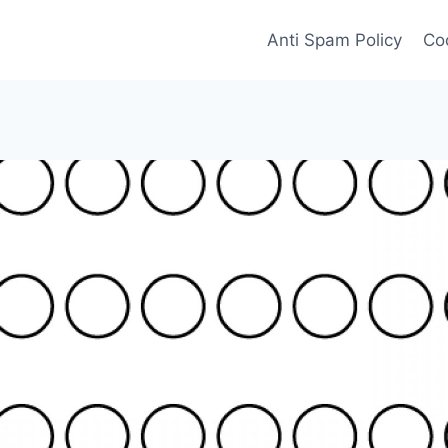
Anti Spam Policy
Coo