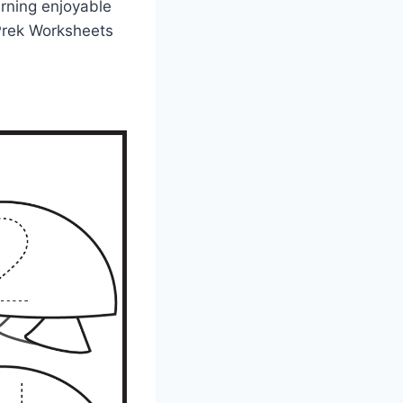
arning enjoyable
e Prek Worksheets