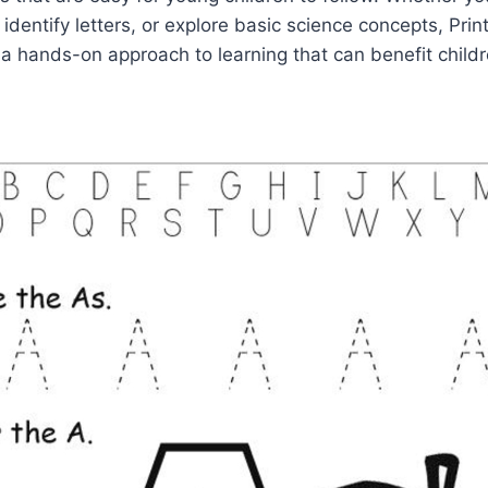
 identify letters, or explore basic science concepts, Prin
a hands-on approach to learning that can benefit children