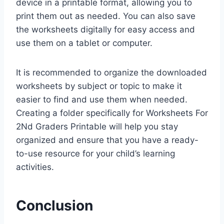
device in a printable format, allowing you to
print them out as needed. You can also save
the worksheets digitally for easy access and
use them on a tablet or computer.
It is recommended to organize the downloaded
worksheets by subject or topic to make it
easier to find and use them when needed.
Creating a folder specifically for Worksheets For
2Nd Graders Printable will help you stay
organized and ensure that you have a ready-
to-use resource for your child’s learning
activities.
Conclusion