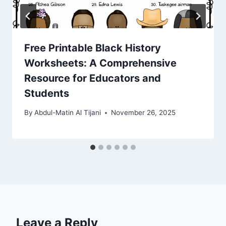
Free Printable Black History
Worksheets: A Comprehensive
Resource for Educators and
Students
By
Abdul-Matin Al Tijani
November 26, 2025
Leave a Reply