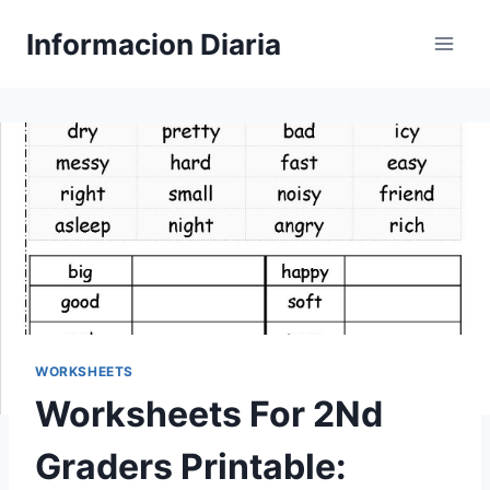
Skip
Informacion Diaria
to
content
WORKSHEETS
Worksheets For 2Nd
Graders Printable: