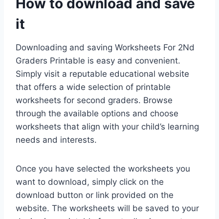
How to download and save
it
Downloading and saving Worksheets For 2Nd
Graders Printable is easy and convenient.
Simply visit a reputable educational website
that offers a wide selection of printable
worksheets for second graders. Browse
through the available options and choose
worksheets that align with your child’s learning
needs and interests.
Once you have selected the worksheets you
want to download, simply click on the
download button or link provided on the
website. The worksheets will be saved to your