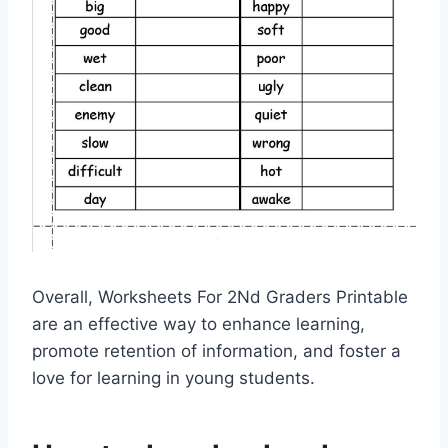
Overall, Worksheets For 2Nd Graders Printable
are an effective way to enhance learning,
promote retention of information, and foster a
love for learning in young students.