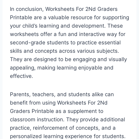
In conclusion, Worksheets For 2Nd Graders
Printable are a valuable resource for supporting
your child’s learning and development. These
worksheets offer a fun and interactive way for
second-grade students to practice essential
skills and concepts across various subjects.
They are designed to be engaging and visually
appealing, making learning enjoyable and
effective.
Parents, teachers, and students alike can
benefit from using Worksheets For 2Nd
Graders Printable as a supplement to
classroom instruction. They provide additional
practice, reinforcement of concepts, and a
personalized learning experience for students.