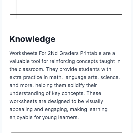
Knowledge
Worksheets For 2Nd Graders Printable are a
valuable tool for reinforcing concepts taught in
the classroom. They provide students with
extra practice in math, language arts, science,
and more, helping them solidify their
understanding of key concepts. These
worksheets are designed to be visually
appealing and engaging, making learning
enjoyable for young learners.