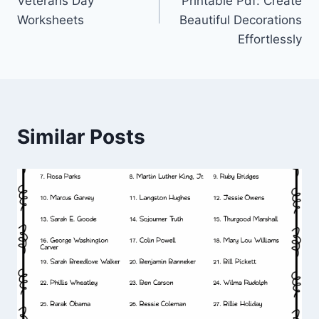
Veterans Day
Printable Pdf: Create
Worksheets
Beautiful Decorations
Effortlessly
Similar Posts