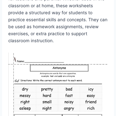
classroom or at home, these worksheets
provide a structured way for students to
practice essential skills and concepts. They can
be used as homework assignments, review
exercises, or extra practice to support
classroom instruction.