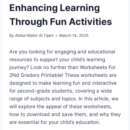
Enhancing Learning
Through Fun Activities
By
Abdul-Matin Al Tijani
March 14, 2025
Are you looking for engaging and educational
resources to support your child’s learning
journey? Look no further than Worksheets For
2Nd Graders Printable! These worksheets are
designed to make learning fun and interactive
for second-grade students, covering a wide
range of subjects and topics. In this article, we
will explore the appeal of these worksheets,
how to download and save them, and why they
are essential for your child’s education.