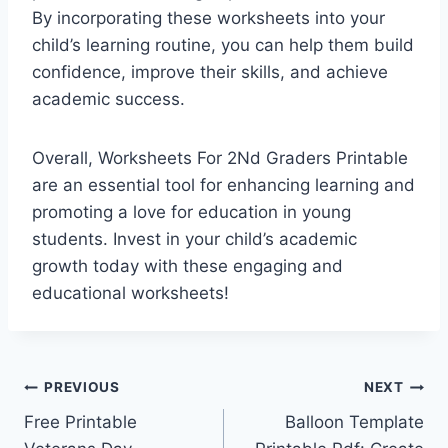
By incorporating these worksheets into your
child’s learning routine, you can help them build
confidence, improve their skills, and achieve
academic success.
Overall, Worksheets For 2Nd Graders Printable
are an essential tool for enhancing learning and
promoting a love for education in young
students. Invest in your child’s academic
growth today with these engaging and
educational worksheets!
Post
PREVIOUS
NEXT
Free Printable
Balloon Template
navigation