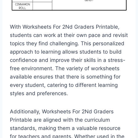
With Worksheets For 2Nd Graders Printable,
students can work at their own pace and revisit
topics they find challenging. This personalized
approach to learning allows students to build
confidence and improve their skills in a stress-
free environment. The variety of worksheets
available ensures that there is something for
every student, catering to different learning
styles and preferences.
Additionally, Worksheets For 2Nd Graders
Printable are aligned with the curriculum
standards, making them a valuable resource
for teachers and parents. Whether used in the