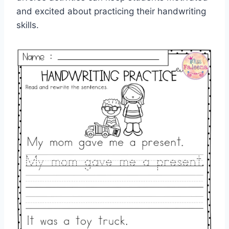
and excited about practicing their handwriting
skills.