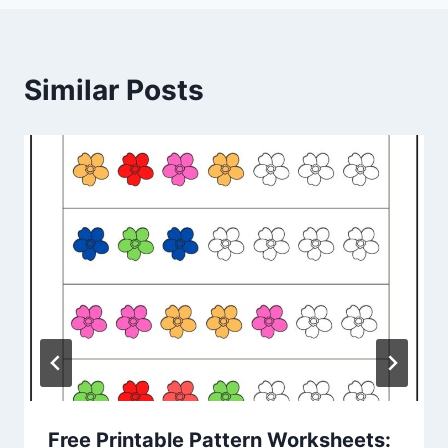
Similar Posts
Free Printable Pattern Worksheets: