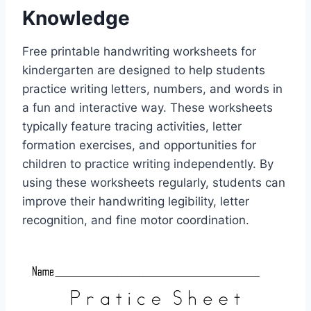
Knowledge
Free printable handwriting worksheets for
kindergarten are designed to help students
practice writing letters, numbers, and words in
a fun and interactive way. These worksheets
typically feature tracing activities, letter
formation exercises, and opportunities for
children to practice writing independently. By
using these worksheets regularly, students can
improve their handwriting legibility, letter
recognition, and fine motor coordination.