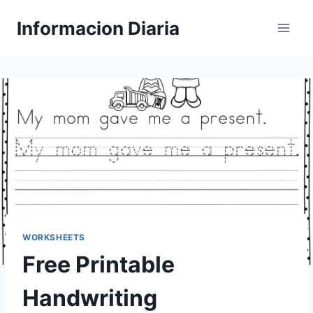
Skip
Informacion Diaria
to
content
WORKSHEETS
Free Printable
Handwriting