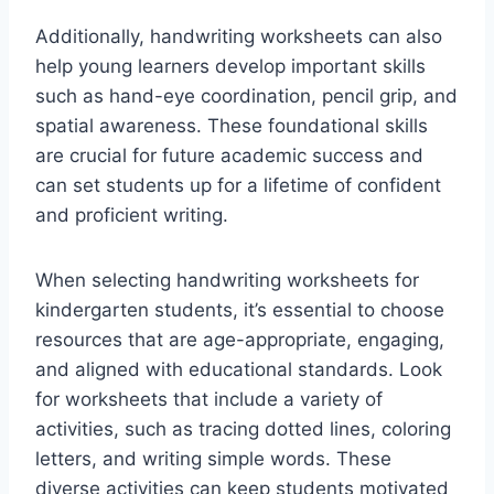
Additionally, handwriting worksheets can also
help young learners develop important skills
such as hand-eye coordination, pencil grip, and
spatial awareness. These foundational skills
are crucial for future academic success and
can set students up for a lifetime of confident
and proficient writing.
When selecting handwriting worksheets for
kindergarten students, it’s essential to choose
resources that are age-appropriate, engaging,
and aligned with educational standards. Look
for worksheets that include a variety of
activities, such as tracing dotted lines, coloring
letters, and writing simple words. These
diverse activities can keep students motivated