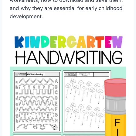
worksheets, how to download and save them,
and why they are essential for early childhood
development.