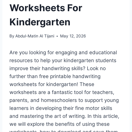
Worksheets For
Kindergarten
By
Abdul-Matin Al Tijani
May 12, 2026
Are you looking for engaging and educational
resources to help your kindergarten students
improve their handwriting skills? Look no
further than free printable handwriting
worksheets for kindergarten! These
worksheets are a fantastic tool for teachers,
parents, and homeschoolers to support young
learners in developing their fine motor skills
and mastering the art of writing. In this article,
we will explore the benefits of using these