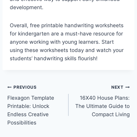
development.
Overall, free printable handwriting worksheets
for kindergarten are a must-have resource for
anyone working with young learners. Start
using these worksheets today and watch your
students’ handwriting skills flourish!
Post
PREVIOUS
NEXT
Flexagon Template
16X40 House Plans:
navigation
Printable: Unlock
The Ultimate Guide to
Endless Creative
Compact Living
Possibilities