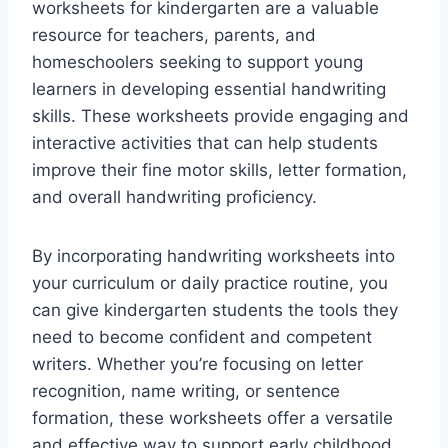
worksheets for kindergarten are a valuable
resource for teachers, parents, and
homeschoolers seeking to support young
learners in developing essential handwriting
skills. These worksheets provide engaging and
interactive activities that can help students
improve their fine motor skills, letter formation,
and overall handwriting proficiency.
By incorporating handwriting worksheets into
your curriculum or daily practice routine, you
can give kindergarten students the tools they
need to become confident and competent
writers. Whether you’re focusing on letter
recognition, name writing, or sentence
formation, these worksheets offer a versatile
and effective way to support early childhood