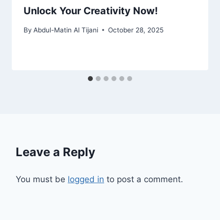
Unlock Your Creativity Now!
By
Abdul-Matin Al Tijani
October 28, 2025
Leave a Reply
You must be
logged in
to post a comment.