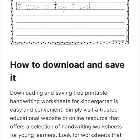
How to download and save
it
Downloading and saving free printable
handwriting worksheets for kindergarten is
easy and convenient. Simply visit a trusted
educational website or online resource that
offers a selection of handwriting worksheets
for young learners. Look for worksheets that