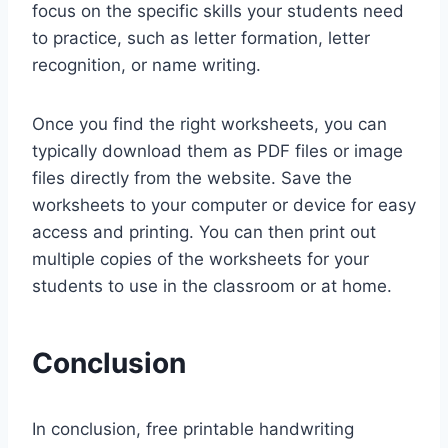
focus on the specific skills your students need
to practice, such as letter formation, letter
recognition, or name writing.
Once you find the right worksheets, you can
typically download them as PDF files or image
files directly from the website. Save the
worksheets to your computer or device for easy
access and printing. You can then print out
multiple copies of the worksheets for your
students to use in the classroom or at home.
Conclusion
In conclusion, free printable handwriting