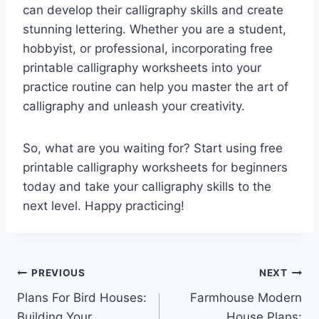
can develop their calligraphy skills and create
stunning lettering. Whether you are a student,
hobbyist, or professional, incorporating free
printable calligraphy worksheets into your
practice routine can help you master the art of
calligraphy and unleash your creativity.
So, what are you waiting for? Start using free
printable calligraphy worksheets for beginners
today and take your calligraphy skills to the
next level. Happy practicing!
Post
PREVIOUS
NEXT
Plans For Bird Houses:
Farmhouse Modern
navigation
Building Your
House Plans: