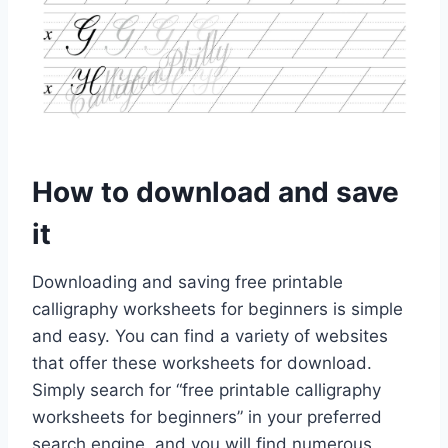
How to download and save
it
Downloading and saving free printable
calligraphy worksheets for beginners is simple
and easy. You can find a variety of websites
that offer these worksheets for download.
Simply search for “free printable calligraphy
worksheets for beginners” in your preferred
search engine, and you will find numerous