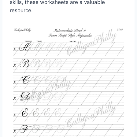
skills, these worksheets are a valuable
resource.