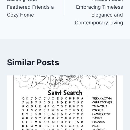
Feathered Friends a
Embracing Timeless
Cozy Home
Elegance and
Contemporary Living
Similar Posts