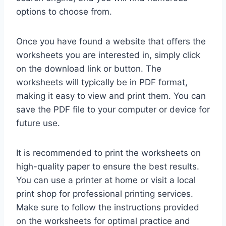
options to choose from.
Once you have found a website that offers the
worksheets you are interested in, simply click
on the download link or button. The
worksheets will typically be in PDF format,
making it easy to view and print them. You can
save the PDF file to your computer or device for
future use.
It is recommended to print the worksheets on
high-quality paper to ensure the best results.
You can use a printer at home or visit a local
print shop for professional printing services.
Make sure to follow the instructions provided
on the worksheets for optimal practice and