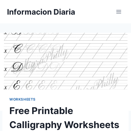
Skip
Informacion Diaria
to
content
WORKSHEETS
Free Printable
Calligraphy Worksheets