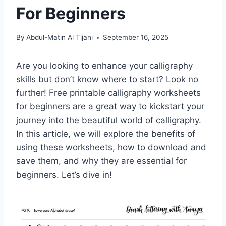
For Beginners
By
Abdul-Matin Al Tijani
September 16, 2025
Are you looking to enhance your calligraphy
skills but don’t know where to start? Look no
further! Free printable calligraphy worksheets
for beginners are a great way to kickstart your
journey into the beautiful world of calligraphy.
In this article, we will explore the benefits of
using these worksheets, how to download and
save them, and why they are essential for
beginners. Let’s dive in!