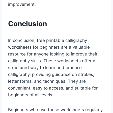
improvement.
Conclusion
In conclusion, free printable calligraphy
worksheets for beginners are a valuable
resource for anyone looking to improve their
calligraphy skills. These worksheets offer a
structured way to learn and practice
calligraphy, providing guidance on strokes,
letter forms, and techniques. They are
convenient, easy to access, and suitable for
beginners of all levels.
Beginners who use these worksheets regularly