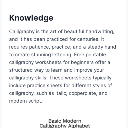
Knowledge
Calligraphy is the art of beautiful handwriting,
and it has been practiced for centuries. It
requires patience, practice, and a steady hand
to create stunning lettering. Free printable
calligraphy worksheets for beginners offer a
structured way to learn and improve your
calligraphy skills. These worksheets typically
include practice sheets for different styles of
calligraphy, such as italic, copperplate, and
modern script.