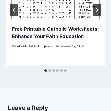
Free Printable Catholic Worksheets:
Enhance Your Faith Education
By
Abdul-Matin Al Tijani
December 17, 2025
Leave a Reply