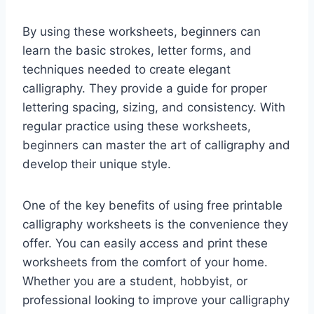
By using these worksheets, beginners can
learn the basic strokes, letter forms, and
techniques needed to create elegant
calligraphy. They provide a guide for proper
lettering spacing, sizing, and consistency. With
regular practice using these worksheets,
beginners can master the art of calligraphy and
develop their unique style.
One of the key benefits of using free printable
calligraphy worksheets is the convenience they
offer. You can easily access and print these
worksheets from the comfort of your home.
Whether you are a student, hobbyist, or
professional looking to improve your calligraphy