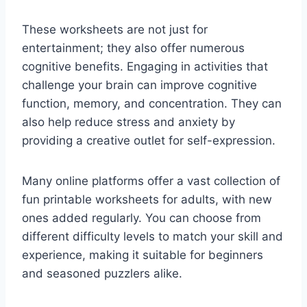
These worksheets are not just for
entertainment; they also offer numerous
cognitive benefits. Engaging in activities that
challenge your brain can improve cognitive
function, memory, and concentration. They can
also help reduce stress and anxiety by
providing a creative outlet for self-expression.
Many online platforms offer a vast collection of
fun printable worksheets for adults, with new
ones added regularly. You can choose from
different difficulty levels to match your skill and
experience, making it suitable for beginners
and seasoned puzzlers alike.