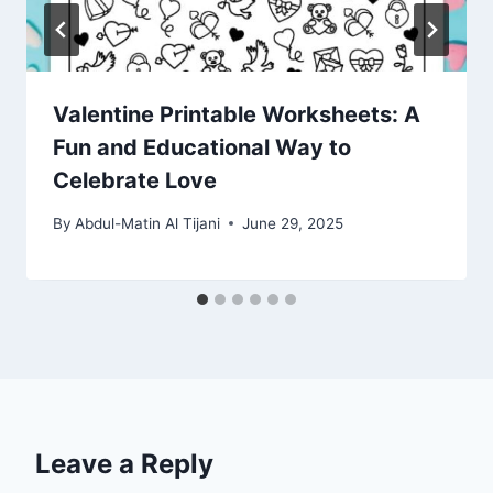
Valentine Printable Worksheets: A
Fun and Educational Way to
Celebrate Love
By
Abdul-Matin Al Tijani
June 29, 2025
Leave a Reply