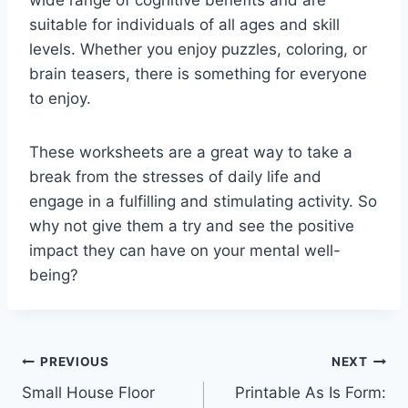
wide range of cognitive benefits and are
suitable for individuals of all ages and skill
levels. Whether you enjoy puzzles, coloring, or
brain teasers, there is something for everyone
to enjoy.
These worksheets are a great way to take a
break from the stresses of daily life and
engage in a fulfilling and stimulating activity. So
why not give them a try and see the positive
impact they can have on your mental well-
being?
Post
PREVIOUS
NEXT
Small House Floor
Printable As Is Form:
navigation