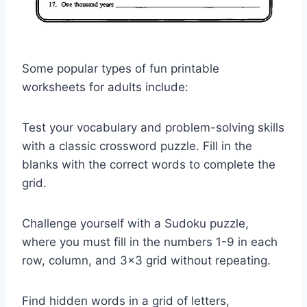
Some popular types of fun printable
worksheets for adults include:
Test your vocabulary and problem-solving skills
with a classic crossword puzzle. Fill in the
blanks with the correct words to complete the
grid.
Challenge yourself with a Sudoku puzzle,
where you must fill in the numbers 1-9 in each
row, column, and 3×3 grid without repeating.
Find hidden words in a grid of letters,