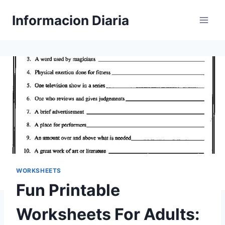
Skip
Informacion Diaria
to
content
WORKSHEETS
Fun Printable
Worksheets For Adults: