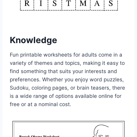
Knowledge
Fun printable worksheets for adults come in a
variety of themes and topics, making it easy to
find something that suits your interests and
preferences. Whether you enjoy word puzzles,
Sudoku, coloring pages, or brain teasers, there
is a wide range of options available online for
free or at a nominal cost.