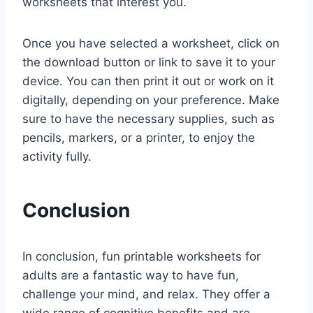
worksheets that interest you.
Once you have selected a worksheet, click on
the download button or link to save it to your
device. You can then print it out or work on it
digitally, depending on your preference. Make
sure to have the necessary supplies, such as
pencils, markers, or a printer, to enjoy the
activity fully.
Conclusion
In conclusion, fun printable worksheets for
adults are a fantastic way to have fun,
challenge your mind, and relax. They offer a