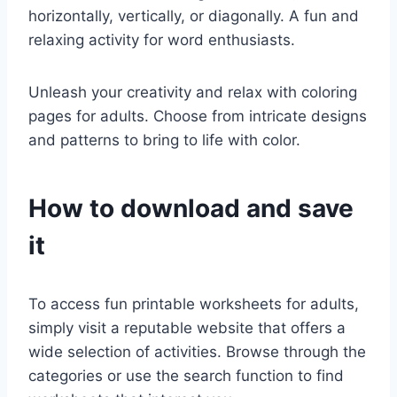
horizontally, vertically, or diagonally. A fun and
relaxing activity for word enthusiasts.
Unleash your creativity and relax with coloring
pages for adults. Choose from intricate designs
and patterns to bring to life with color.
How to download and save
it
To access fun printable worksheets for adults,
simply visit a reputable website that offers a
wide selection of activities. Browse through the
categories or use the search function to find