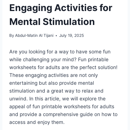
Engaging Activities for
Mental Stimulation
By
Abdul-Matin Al Tijani
July 19, 2025
Are you looking for a way to have some fun
while challenging your mind? Fun printable
worksheets for adults are the perfect solution!
These engaging activities are not only
entertaining but also provide mental
stimulation and a great way to relax and
unwind. In this article, we will explore the
appeal of fun printable worksheets for adults
and provide a comprehensive guide on how to
access and enjoy them.