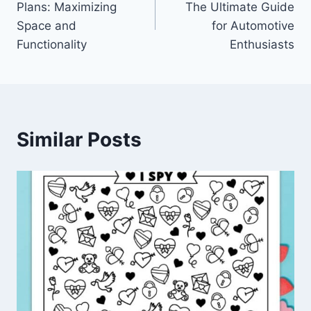
Plans: Maximizing
The Ultimate Guide
Space and
for Automotive
Functionality
Enthusiasts
Similar Posts