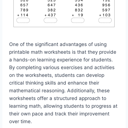
One of the significant advantages of using
printable math worksheets is that they provide
a hands-on learning experience for students.
By completing various exercises and activities
on the worksheets, students can develop
critical thinking skills and enhance their
mathematical reasoning. Additionally, these
worksheets offer a structured approach to
learning math, allowing students to progress at
their own pace and track their improvement
over time.