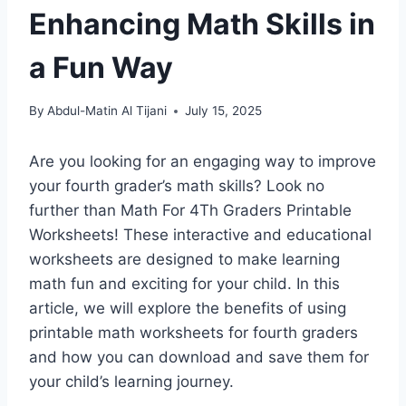
Enhancing Math Skills in
a Fun Way
By
Abdul-Matin Al Tijani
July 15, 2025
Are you looking for an engaging way to improve
your fourth grader’s math skills? Look no
further than Math For 4Th Graders Printable
Worksheets! These interactive and educational
worksheets are designed to make learning
math fun and exciting for your child. In this
article, we will explore the benefits of using
printable math worksheets for fourth graders
and how you can download and save them for
your child’s learning journey.