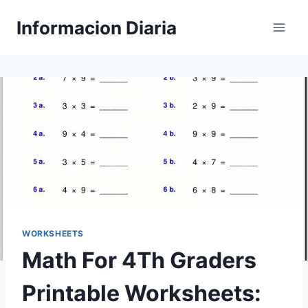
Skip
Informacion Diaria
to
content
WORKSHEETS
Math For 4Th Graders
Printable Worksheets: