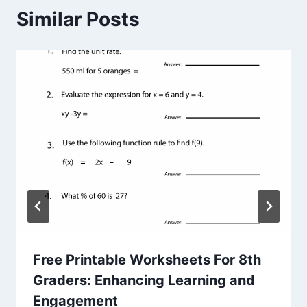
Similar Posts
Free Printable Worksheets For 8th
Graders: Enhancing Learning and
Engagement