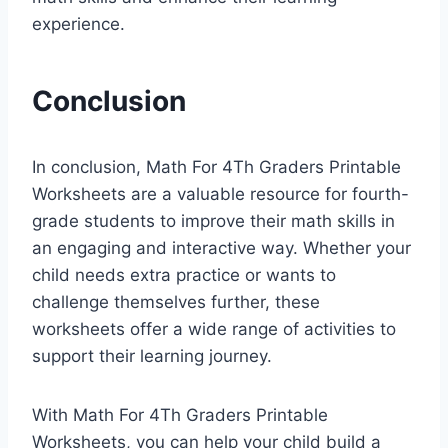
experience.
Conclusion
In conclusion, Math For 4Th Graders Printable
Worksheets are a valuable resource for fourth-
grade students to improve their math skills in
an engaging and interactive way. Whether your
child needs extra practice or wants to
challenge themselves further, these
worksheets offer a wide range of activities to
support their learning journey.
With Math For 4Th Graders Printable
Worksheets, you can help your child build a