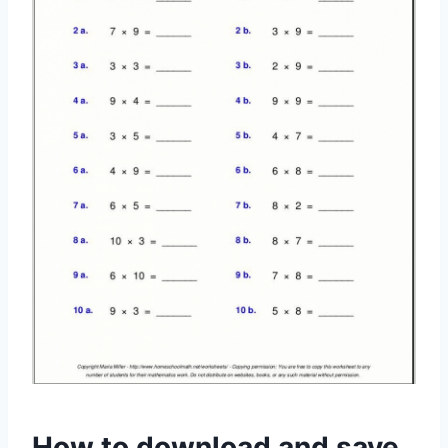
How to download and save