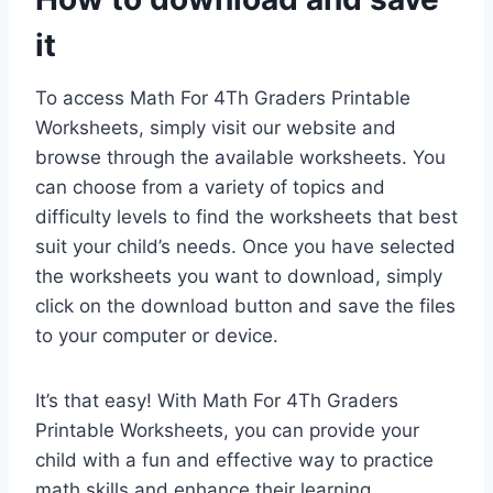
it
To access Math For 4Th Graders Printable
Worksheets, simply visit our website and
browse through the available worksheets. You
can choose from a variety of topics and
difficulty levels to find the worksheets that best
suit your child’s needs. Once you have selected
the worksheets you want to download, simply
click on the download button and save the files
to your computer or device.
It’s that easy! With Math For 4Th Graders
Printable Worksheets, you can provide your
child with a fun and effective way to practice
math skills and enhance their learning