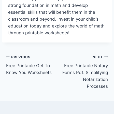
strong foundation in math and develop
essential skills that will benefit them in the
classroom and beyond. Invest in your child’s
education today and explore the world of math
through printable worksheets!
Post
PREVIOUS
NEXT
Free Printable Get To
Free Printable Notary
navigation
Know You Worksheets
Forms Pdf: Simplifying
Notarization
Processes