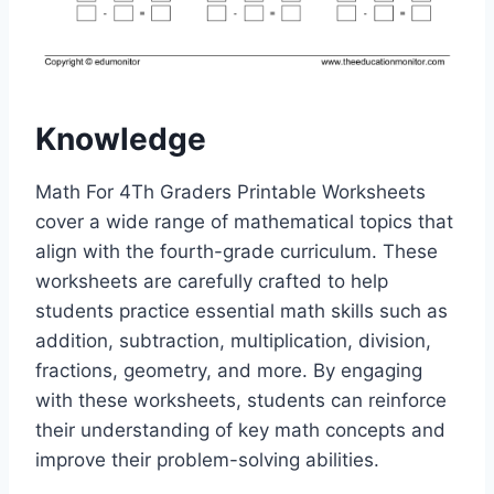
Knowledge
Math For 4Th Graders Printable Worksheets
cover a wide range of mathematical topics that
align with the fourth-grade curriculum. These
worksheets are carefully crafted to help
students practice essential math skills such as
addition, subtraction, multiplication, division,
fractions, geometry, and more. By engaging
with these worksheets, students can reinforce
their understanding of key math concepts and
improve their problem-solving abilities.