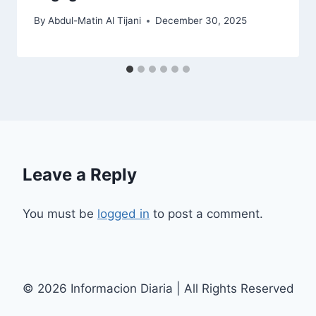
By
Abdul-Matin Al Tijani
December 30, 2025
Leave a Reply
You must be
logged in
to post a comment.
© 2026 Informacion Diaria | All Rights Reserved