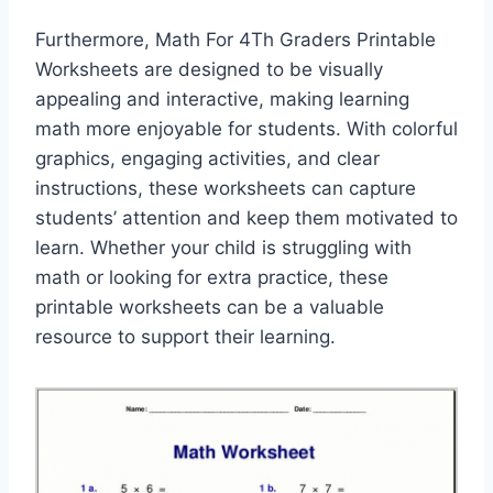
Furthermore, Math For 4Th Graders Printable
Worksheets are designed to be visually
appealing and interactive, making learning
math more enjoyable for students. With colorful
graphics, engaging activities, and clear
instructions, these worksheets can capture
students’ attention and keep them motivated to
learn. Whether your child is struggling with
math or looking for extra practice, these
printable worksheets can be a valuable
resource to support their learning.