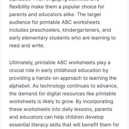
flexibility make them a popular choice for
parents and educators alike. The target
audience for printable ABC worksheets
includes preschoolers, kindergarteners, and
early elementary students who are learning to
read and write.
Ultimately, printable ABC worksheets play a
crucial role in early childhood education by
providing a hands-on approach to learning the
alphabet. As technology continues to advance,
the demand for digital resources like printable
worksheets is likely to grow. By incorporating
these worksheets into daily lessons, parents
and educators can help children develop
essential literacy skills that will benefit them for