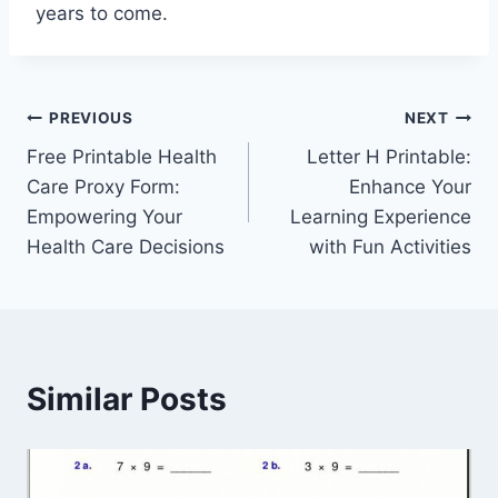
years to come.
Post
PREVIOUS
NEXT
Free Printable Health
Letter H Printable:
navigation
Care Proxy Form:
Enhance Your
Empowering Your
Learning Experience
Health Care Decisions
with Fun Activities
Similar Posts