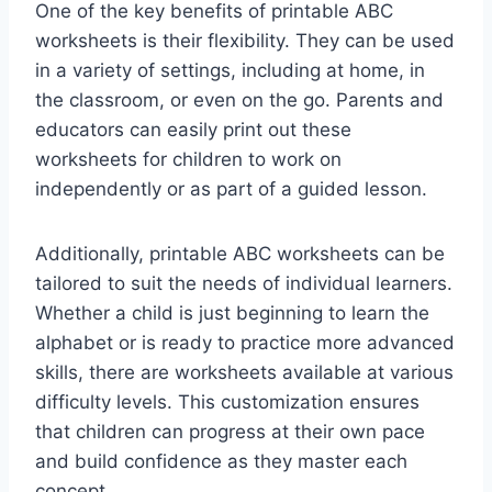
One of the key benefits of printable ABC
worksheets is their flexibility. They can be used
in a variety of settings, including at home, in
the classroom, or even on the go. Parents and
educators can easily print out these
worksheets for children to work on
independently or as part of a guided lesson.
Additionally, printable ABC worksheets can be
tailored to suit the needs of individual learners.
Whether a child is just beginning to learn the
alphabet or is ready to practice more advanced
skills, there are worksheets available at various
difficulty levels. This customization ensures
that children can progress at their own pace
and build confidence as they master each
concept.