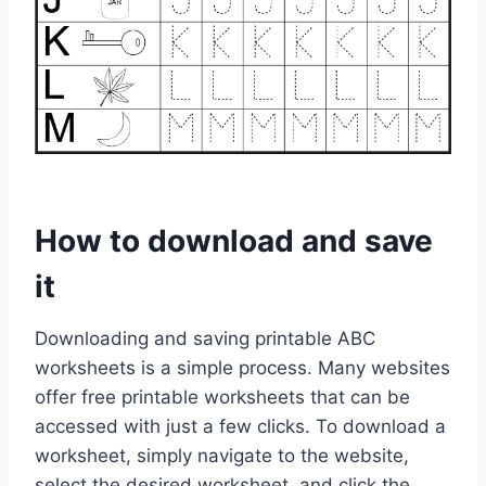
How to download and save
it
Downloading and saving printable ABC
worksheets is a simple process. Many websites
offer free printable worksheets that can be
accessed with just a few clicks. To download a
worksheet, simply navigate to the website,
select the desired worksheet, and click the