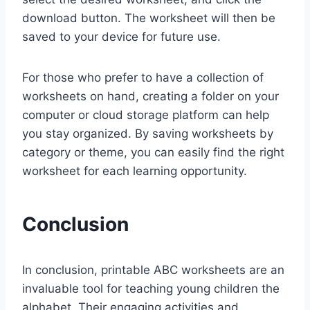
download button. The worksheet will then be
saved to your device for future use.
For those who prefer to have a collection of
worksheets on hand, creating a folder on your
computer or cloud storage platform can help
you stay organized. By saving worksheets by
category or theme, you can easily find the right
worksheet for each learning opportunity.
Conclusion
In conclusion, printable ABC worksheets are an
invaluable tool for teaching young children the
alphabet. Their engaging activities and