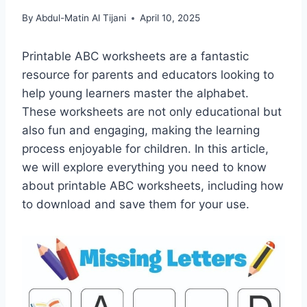
By
Abdul-Matin Al Tijani
April 10, 2025
Printable ABC worksheets are a fantastic
resource for parents and educators looking to
help young learners master the alphabet.
These worksheets are not only educational but
also fun and engaging, making the learning
process enjoyable for children. In this article,
we will explore everything you need to know
about printable ABC worksheets, including how
to download and save them for your use.