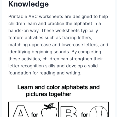
Knowledge
Printable ABC worksheets are designed to help
children learn and practice the alphabet in a
hands-on way. These worksheets typically
feature activities such as tracing letters,
matching uppercase and lowercase letters, and
identifying beginning sounds. By completing
these activities, children can strengthen their
letter recognition skills and develop a solid
foundation for reading and writing.