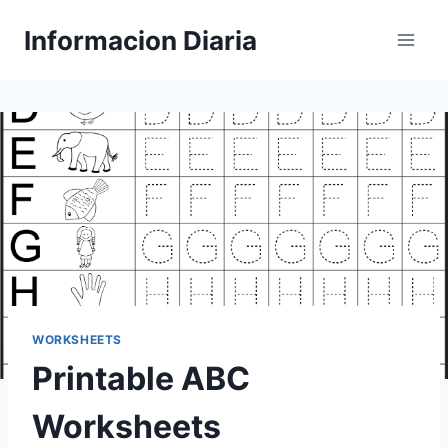
Skip
Informacion Diaria
to
content
WORKSHEETS
Printable ABC
Worksheets