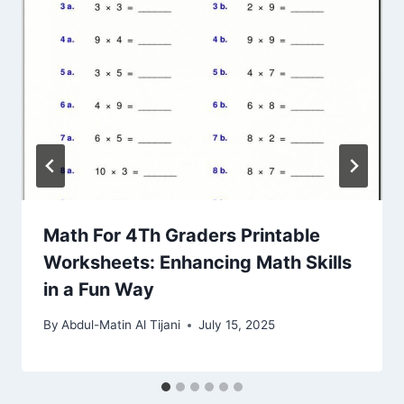
Math For 4Th Graders Printable
Worksheets: Enhancing Math Skills
in a Fun Way
By
Abdul-Matin Al Tijani
July 15, 2025