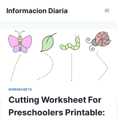
Skip
Informacion Diaria
to
content
WORKSHEETS
Cutting Worksheet For
Preschoolers Printable: