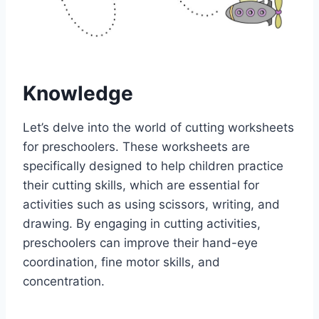
Knowledge
Let’s delve into the world of cutting worksheets
for preschoolers. These worksheets are
specifically designed to help children practice
their cutting skills, which are essential for
activities such as using scissors, writing, and
drawing. By engaging in cutting activities,
preschoolers can improve their hand-eye
coordination, fine motor skills, and
concentration.