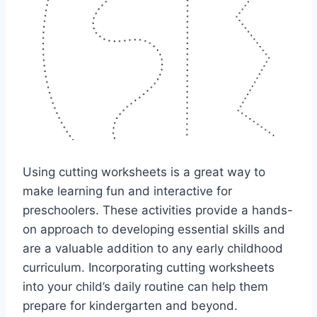
Using cutting worksheets is a great way to
make learning fun and interactive for
preschoolers. These activities provide a hands-
on approach to developing essential skills and
are a valuable addition to any early childhood
curriculum. Incorporating cutting worksheets
into your child’s daily routine can help them
prepare for kindergarten and beyond.