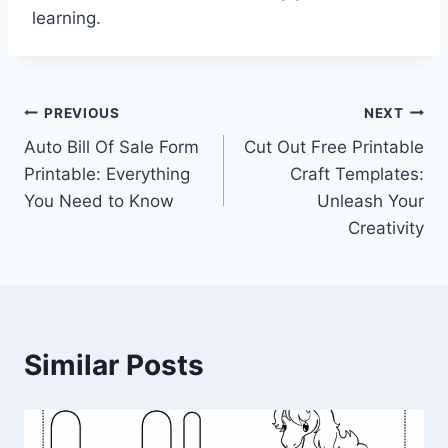
learning.
Post
PREVIOUS
NEXT
Auto Bill Of Sale Form
Cut Out Free Printable
navigation
Printable: Everything
Craft Templates:
You Need to Know
Unleash Your
Creativity
Similar Posts