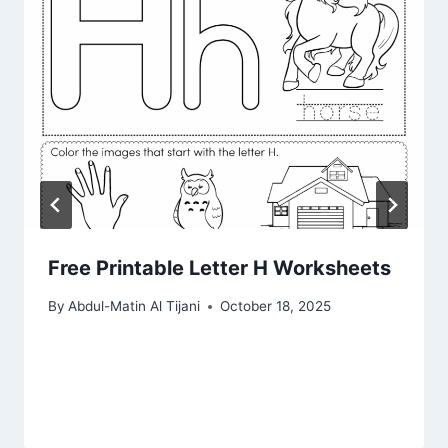
Free Printable Letter H Worksheets
By
Abdul-Matin Al Tijani
October 18, 2025