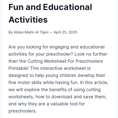
Fun and Educational
Activities
By
Abdul-Matin Al Tijani
April 25, 2025
Are you looking for engaging and educational
activities for your preschooler? Look no further
than the Cutting Worksheet For Preschoolers
Printable! This interactive worksheet is
designed to help young children develop their
fine motor skills while having fun. In this article,
we will explore the benefits of using cutting
worksheets, how to download and save them,
and why they are a valuable tool for
preschoolers.