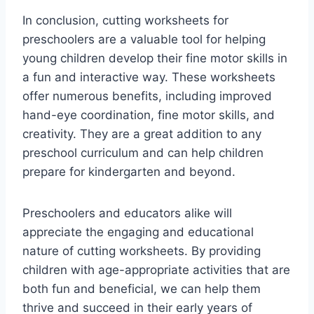
In conclusion, cutting worksheets for
preschoolers are a valuable tool for helping
young children develop their fine motor skills in
a fun and interactive way. These worksheets
offer numerous benefits, including improved
hand-eye coordination, fine motor skills, and
creativity. They are a great addition to any
preschool curriculum and can help children
prepare for kindergarten and beyond.
Preschoolers and educators alike will
appreciate the engaging and educational
nature of cutting worksheets. By providing
children with age-appropriate activities that are
both fun and beneficial, we can help them
thrive and succeed in their early years of