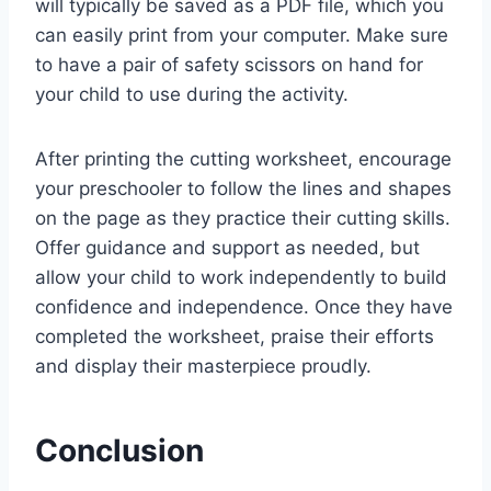
will typically be saved as a PDF file, which you
can easily print from your computer. Make sure
to have a pair of safety scissors on hand for
your child to use during the activity.
After printing the cutting worksheet, encourage
your preschooler to follow the lines and shapes
on the page as they practice their cutting skills.
Offer guidance and support as needed, but
allow your child to work independently to build
confidence and independence. Once they have
completed the worksheet, praise their efforts
and display their masterpiece proudly.
Conclusion