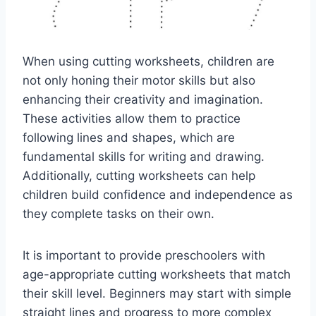
When using cutting worksheets, children are
not only honing their motor skills but also
enhancing their creativity and imagination.
These activities allow them to practice
following lines and shapes, which are
fundamental skills for writing and drawing.
Additionally, cutting worksheets can help
children build confidence and independence as
they complete tasks on their own.
It is important to provide preschoolers with
age-appropriate cutting worksheets that match
their skill level. Beginners may start with simple
straight lines and progress to more complex