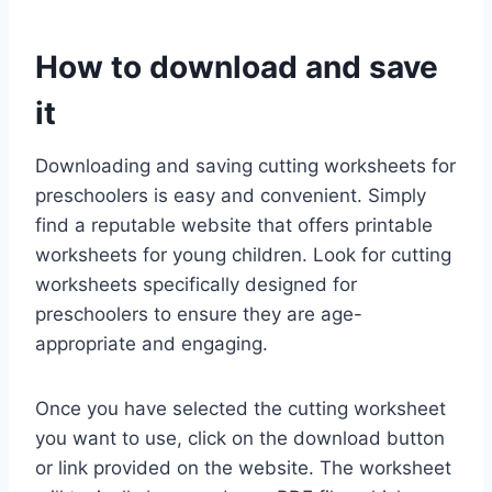
How to download and save
it
Downloading and saving cutting worksheets for
preschoolers is easy and convenient. Simply
find a reputable website that offers printable
worksheets for young children. Look for cutting
worksheets specifically designed for
preschoolers to ensure they are age-
appropriate and engaging.
Once you have selected the cutting worksheet
you want to use, click on the download button
or link provided on the website. The worksheet