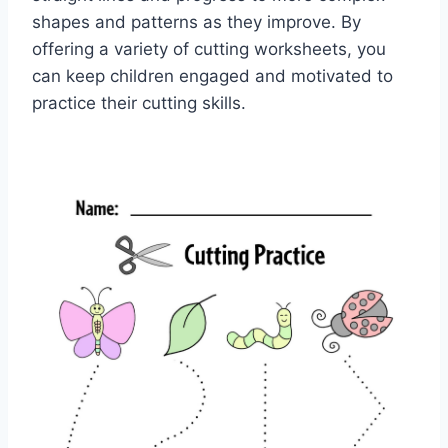
shapes and patterns as they improve. By
offering a variety of cutting worksheets, you
can keep children engaged and motivated to
practice their cutting skills.