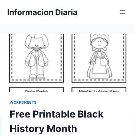
Skip
Informacion Diaria
to
content
WORKSHEETS
Free Printable Black
History Month