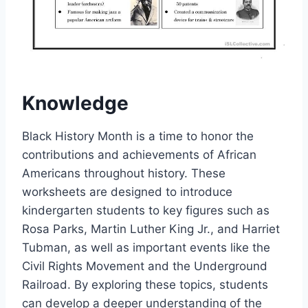
Knowledge
Black History Month is a time to honor the
contributions and achievements of African
Americans throughout history. These
worksheets are designed to introduce
kindergarten students to key figures such as
Rosa Parks, Martin Luther King Jr., and Harriet
Tubman, as well as important events like the
Civil Rights Movement and the Underground
Railroad. By exploring these topics, students
can develop a deeper understanding of the