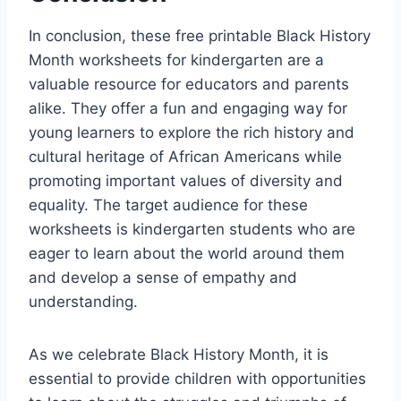
In conclusion, these free printable Black History
Month worksheets for kindergarten are a
valuable resource for educators and parents
alike. They offer a fun and engaging way for
young learners to explore the rich history and
cultural heritage of African Americans while
promoting important values of diversity and
equality. The target audience for these
worksheets is kindergarten students who are
eager to learn about the world around them
and develop a sense of empathy and
understanding.
As we celebrate Black History Month, it is
essential to provide children with opportunities