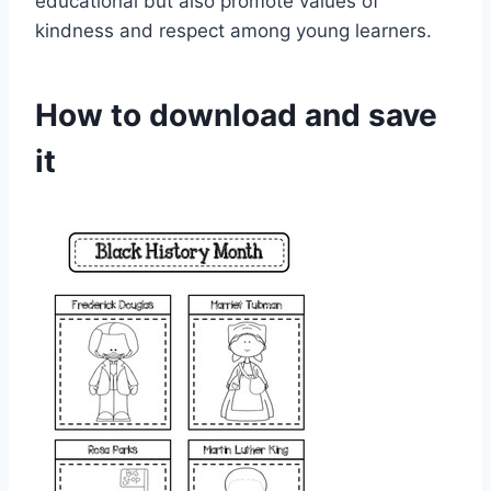
educational but also promote values of
kindness and respect among young learners.
How to download and save
it