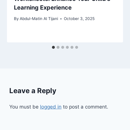
Learning Experience
By
Abdul-Matin Al Tijani
October 3, 2025
Leave a Reply
You must be
logged in
to post a comment.