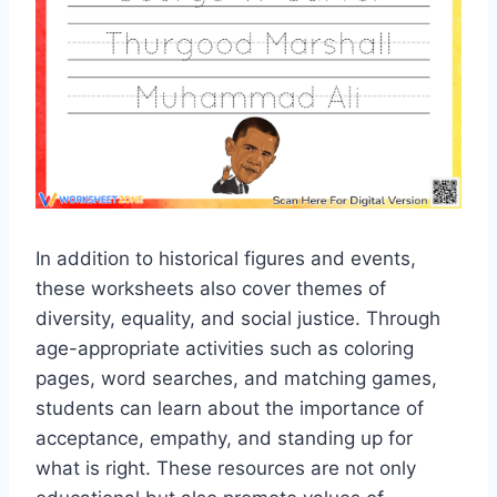
In addition to historical figures and events,
these worksheets also cover themes of
diversity, equality, and social justice. Through
age-appropriate activities such as coloring
pages, word searches, and matching games,
students can learn about the importance of
acceptance, empathy, and standing up for
what is right. These resources are not only