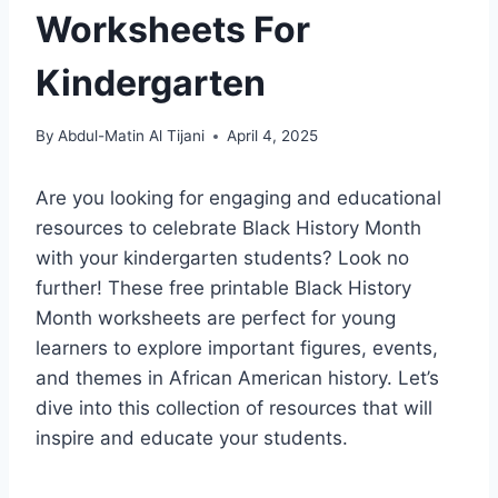
Worksheets For
Kindergarten
By
Abdul-Matin Al Tijani
April 4, 2025
Are you looking for engaging and educational
resources to celebrate Black History Month
with your kindergarten students? Look no
further! These free printable Black History
Month worksheets are perfect for young
learners to explore important figures, events,
and themes in African American history. Let’s
dive into this collection of resources that will
inspire and educate your students.