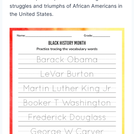
struggles and triumphs of African Americans in
the United States.