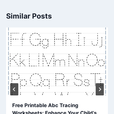
Similar Posts
Free Printable Abc Tracing
Worksheets: Enhance Your Child’s