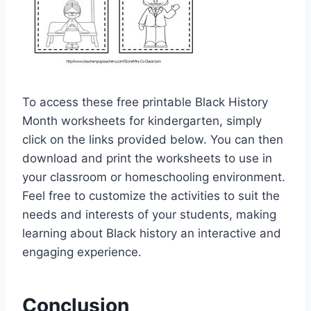
To access these free printable Black History
Month worksheets for kindergarten, simply
click on the links provided below. You can then
download and print the worksheets to use in
your classroom or homeschooling environment.
Feel free to customize the activities to suit the
needs and interests of your students, making
learning about Black history an interactive and
engaging experience.
Conclusion