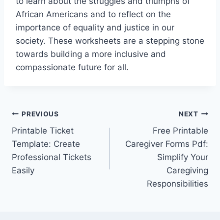
to learn about the struggles and triumphs of
African Americans and to reflect on the
importance of equality and justice in our
society. These worksheets are a stepping stone
towards building a more inclusive and
compassionate future for all.
Post
PREVIOUS
NEXT
Printable Ticket
Free Printable
navigation
Template: Create
Caregiver Forms Pdf:
Professional Tickets
Simplify Your
Easily
Caregiving
Responsibilities