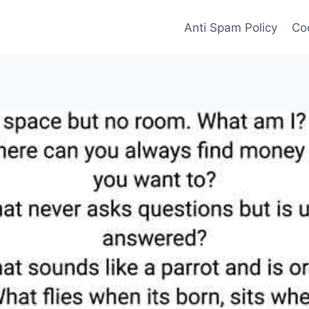
Anti Spam Policy
Coo