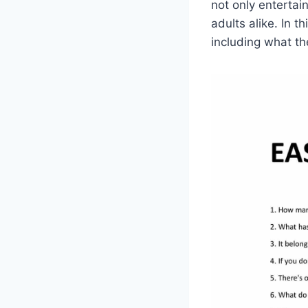
not only entertai
adults alike. In t
including what th