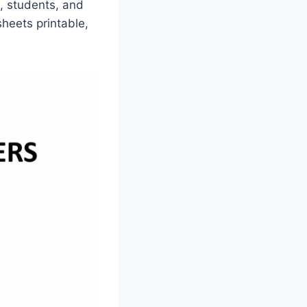
n, students, and
sheets printable,