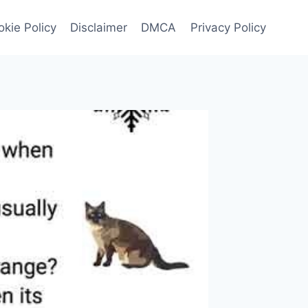
kie Policy
Disclaimer
DMCA
Privacy Policy