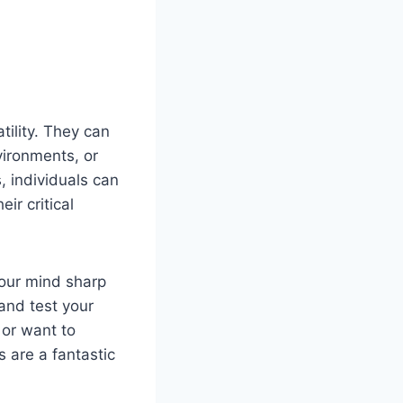
tility. They can
vironments, or
s, individuals can
ir critical
your mind sharp
and test your
 or want to
s are a fantastic