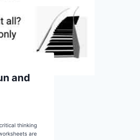
un and
itical thinking
 worksheets are