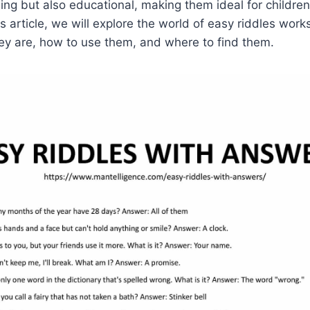
ning but also educational, making them ideal for childre
his article, we will explore the world of easy riddles work
ey are, how to use them, and where to find them.