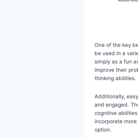
One of the key ben
be used in a vari
simply as a fun ac
improve their prob
thinking abilities.
Additionally, eas
and engaged. They
cognitive abilitie
incorporate more 
option.