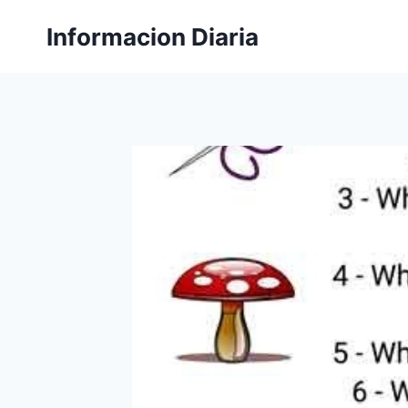
Skip
Informacion Diaria
to
content