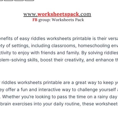
efits of easy riddles worksheets printable is their versa
ety of settings, including classrooms, homeschooling en
tivity to enjoy with friends and family. By solving riddle
lem-solving skills, boost their creativity, and enhance the
y riddles worksheets printable are a great way to keep 
 offer a fun and interactive way to challenge yourself 
s. Whether you’re looking to pass the time on a rainy day
brain exercises into your daily routine, these worksheet