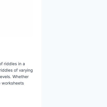
f riddles in a
riddles of varying
 levels. Whether
se worksheets