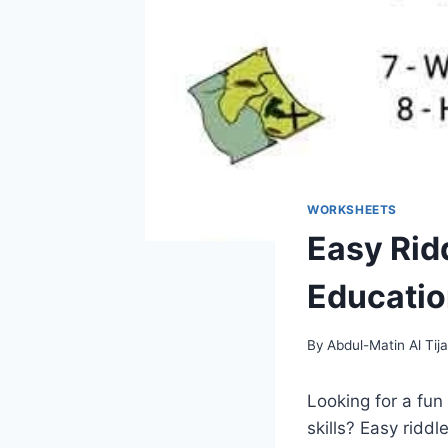
WORKSHEETS
Easy Rid
Education
By
Abdul-Matin Al Tija
Looking for a fun
skills? Easy ridd