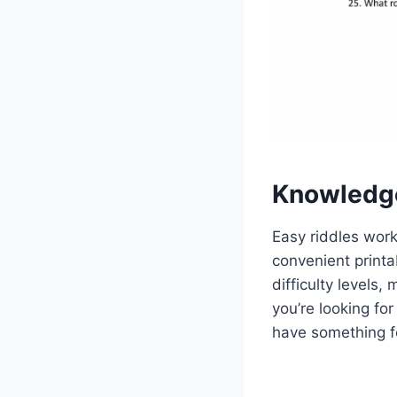
Knowledg
Easy riddles work
convenient printa
difficulty levels,
you’re looking fo
have something f