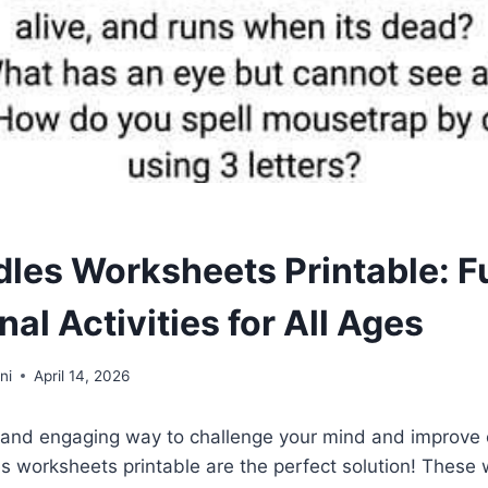
dles Worksheets Printable: F
al Activities for All Ages
ni
April 14, 2026
 and engaging way to challenge your mind and improve cr
les worksheets printable are the perfect solution! These