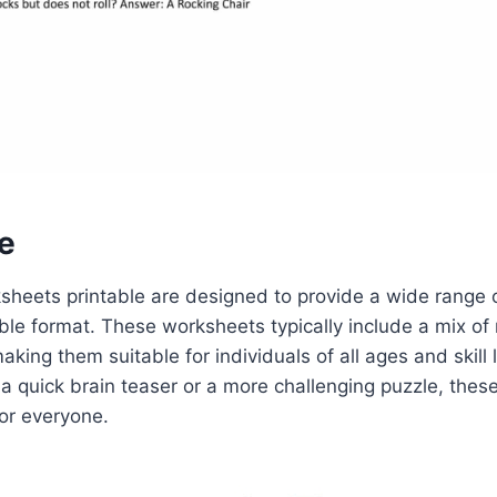
e
sheets printable are designed to provide a wide range o
ble format. These worksheets typically include a mix of 
 making them suitable for individuals of all ages and skill
r a quick brain teaser or a more challenging puzzle, the
or everyone.