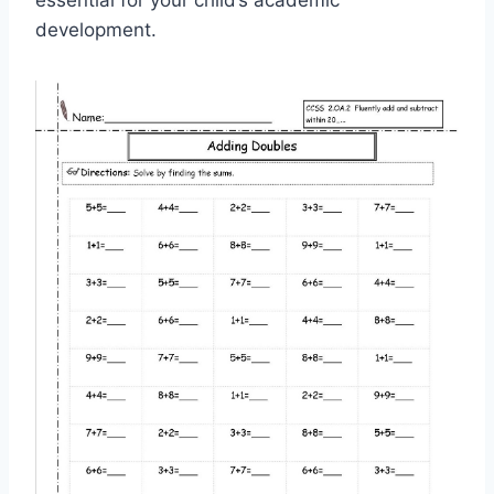
essential for your child’s academic
development.