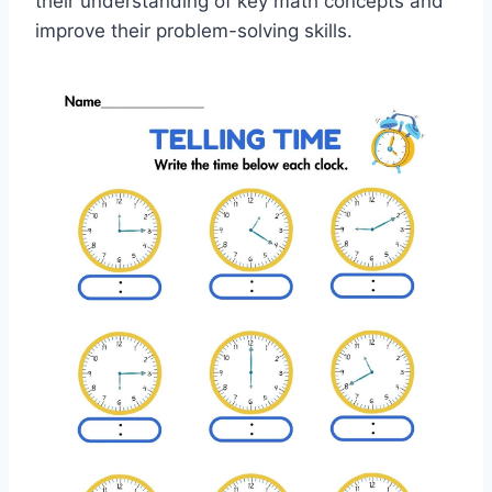
their understanding of key math concepts and
improve their problem-solving skills.