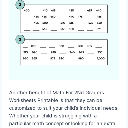
Another benefit of Math For 2Nd Graders
Worksheets Printable is that they can be
customized to suit your child’s individual needs.
Whether your child is struggling with a
particular math concept or looking for an extra