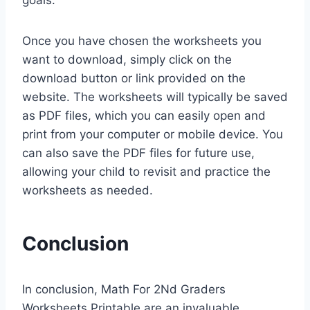
goals.
Once you have chosen the worksheets you
want to download, simply click on the
download button or link provided on the
website. The worksheets will typically be saved
as PDF files, which you can easily open and
print from your computer or mobile device. You
can also save the PDF files for future use,
allowing your child to revisit and practice the
worksheets as needed.
Conclusion
In conclusion, Math For 2Nd Graders
Worksheets Printable are an invaluable