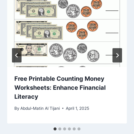
Free Printable Counting Money
Worksheets: Enhance Financial
Literacy
By
Abdul-Matin Al Tijani
April 1, 2025