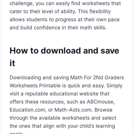
challenge, you can easily find worksheets that
cater to their level of ability. This flexibility
allows students to progress at their own pace
and build confidence in their math skills.
How to download and save
it
Downloading and saving Math For 2Nd Graders
Worksheets Printable is quick and easy. Simply
visit a reputable educational website that
offers these resources, such as ABCmouse,
Education.com, or Math-Aids.com. Browse
through the available worksheets and select
the ones that align with your child’s learning