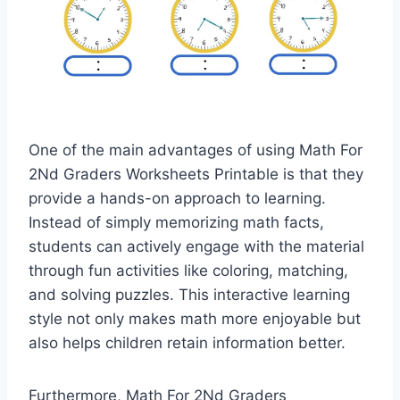
One of the main advantages of using Math For
2Nd Graders Worksheets Printable is that they
provide a hands-on approach to learning.
Instead of simply memorizing math facts,
students can actively engage with the material
through fun activities like coloring, matching,
and solving puzzles. This interactive learning
style not only makes math more enjoyable but
also helps children retain information better.
Furthermore, Math For 2Nd Graders