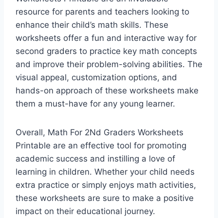
resource for parents and teachers looking to
enhance their child’s math skills. These
worksheets offer a fun and interactive way for
second graders to practice key math concepts
and improve their problem-solving abilities. The
visual appeal, customization options, and
hands-on approach of these worksheets make
them a must-have for any young learner.
Overall, Math For 2Nd Graders Worksheets
Printable are an effective tool for promoting
academic success and instilling a love of
learning in children. Whether your child needs
extra practice or simply enjoys math activities,
these worksheets are sure to make a positive
impact on their educational journey.