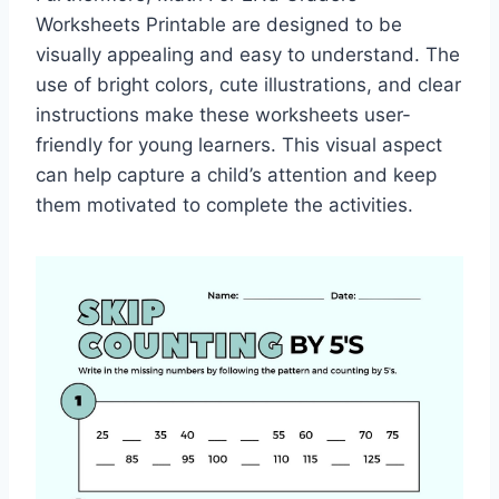
Worksheets Printable are designed to be
visually appealing and easy to understand. The
use of bright colors, cute illustrations, and clear
instructions make these worksheets user-
friendly for young learners. This visual aspect
can help capture a child’s attention and keep
them motivated to complete the activities.