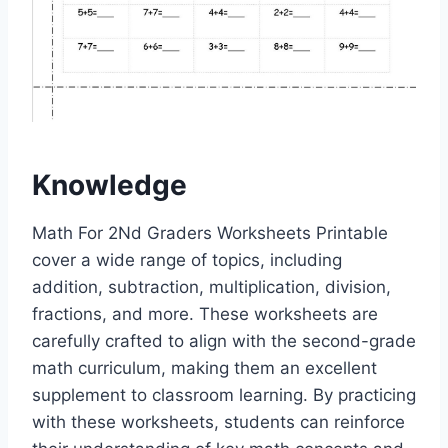
Knowledge
Math For 2Nd Graders Worksheets Printable
cover a wide range of topics, including
addition, subtraction, multiplication, division,
fractions, and more. These worksheets are
carefully crafted to align with the second-grade
math curriculum, making them an excellent
supplement to classroom learning. By practicing
with these worksheets, students can reinforce