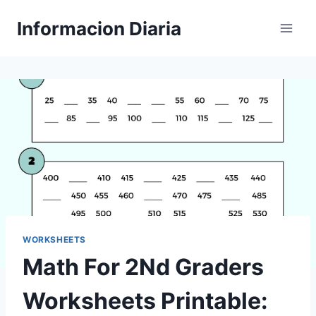
Skip
Informacion Diaria
to
content
WORKSHEETS
Math For 2Nd Graders
Worksheets Printable: