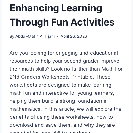
Enhancing Learning
Through Fun Activities
By
Abdul-Matin Al Tijani
April 26, 2026
Are you looking for engaging and educational
resources to help your second grader improve
their math skills? Look no further than Math For
2Nd Graders Worksheets Printable. These
worksheets are designed to make learning
math fun and interactive for young learners,
helping them build a strong foundation in
mathematics. In this article, we will explore the
benefits of using these worksheets, how to
download and save them, and why they are