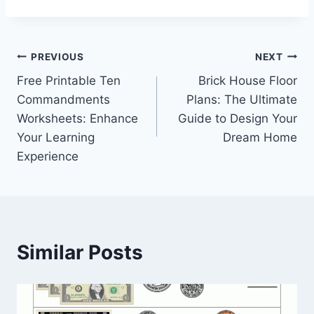
Post
PREVIOUS
NEXT
Free Printable Ten
Brick House Floor
navigation
Commandments
Plans: The Ultimate
Worksheets: Enhance
Guide to Design Your
Your Learning
Dream Home
Experience
Similar Posts