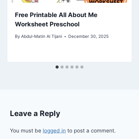
Free Printable All About Me
Worksheet Preschool
By
Abdul-Matin Al Tijani
December 30, 2025
Leave a Reply
You must be
logged in
to post a comment.