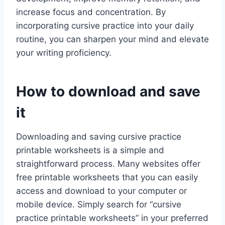
increase focus and concentration. By
incorporating cursive practice into your daily
routine, you can sharpen your mind and elevate
your writing proficiency.
How to download and save
it
Downloading and saving cursive practice
printable worksheets is a simple and
straightforward process. Many websites offer
free printable worksheets that you can easily
access and download to your computer or
mobile device. Simply search for “cursive
practice printable worksheets” in your preferred