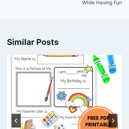
While Having Fun
Similar Posts