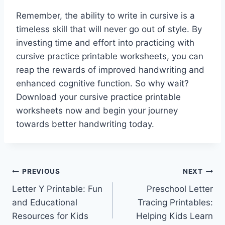
Remember, the ability to write in cursive is a
timeless skill that will never go out of style. By
investing time and effort into practicing with
cursive practice printable worksheets, you can
reap the rewards of improved handwriting and
enhanced cognitive function. So why wait?
Download your cursive practice printable
worksheets now and begin your journey
towards better handwriting today.
Post
PREVIOUS
NEXT
Letter Y Printable: Fun
Preschool Letter
navigation
and Educational
Tracing Printables:
Resources for Kids
Helping Kids Learn