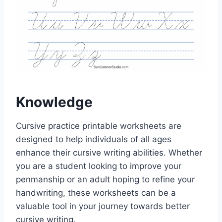
Knowledge
Cursive practice printable worksheets are
designed to help individuals of all ages
enhance their cursive writing abilities. Whether
you are a student looking to improve your
penmanship or an adult hoping to refine your
handwriting, these worksheets can be a
valuable tool in your journey towards better
cursive writing.