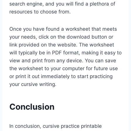
search engine, and you will find a plethora of
resources to choose from.
Once you have found a worksheet that meets
your needs, click on the download button or
link provided on the website. The worksheet
will typically be in PDF format, making it easy to
view and print from any device. You can save
the worksheet to your computer for future use
or print it out immediately to start practicing
your cursive writing.
Conclusion
In conclusion, cursive practice printable