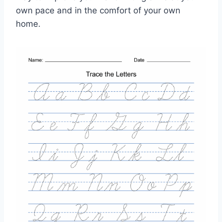
own pace and in the comfort of your own
home.