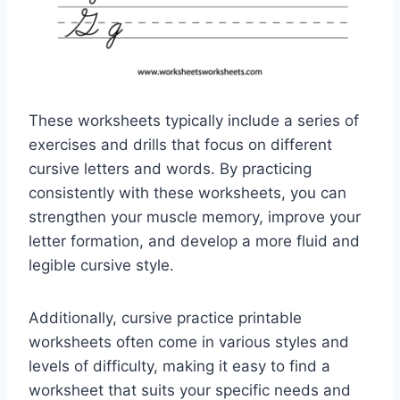
These worksheets typically include a series of
exercises and drills that focus on different
cursive letters and words. By practicing
consistently with these worksheets, you can
strengthen your muscle memory, improve your
letter formation, and develop a more fluid and
legible cursive style.
Additionally, cursive practice printable
worksheets often come in various styles and
levels of difficulty, making it easy to find a
worksheet that suits your specific needs and