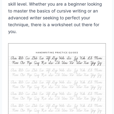
skill level. Whether you are a beginner looking
to master the basics of cursive writing or an
advanced writer seeking to perfect your
technique, there is a worksheet out there for
you.