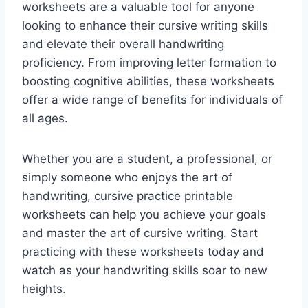
worksheets are a valuable tool for anyone
looking to enhance their cursive writing skills
and elevate their overall handwriting
proficiency. From improving letter formation to
boosting cognitive abilities, these worksheets
offer a wide range of benefits for individuals of
all ages.
Whether you are a student, a professional, or
simply someone who enjoys the art of
handwriting, cursive practice printable
worksheets can help you achieve your goals
and master the art of cursive writing. Start
practicing with these worksheets today and
watch as your handwriting skills soar to new
heights.