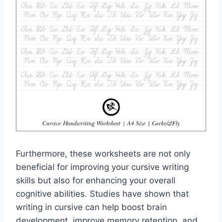
Furthermore, these worksheets are not only
beneficial for improving your cursive writing
skills but also for enhancing your overall
cognitive abilities. Studies have shown that
writing in cursive can help boost brain
development, improve memory retention, and