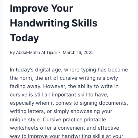
Improve Your
Handwriting Skills
Today
By
Abdul-Matin Al Tijani
March 16, 2025
In today’s digital age, where typing has become
the norm, the art of cursive writing is slowly
fading away. However, the ability to write in
cursive is still an important skill to have,
especially when it comes to signing documents,
writing letters, or simply showcasing your
unique style. Cursive practice printable
worksheets offer a convenient and effective
way to improve your handwriting skills at your