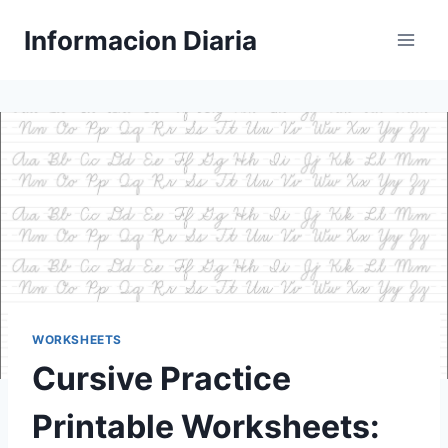
Skip
Informacion Diaria
to
content
WORKSHEETS
Cursive Practice
Printable Worksheets: