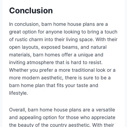
Conclusion
In conclusion, barn home house plans are a
great option for anyone looking to bring a touch
of rustic charm into their living space. With their
open layouts, exposed beams, and natural
materials, barn homes offer a unique and
inviting atmosphere that is hard to resist.
Whether you prefer a more traditional look or a
more modern aesthetic, there is sure to be a
barn home plan that fits your taste and
lifestyle.
Overall, barn home house plans are a versatile
and appealing option for those who appreciate
the beauty of the country aesthetic. With their