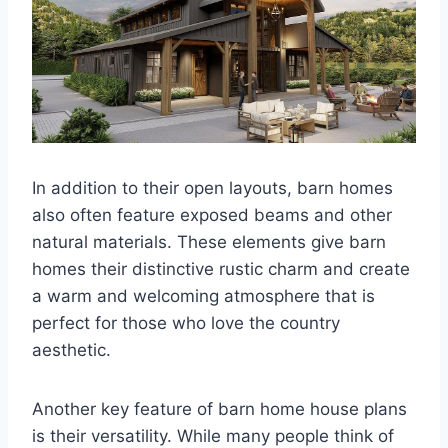
In addition to their open layouts, barn homes
also often feature exposed beams and other
natural materials. These elements give barn
homes their distinctive rustic charm and create
a warm and welcoming atmosphere that is
perfect for those who love the country
aesthetic.
Another key feature of barn home house plans
is their versatility. While many people think of