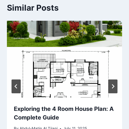
Similar Posts
Exploring the 4 Room House Plan: A
Complete Guide
By
Abdul-Matin Al Tijani
July 11, 2025