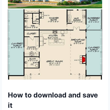
How to download and save
it