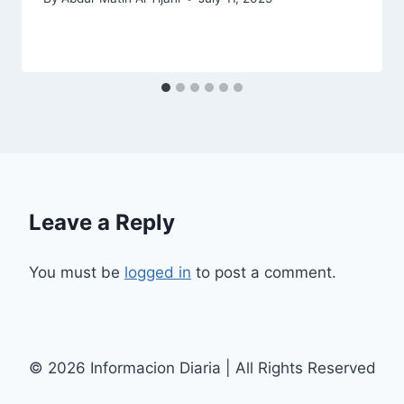
Leave a Reply
You must be
logged in
to post a comment.
© 2026 Informacion Diaria | All Rights Reserved