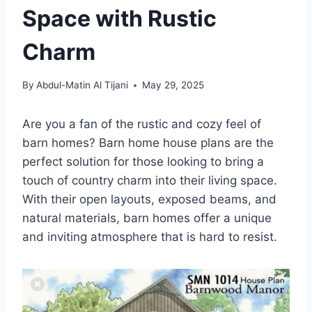
Space with Rustic
Charm
By
Abdul-Matin Al Tijani
May 29, 2025
Are you a fan of the rustic and cozy feel of
barn homes? Barn home house plans are the
perfect solution for those looking to bring a
touch of country charm into their living space.
With their open layouts, exposed beams, and
natural materials, barn homes offer a unique
and inviting atmosphere that is hard to resist.