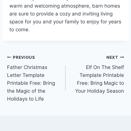
warm and welcoming atmosphere, barn homes
are sure to provide a cozy and inviting living
space for you and your family to enjoy for years
to come.
Post
PREVIOUS
NEXT
Father Christmas
Elf On The Shelf
navigation
Letter Template
Template Printable
Printable Free: Bring
Free: Bring Magic to
the Magic of the
Your Holiday Season
Holidays to Life