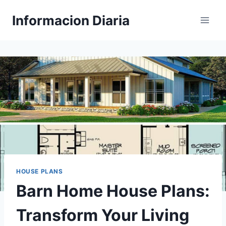
Skip
Informacion Diaria
to
content
HOUSE PLANS
Barn Home House Plans:
Transform Your Living