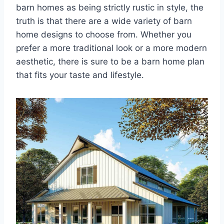
barn homes as being strictly rustic in style, the
truth is that there are a wide variety of barn
home designs to choose from. Whether you
prefer a more traditional look or a more modern
aesthetic, there is sure to be a barn home plan
that fits your taste and lifestyle.