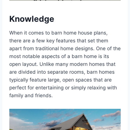
Knowledge
When it comes to barn home house plans,
there are a few key features that set them
apart from traditional home designs. One of the
most notable aspects of a barn home is its
open layout. Unlike many modern homes that
are divided into separate rooms, barn homes
typically feature large, open spaces that are
perfect for entertaining or simply relaxing with
family and friends.