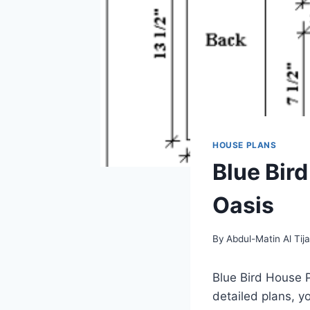
HOUSE PLANS
Blue Bir
Oasis
By
Abdul-Matin Al Tija
Blue Bird House P
detailed plans, y