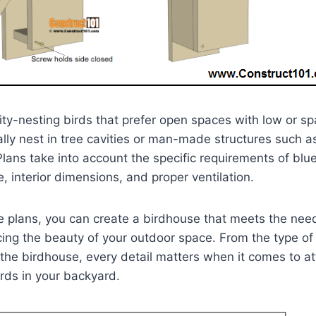
ity-nesting birds that prefer open spaces with low or s
ally nest in tree cavities or man-made structures such a
lans take into account the specific requirements of blue
, interior dimensions, and proper ventilation.
e plans, you can create a birdhouse that meets the nee
ing the beauty of your outdoor space. From the type of
the birdhouse, every detail matters when it comes to at
rds in your backyard.