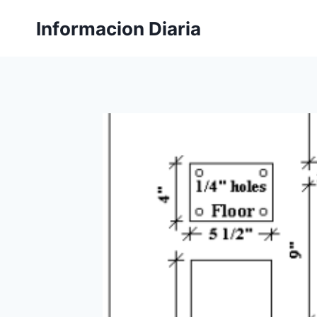
Skip
Informacion Diaria
to
content