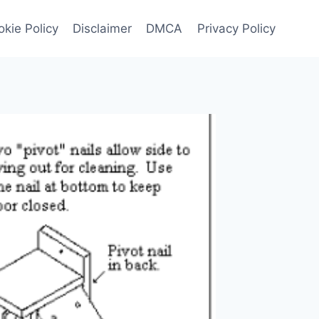
kie Policy
Disclaimer
DMCA
Privacy Policy