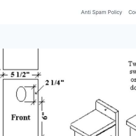
Anti Spam Policy
Coo