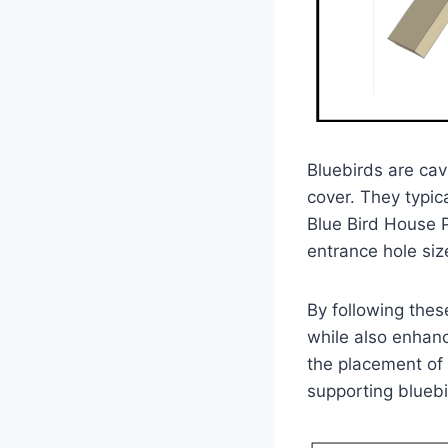
Bluebirds are cav
cover. They typic
Blue Bird House P
entrance hole size
By following thes
while also enhanc
the placement of 
supporting bluebi