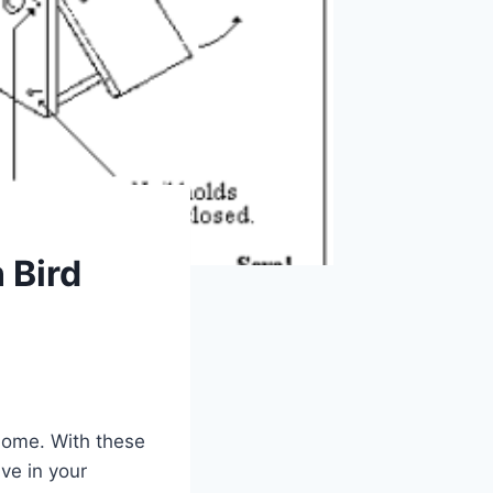
 Bird
 home. With these
ve in your