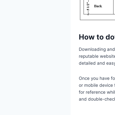
How to do
Downloading and s
reputable website
detailed and easy
Once you have fo
or mobile device 
for reference whi
and double-check