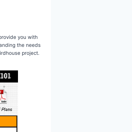
provide you with
standing the needs
irdhouse project.