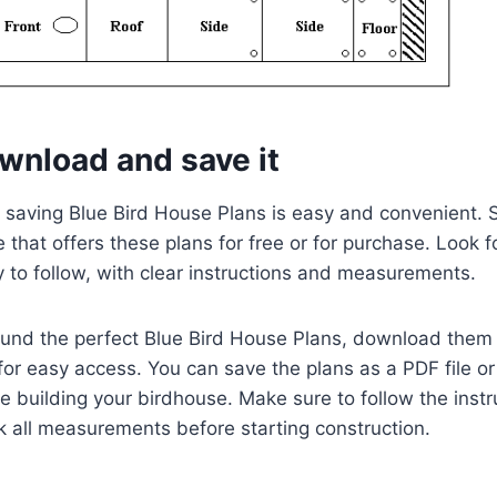
wnload and save it
aving Blue Bird House Plans is easy and convenient. Si
 that offers these plans for free or for purchase. Look f
 to follow, with clear instructions and measurements.
und the perfect Blue Bird House Plans, download them
for easy access. You can save the plans as a PDF file or
le building your birdhouse. Make sure to follow the instr
 all measurements before starting construction.