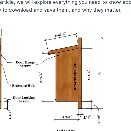
 article, we will explore everything you need to know abo
 to download and save them, and why they matter.