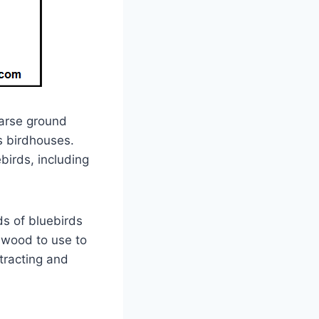
parse ground
s birdhouses.
birds, including
ds of bluebirds
 wood to use to
tracting and