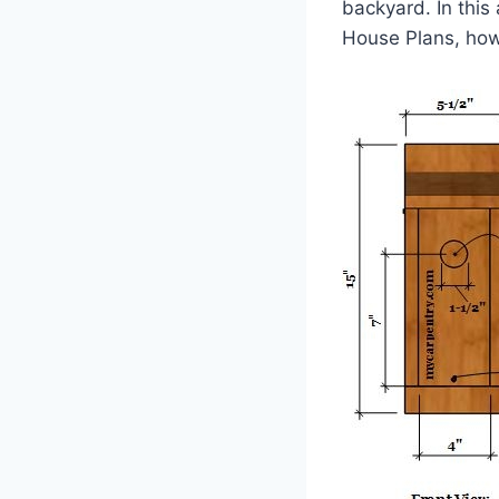
backyard. In this
House Plans, how