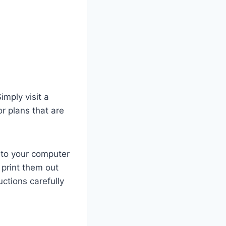
mply visit a
or plans that are
 to your computer
 print them out
uctions carefully