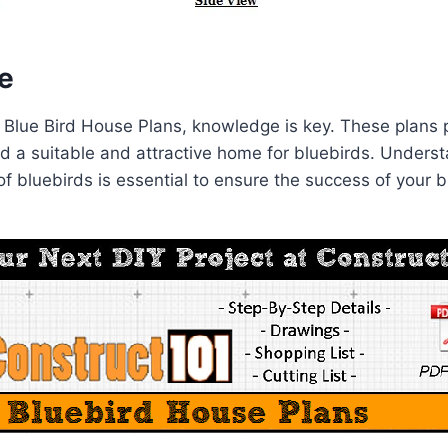
e
 Blue Bird House Plans, knowledge is key. These plans 
ild a suitable and attractive home for bluebirds. Under
f bluebirds is essential to ensure the success of your b