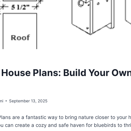
d House Plans: Build Your Own
ni
September 13, 2025
lans are a fantastic way to bring nature closer to your
ou can create a cozy and safe haven for bluebirds to thri