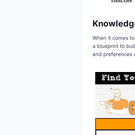
Knowledg
When it comes to
a blueprint to bu
and preferences o