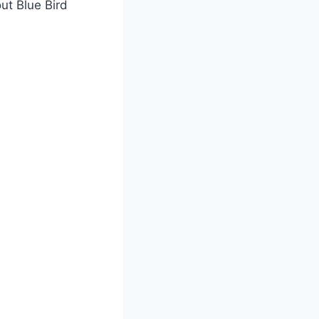
ut Blue Bird