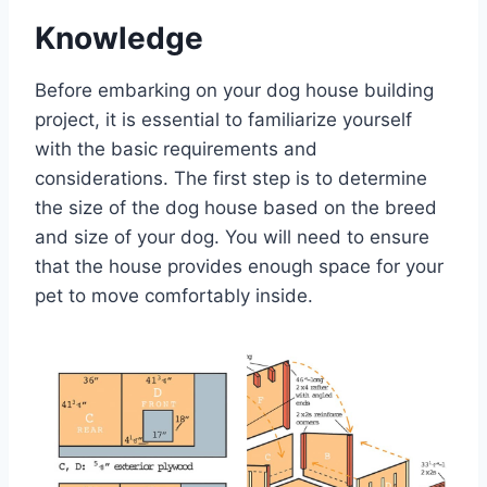
Knowledge
Before embarking on your dog house building
project, it is essential to familiarize yourself
with the basic requirements and
considerations. The first step is to determine
the size of the dog house based on the breed
and size of your dog. You will need to ensure
that the house provides enough space for your
pet to move comfortably inside.