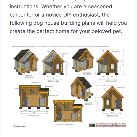
instructions. Whether you are a seasoned
carpenter or a novice DIY enthusiast, the
following dog house building plans will help you
create the perfect home for your beloved pet.