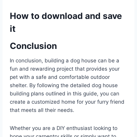
How to download and save
it
Conclusion
In conclusion, building a dog house can be a
fun and rewarding project that provides your
pet with a safe and comfortable outdoor
shelter. By following the detailed dog house
building plans outlined in this guide, you can
create a customized home for your furry friend
that meets all their needs.
Whether you are a DIY enthusiast looking to
hone your carpentry skills or simply want to