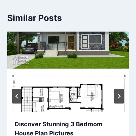
Similar Posts
Discover Stunning 3 Bedroom
House Plan Pictures