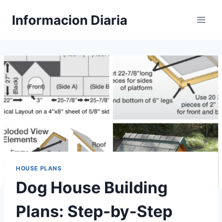
Skip
Informacion Diaria
to
content
HOUSE PLANS
Dog House Building
Plans: Step-by-Step