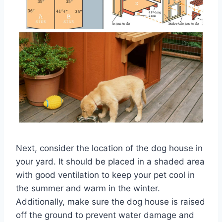
Next, consider the location of the dog house in
your yard. It should be placed in a shaded area
with good ventilation to keep your pet cool in
the summer and warm in the winter.
Additionally, make sure the dog house is raised
off the ground to prevent water damage and