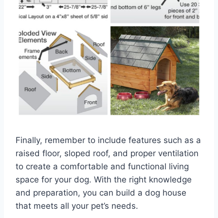
Finally, remember to include features such as a
raised floor, sloped roof, and proper ventilation
to create a comfortable and functional living
space for your dog. With the right knowledge
and preparation, you can build a dog house
that meets all your pet’s needs.