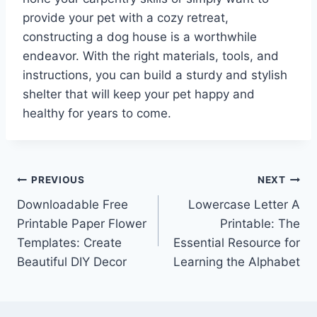
provide your pet with a cozy retreat,
constructing a dog house is a worthwhile
endeavor. With the right materials, tools, and
instructions, you can build a sturdy and stylish
shelter that will keep your pet happy and
healthy for years to come.
Post
PREVIOUS
NEXT
Downloadable Free
Lowercase Letter A
navigation
Printable Paper Flower
Printable: The
Templates: Create
Essential Resource for
Beautiful DIY Decor
Learning the Alphabet