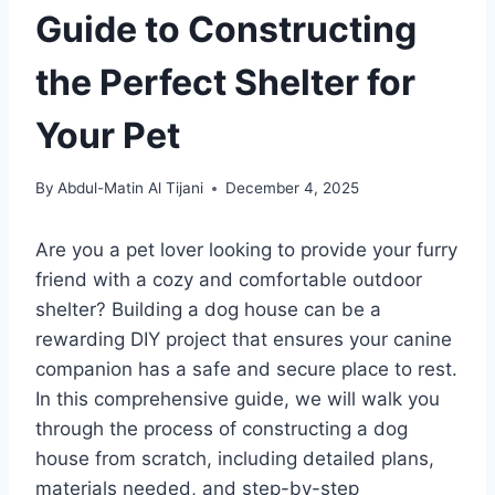
Guide to Constructing
the Perfect Shelter for
Your Pet
By
Abdul-Matin Al Tijani
December 4, 2025
Are you a pet lover looking to provide your furry
friend with a cozy and comfortable outdoor
shelter? Building a dog house can be a
rewarding DIY project that ensures your canine
companion has a safe and secure place to rest.
In this comprehensive guide, we will walk you
through the process of constructing a dog
house from scratch, including detailed plans,
materials needed, and step-by-step