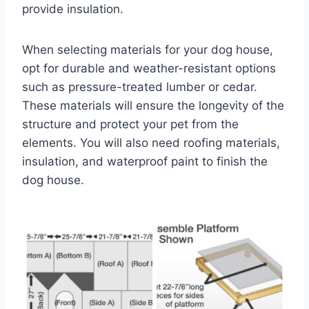
provide insulation.
When selecting materials for your dog house,
opt for durable and weather-resistant options
such as pressure-treated lumber or cedar.
These materials will ensure the longevity of the
structure and protect your pet from the
elements. You will also need roofing materials,
insulation, and waterproof paint to finish the
dog house.