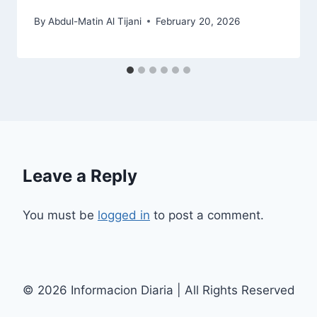
By
Abdul-Matin Al Tijani
February 20, 2026
Leave a Reply
You must be
logged in
to post a comment.
© 2026 Informacion Diaria | All Rights Reserved