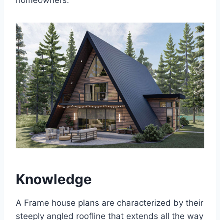
homeowners.
Knowledge
A Frame house plans are characterized by their
steeply angled roofline that extends all the way