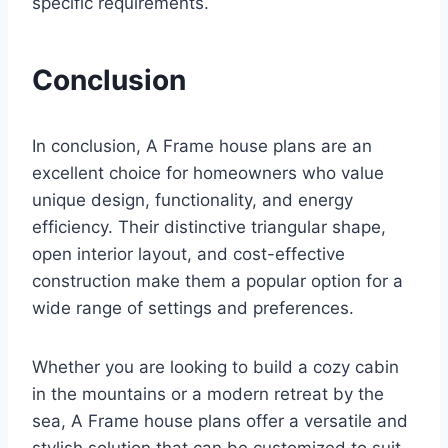
specific requirements.
Conclusion
In conclusion, A Frame house plans are an
excellent choice for homeowners who value
unique design, functionality, and energy
efficiency. Their distinctive triangular shape,
open interior layout, and cost-effective
construction make them a popular option for a
wide range of settings and preferences.
Whether you are looking to build a cozy cabin
in the mountains or a modern retreat by the
sea, A Frame house plans offer a versatile and