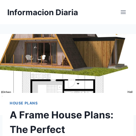
Skip
Informacion Diaria
to
content
HOUSE PLANS
A Frame House Plans:
The Perfect