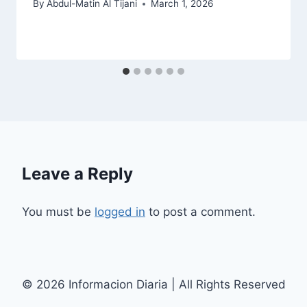
By
Abdul-Matin Al Tijani
March 1, 2026
Leave a Reply
You must be
logged in
to post a comment.
© 2026 Informacion Diaria | All Rights Reserved