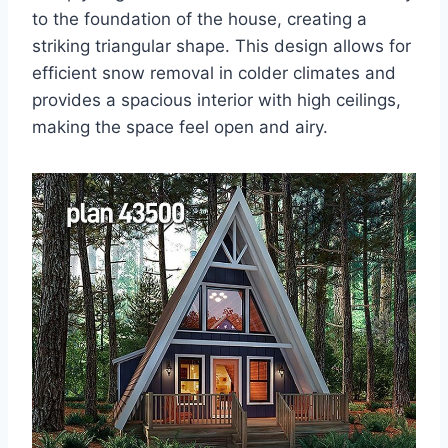
to the foundation of the house, creating a
striking triangular shape. This design allows for
efficient snow removal in colder climates and
provides a spacious interior with high ceilings,
making the space feel open and airy.