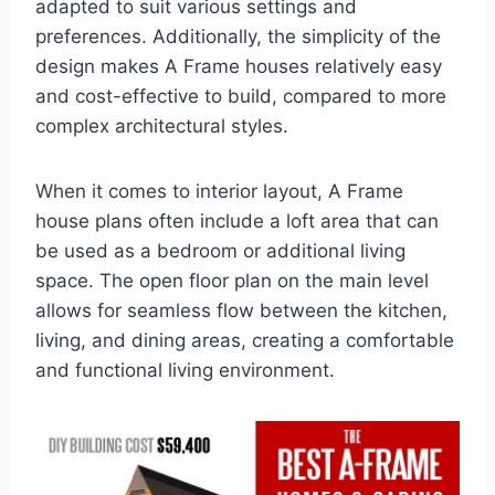
adapted to suit various settings and
preferences. Additionally, the simplicity of the
design makes A Frame houses relatively easy
and cost-effective to build, compared to more
complex architectural styles.
When it comes to interior layout, A Frame
house plans often include a loft area that can
be used as a bedroom or additional living
space. The open floor plan on the main level
allows for seamless flow between the kitchen,
living, and dining areas, creating a comfortable
and functional living environment.