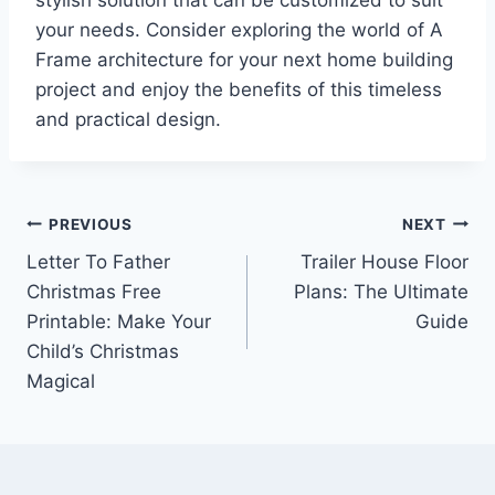
stylish solution that can be customized to suit
your needs. Consider exploring the world of A
Frame architecture for your next home building
project and enjoy the benefits of this timeless
and practical design.
Post
PREVIOUS
NEXT
Letter To Father
Trailer House Floor
navigation
Christmas Free
Plans: The Ultimate
Printable: Make Your
Guide
Child’s Christmas
Magical