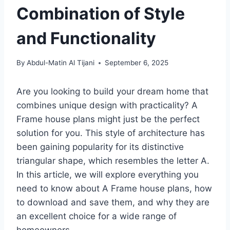
Combination of Style
and Functionality
By
Abdul-Matin Al Tijani
September 6, 2025
Are you looking to build your dream home that
combines unique design with practicality? A
Frame house plans might just be the perfect
solution for you. This style of architecture has
been gaining popularity for its distinctive
triangular shape, which resembles the letter A.
In this article, we will explore everything you
need to know about A Frame house plans, how
to download and save them, and why they are
an excellent choice for a wide range of