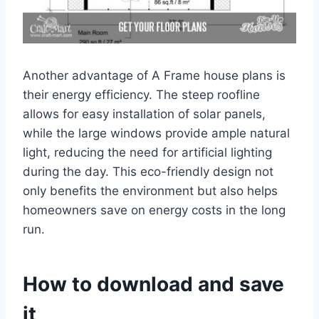
Another advantage of A Frame house plans is
their energy efficiency. The steep roofline
allows for easy installation of solar panels,
while the large windows provide ample natural
light, reducing the need for artificial lighting
during the day. This eco-friendly design not
only benefits the environment but also helps
homeowners save on energy costs in the long
run.
How to download and save
it