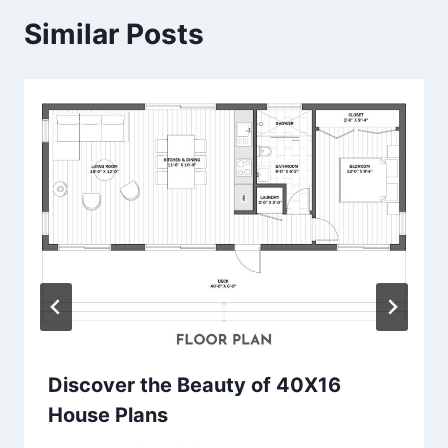
Similar Posts
Discover the Beauty of 40X16
House Plans