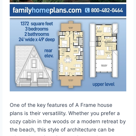
One of the key features of A Frame house
plans is their versatility. Whether you prefer a
cozy cabin in the woods or a modern retreat by
the beach, this style of architecture can be