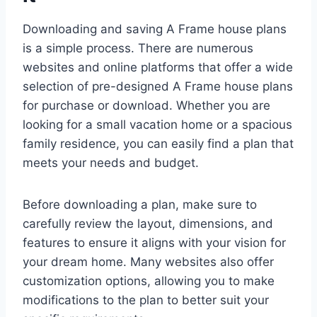
Downloading and saving A Frame house plans
is a simple process. There are numerous
websites and online platforms that offer a wide
selection of pre-designed A Frame house plans
for purchase or download. Whether you are
looking for a small vacation home or a spacious
family residence, you can easily find a plan that
meets your needs and budget.
Before downloading a plan, make sure to
carefully review the layout, dimensions, and
features to ensure it aligns with your vision for
your dream home. Many websites also offer
customization options, allowing you to make
modifications to the plan to better suit your