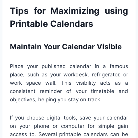
Tips for Maximizing using
Printable Calendars
Maintain Your Calendar Visible
Place your published calendar in a famous
place, such as your workdesk, refrigerator, or
work space wall. This visibility acts as a
consistent reminder of your timetable and
objectives, helping you stay on track.
If you choose digital tools, save your calendar
on your phone or computer for simple gain
access to. Several printable calendars can be