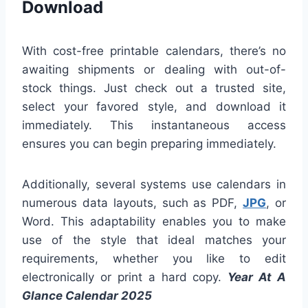
Download
With cost-free printable calendars, there’s no
awaiting shipments or dealing with out-of-
stock things. Just check out a trusted site,
select your favored style, and download it
immediately. This instantaneous access
ensures you can begin preparing immediately.
Additionally, several systems use calendars in
numerous data layouts, such as PDF,
JPG
, or
Word. This adaptability enables you to make
use of the style that ideal matches your
requirements, whether you like to edit
electronically or print a hard copy.
Year At A
Glance Calendar 2025