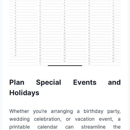
Plan Special Events and
Holidays
Whether you’re arranging a birthday party,
wedding celebration, or vacation event, a
printable calendar can streamline the