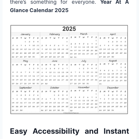
there’s something for everyone.
Year At A
Glance Calendar 2025
Easy Accessibility and Instant