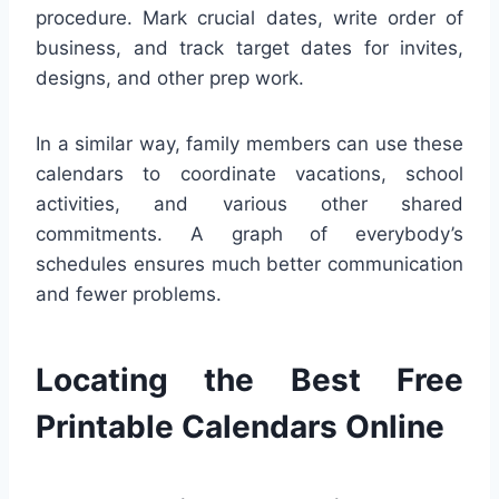
procedure. Mark crucial dates, write order of
business, and track target dates for invites,
designs, and other prep work.
In a similar way, family members can use these
calendars to coordinate vacations, school
activities, and various other shared
commitments. A graph of everybody’s
schedules ensures much better communication
and fewer problems.
Locating the Best Free
Printable Calendars Online