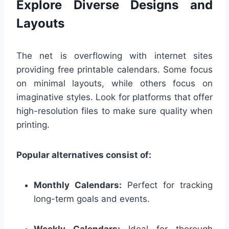
Explore Diverse Designs and
Layouts
The net is overflowing with internet sites
providing free printable calendars. Some focus
on minimal layouts, while others focus on
imaginative styles. Look for platforms that offer
high-resolution files to make sure quality when
printing.
Popular alternatives consist of:
Monthly Calendars:
Perfect for tracking
long-term goals and events.
Weekly Calendars:
Ideal for thorough