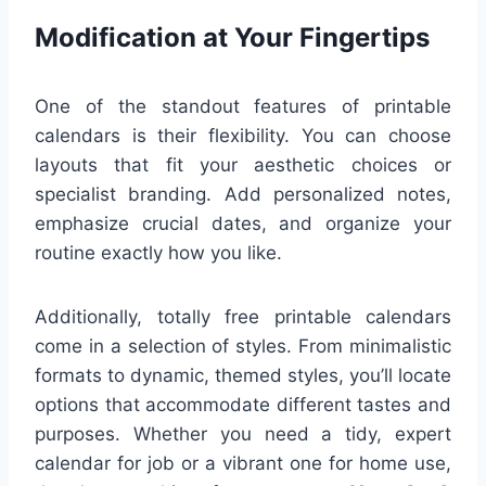
Modification at Your Fingertips
One of the standout features of printable
calendars is their flexibility. You can choose
layouts that fit your aesthetic choices or
specialist branding. Add personalized notes,
emphasize crucial dates, and organize your
routine exactly how you like.
Additionally, totally free printable calendars
come in a selection of styles. From minimalistic
formats to dynamic, themed styles, you’ll locate
options that accommodate different tastes and
purposes. Whether you need a tidy, expert
calendar for job or a vibrant one for home use,