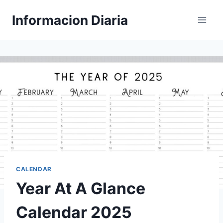
Skip
Informacion Diaria
to
content
CALENDAR
Year At A Glance
Calendar 2025