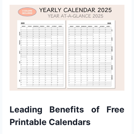
Leading Benefits of Free
Printable Calendars