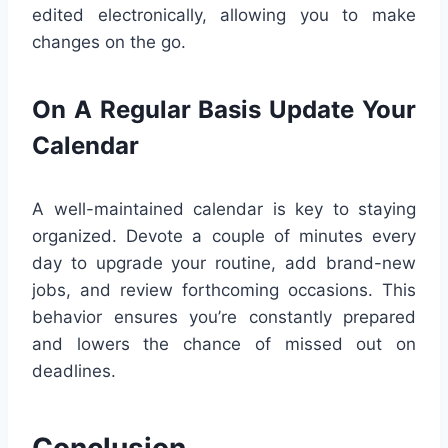
edited electronically, allowing you to make
changes on the go.
On A Regular Basis Update Your
Calendar
A well-maintained calendar is key to staying
organized. Devote a couple of minutes every
day to upgrade your routine, add brand-new
jobs, and review forthcoming occasions. This
behavior ensures you’re constantly prepared
and lowers the chance of missed out on
deadlines.
Conclusion