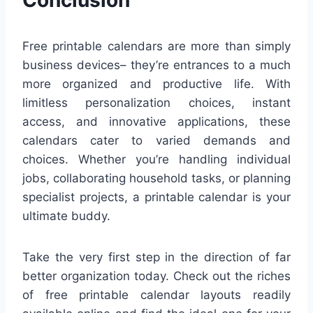
Free printable calendars are more than simply
business devices– they’re entrances to a much
more organized and productive life. With
limitless personalization choices, instant
access, and innovative applications, these
calendars cater to varied demands and
choices. Whether you’re handling individual
jobs, collaborating household tasks, or planning
specialist projects, a printable calendar is your
ultimate buddy.
Take the very first step in the direction of far
better organization today. Check out the riches
of free printable calendar layouts readily