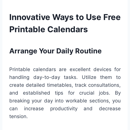
Innovative Ways to Use Free
Printable Calendars
Arrange Your Daily Routine
Printable calendars are excellent devices for
handling day-to-day tasks. Utilize them to
create detailed timetables, track consultations,
and established tips for crucial jobs. By
breaking your day into workable sections, you
can increase productivity and decrease
tension.