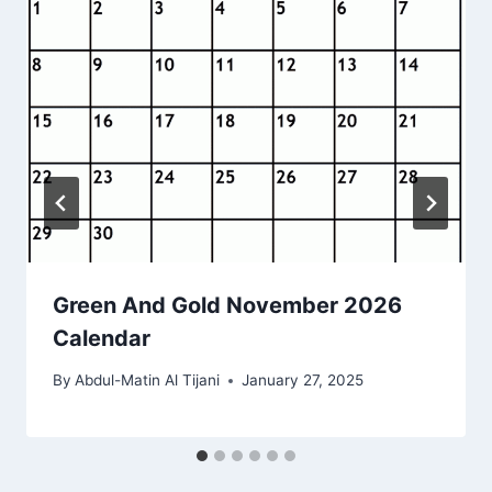
Green And Gold November 2026
Calendar
By
Abdul-Matin Al Tijani
January 27, 2025