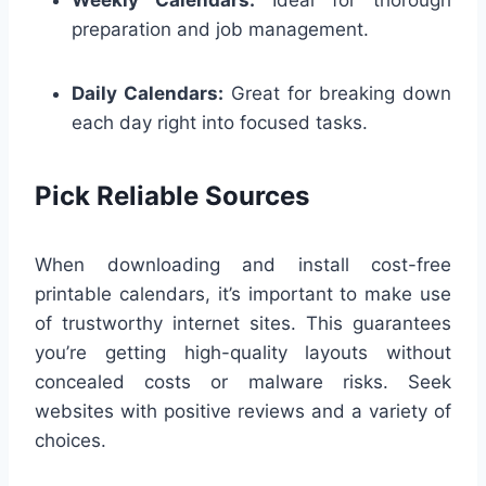
preparation and job management.
Daily Calendars:
Great for breaking down
each day right into focused tasks.
Pick Reliable Sources
When downloading and install cost-free
printable calendars, it’s important to make use
of trustworthy internet sites. This guarantees
you’re getting high-quality layouts without
concealed costs or malware risks. Seek
websites with positive reviews and a variety of
choices.