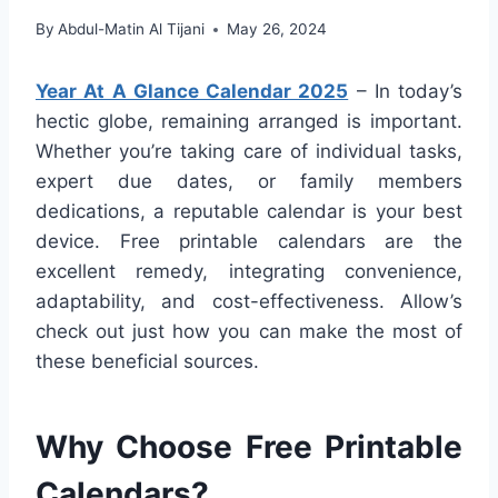
By
Abdul-Matin Al Tijani
May 26, 2024
Year At A Glance Calendar 2025
– In today’s
hectic globe, remaining arranged is important.
Whether you’re taking care of individual tasks,
expert due dates, or family members
dedications, a reputable calendar is your best
device. Free printable calendars are the
excellent remedy, integrating convenience,
adaptability, and cost-effectiveness. Allow’s
check out just how you can make the most of
these beneficial sources.
Why Choose Free Printable
Calendars?