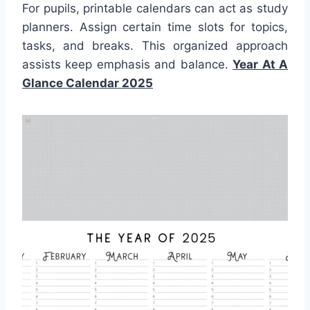
For pupils, printable calendars can act as study
planners. Assign certain time slots for topics,
tasks, and breaks. This organized approach
assists keep emphasis and balance.
Year At A
Glance Calendar 2025