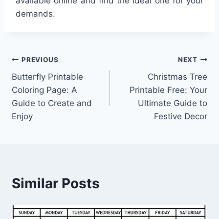
available online and find the ideal one for your
demands.
Post
PREVIOUS
NEXT
Butterfly Printable
Christmas Tree
navigation
Coloring Page: A
Printable Free: Your
Guide to Create and
Ultimate Guide to
Enjoy
Festive Decor
Similar Posts