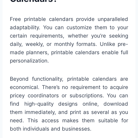
Free printable calendars provide unparalleled
adaptability. You can customize them to your
certain requirements, whether you’re seeking
daily, weekly, or monthly formats. Unlike pre-
made planners, printable calendars enable full
personalization.
Beyond functionality, printable calendars are
economical. There’s no requirement to acquire
pricey coordinators or subscriptions. You can
find high-quality designs online, download
them immediately, and print as several as you
need. This access makes them suitable for
both individuals and businesses.