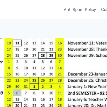
Anti Spam Policy
Coo