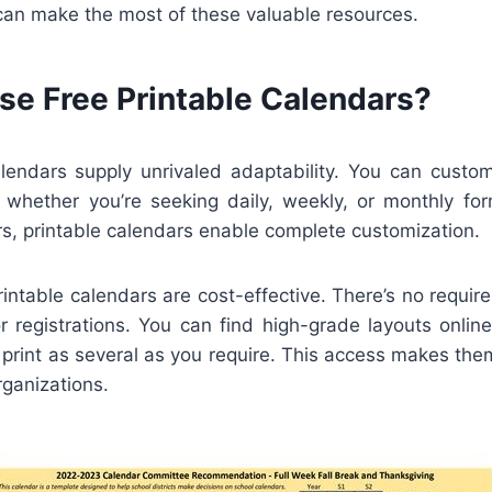
can make the most of these valuable resources.
e Free Printable Calendars?
alendars supply unrivaled adaptability. You can custo
, whether you’re seeking daily, weekly, or monthly for
s, printable calendars enable complete customization.
printable calendars are cost-effective. There’s no requi
or registrations. You can find high-grade layouts onli
print as several as you require. This access makes the
rganizations.