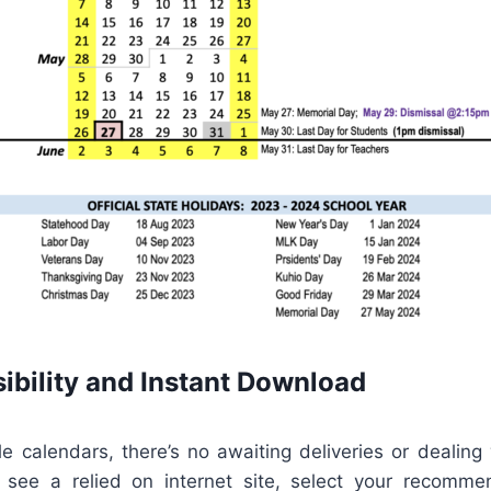
ibility and Instant Download
le calendars, there’s no awaiting deliveries or dealing
 see a relied on internet site, select your recomm