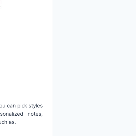
ou can pick styles
sonalized notes,
uch as.