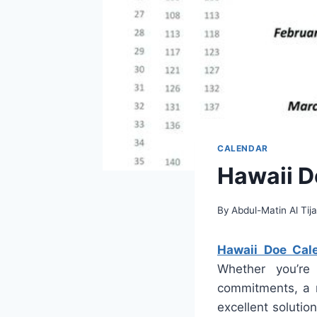
CALENDAR
Hawaii D
By
Abdul-Matin Al Tija
Hawaii Doe Cal
Whether you’re 
commitments, a r
excellent solution