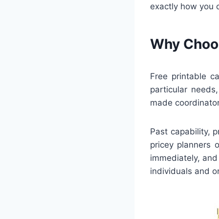
exactly how you 
Why Choos
Free printable c
particular needs
made coordinator
Past capability, 
pricey planners 
immediately, and 
individuals and o