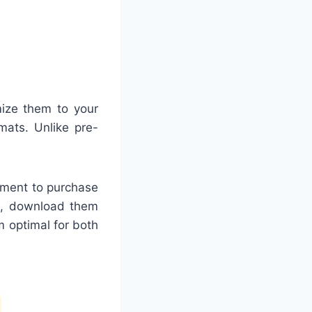
mize them to your
mats. Unlike pre-
rement to purchase
ne, download them
m optimal for both