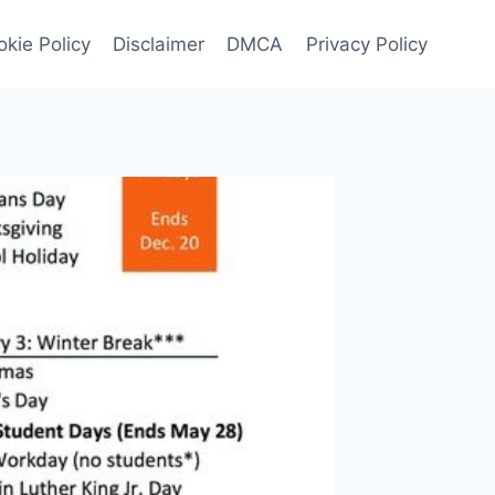
kie Policy
Disclaimer
DMCA
Privacy Policy