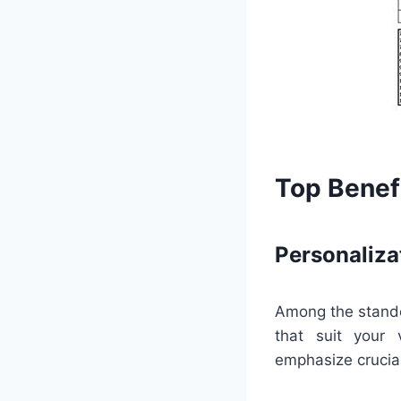
Top Benefi
Personaliza
Among the standou
that suit your 
emphasize crucia