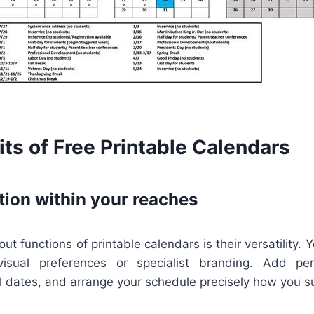
ts of Free Printable Calendars
tion within your reaches
t functions of printable calendars is their versatility. Y
visual preferences or specialist branding. Add per
l dates, and arrange your schedule precisely how you s