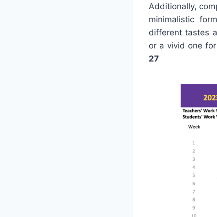
Additionally, com
minimalistic for
different tastes 
or a vivid one f
27