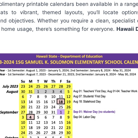
plimentary printable calendars been available in a rang
mats to vibrant, themed layouts, you’ll locate optio
and objectives. Whether you require a clean, specialist
or home usage, there’s something for everyone.
Hawaii 