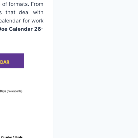
e of formats. From
ns that deal with
 calendar for work
Doe Calendar 26-