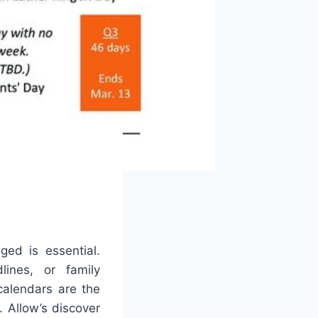
ged is essential.
lines, or family
calendars are the
s. Allow’s discover