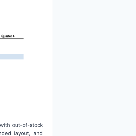
 with out-of-stock
ended layout, and