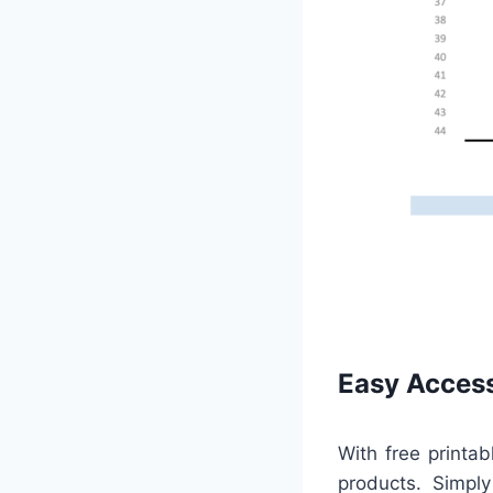
Easy Access
With free printab
products. Simply