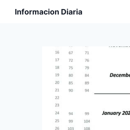
Skip
Informacion Diaria
to
content