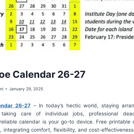
oe Calendar 26-27
ni
January 29, 2025
endar 26-27
– In today’s hectic world, staying arran
taking care of individual jobs, professional dead
eliable calendar is your go-to device. Free printable 
, integrating comfort, flexibility, and cost-effectivenes