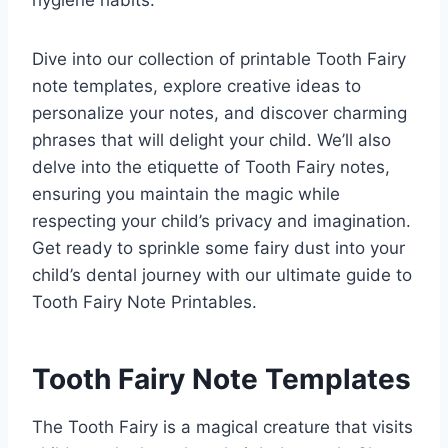
hygiene habits.
Dive into our collection of printable Tooth Fairy
note templates, explore creative ideas to
personalize your notes, and discover charming
phrases that will delight your child. We’ll also
delve into the etiquette of Tooth Fairy notes,
ensuring you maintain the magic while
respecting your child’s privacy and imagination.
Get ready to sprinkle some fairy dust into your
child’s dental journey with our ultimate guide to
Tooth Fairy Note Printables.
Tooth Fairy Note Templates
The Tooth Fairy is a magical creature that visits