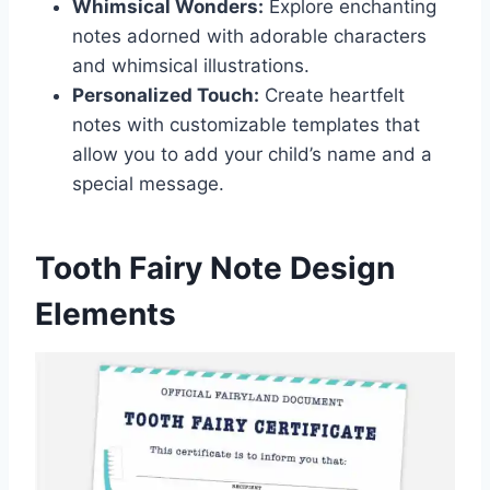
Whimsical Wonders:
Explore enchanting
notes adorned with adorable characters
and whimsical illustrations.
Personalized Touch:
Create heartfelt
notes with customizable templates that
allow you to add your child’s name and a
special message.
Tooth Fairy Note Design
Elements