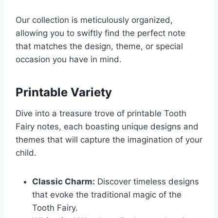
Our collection is meticulously organized,
allowing you to swiftly find the perfect note
that matches the design, theme, or special
occasion you have in mind.
Printable Variety
Dive into a treasure trove of printable Tooth
Fairy notes, each boasting unique designs and
themes that will capture the imagination of your
child.
Classic Charm:
Discover timeless designs
that evoke the traditional magic of the
Tooth Fairy.