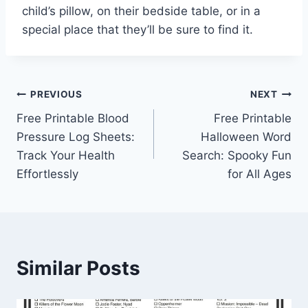
child’s pillow, on their bedside table, or in a
special place that they’ll be sure to find it.
Post
PREVIOUS
NEXT
Free Printable Blood
Free Printable
navigation
Pressure Log Sheets:
Halloween Word
Track Your Health
Search: Spooky Fun
Effortlessly
for All Ages
Similar Posts