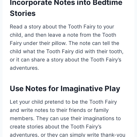
Incorporate Notes into Bedtime
Stories
Read a story about the Tooth Fairy to your
child, and then leave a note from the Tooth
Fairy under their pillow. The note can tell the
child what the Tooth Fairy did with their tooth,
or it can share a story about the Tooth Fairy’s
adventures.
Use Notes for Imaginative Play
Let your child pretend to be the Tooth Fairy
and write notes to their friends or family
members. They can use their imaginations to
create stories about the Tooth Fairy’s
adventures, or they can simply write thank-you