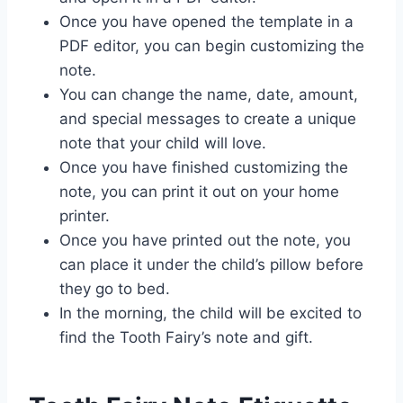
Once you have opened the template in a
PDF editor, you can begin customizing the
note.
You can change the name, date, amount,
and special messages to create a unique
note that your child will love.
Once you have finished customizing the
note, you can print it out on your home
printer.
Once you have printed out the note, you
can place it under the child’s pillow before
they go to bed.
In the morning, the child will be excited to
find the Tooth Fairy’s note and gift.