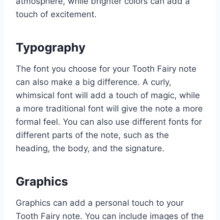
atmosphere, while brighter colors can add a
touch of excitement.
Typography
The font you choose for your Tooth Fairy note
can also make a big difference. A curly,
whimsical font will add a touch of magic, while
a more traditional font will give the note a more
formal feel. You can also use different fonts for
different parts of the note, such as the
heading, the body, and the signature.
Graphics
Graphics can add a personal touch to your
Tooth Fairy note. You can include images of the