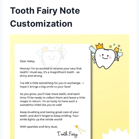
Tooth Fairy Note
Customization