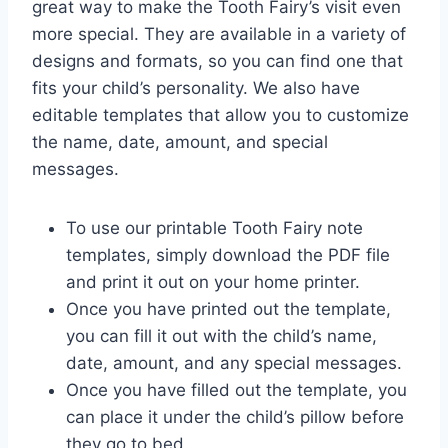
great way to make the Tooth Fairy’s visit even
more special. They are available in a variety of
designs and formats, so you can find one that
fits your child’s personality. We also have
editable templates that allow you to customize
the name, date, amount, and special
messages.
To use our printable Tooth Fairy note
templates, simply download the PDF file
and print it out on your home printer.
Once you have printed out the template,
you can fill it out with the child’s name,
date, amount, and any special messages.
Once you have filled out the template, you
can place it under the child’s pillow before
they go to bed.