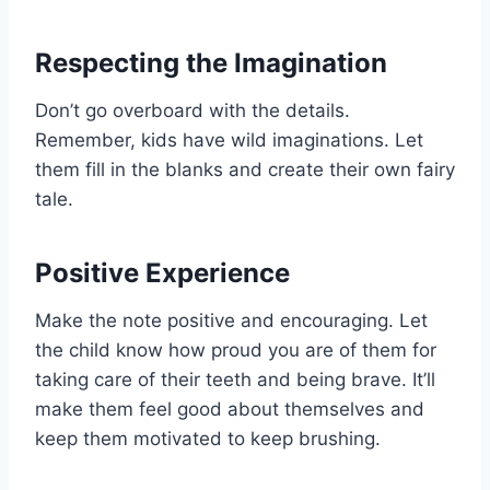
Respecting the Imagination
Don’t go overboard with the details.
Remember, kids have wild imaginations. Let
them fill in the blanks and create their own fairy
tale.
Positive Experience
Make the note positive and encouraging. Let
the child know how proud you are of them for
taking care of their teeth and being brave. It’ll
make them feel good about themselves and
keep them motivated to keep brushing.