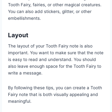
Tooth Fairy, fairies, or other magical creatures.
You can also add stickers, glitter, or other
embellishments.
Layout
The layout of your Tooth Fairy note is also
important. You want to make sure that the note
is easy to read and understand. You should
also leave enough space for the Tooth Fairy to
write a message.
By following these tips, you can create a Tooth
Fairy note that is both visually appealing and
meaningful.