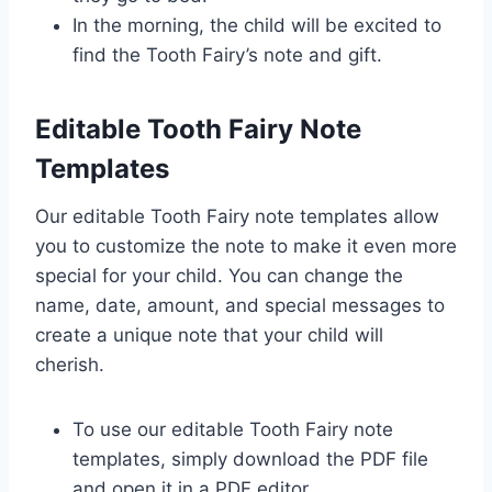
In the morning, the child will be excited to
find the Tooth Fairy’s note and gift.
Editable Tooth Fairy Note
Templates
Our editable Tooth Fairy note templates allow
you to customize the note to make it even more
special for your child. You can change the
name, date, amount, and special messages to
create a unique note that your child will
cherish.
To use our editable Tooth Fairy note
templates, simply download the PDF file
and open it in a PDF editor.