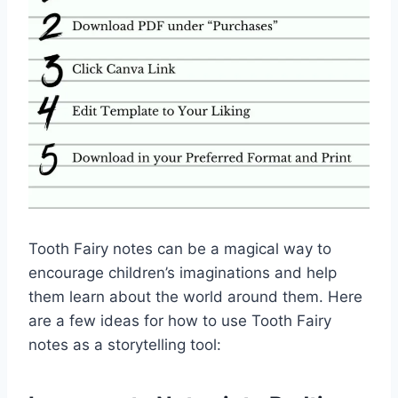
Tooth Fairy notes can be a magical way to
encourage children’s imaginations and help
them learn about the world around them. Here
are a few ideas for how to use Tooth Fairy
notes as a storytelling tool: