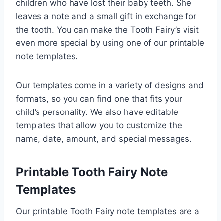
children who have lost their baby teeth. She
leaves a note and a small gift in exchange for
the tooth. You can make the Tooth Fairy’s visit
even more special by using one of our printable
note templates.
Our templates come in a variety of designs and
formats, so you can find one that fits your
child’s personality. We also have editable
templates that allow you to customize the
name, date, amount, and special messages.
Printable Tooth Fairy Note
Templates
Our printable Tooth Fairy note templates are a