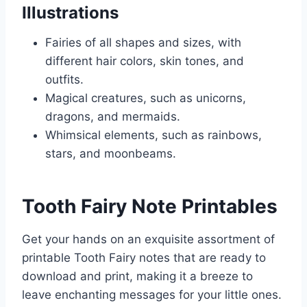
Illustrations
Fairies of all shapes and sizes, with
different hair colors, skin tones, and
outfits.
Magical creatures, such as unicorns,
dragons, and mermaids.
Whimsical elements, such as rainbows,
stars, and moonbeams.
Tooth Fairy Note Printables
Get your hands on an exquisite assortment of
printable Tooth Fairy notes that are ready to
download and print, making it a breeze to
leave enchanting messages for your little ones.