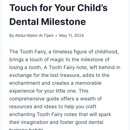
Touch for Your Child’s
Dental Milestone
By
Abdul-Matin Al Tijani
May 11, 2024
The Tooth Fairy, a timeless figure of childhood,
brings a touch of magic to the milestone of
losing a tooth. A Tooth Fairy note, left behind in
exchange for the lost treasure, adds to the
enchantment and creates a memorable
experience for your little one. This
comprehensive guide offers a wealth of
resources and ideas to help you craft
enchanting Tooth Fairy notes that will spark
their imagination and foster good dental