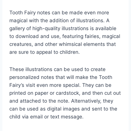
Tooth Fairy notes can be made even more
magical with the addition of illustrations. A
gallery of high-quality illustrations is available
to download and use, featuring fairies, magical
creatures, and other whimsical elements that
are sure to appeal to children.
These illustrations can be used to create
personalized notes that will make the Tooth
Fairy’s visit even more special. They can be
printed on paper or cardstock, and then cut out
and attached to the note. Alternatively, they
can be used as digital images and sent to the
child via email or text message.