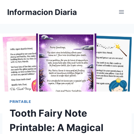
Skip
Informacion Diaria
to
content
PRINTABLE
Tooth Fairy Note
Printable: A Magical