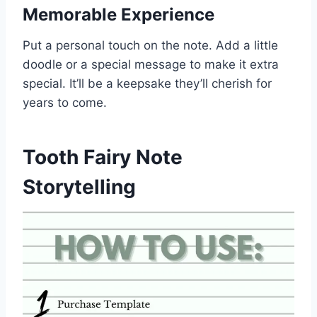
Memorable Experience
Put a personal touch on the note. Add a little
doodle or a special message to make it extra
special. It’ll be a keepsake they’ll cherish for
years to come.
Tooth Fairy Note
Storytelling