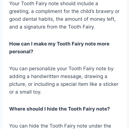
Your Tooth Fairy note should include a
greeting, a compliment for the child’s bravery or
good dental habits, the amount of money left,
and a signature from the Tooth Fairy.
How can I make my Tooth Fairy note more
personal?
You can personalize your Tooth Fairy note by
adding a handwritten message, drawing a
picture, or including a special item like a sticker
or a small toy.
Where should I hide the Tooth Fairy note?
You can hide the Tooth Fairy note under the