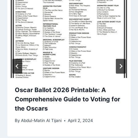
Oscar Ballot 2026 Printable: A
Comprehensive Guide to Voting for
the Oscars
By
Abdul-Matin Al Tijani
April 2, 2024