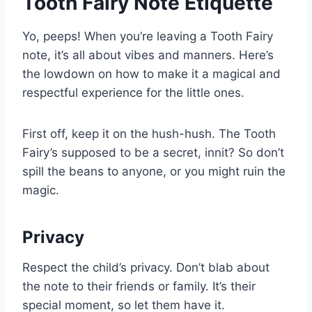
Tooth Fairy Note Etiquette
Yo, peeps! When you’re leaving a Tooth Fairy
note, it’s all about vibes and manners. Here’s
the lowdown on how to make it a magical and
respectful experience for the little ones.
First off, keep it on the hush-hush. The Tooth
Fairy’s supposed to be a secret, innit? So don’t
spill the beans to anyone, or you might ruin the
magic.
Privacy
Respect the child’s privacy. Don’t blab about
the note to their friends or family. It’s their
special moment, so let them have it.