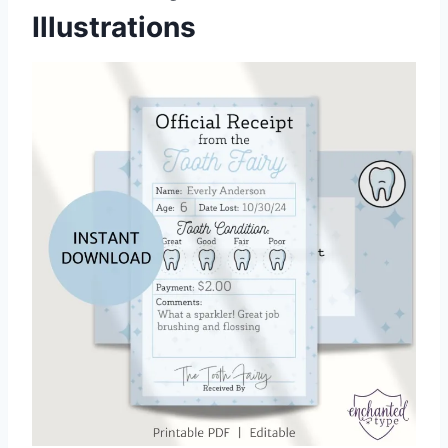
Illustrations