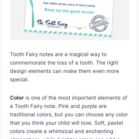
Tooth Fairy notes are a magical way to
commemorate the loss of a tooth. The right
design elements can make them even more
special.
Color
is one of the most important elements of
a Tooth Fairy note. Pink and purple are
traditional colors, but you can choose any color
that you think your child will love. Soft, pastel
colors create a whimsical and enchanting