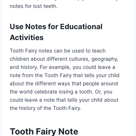
notes for lost teeth.
Use Notes for Educational
Activities
Tooth Fairy notes can be used to teach
children about different cultures, geography,
and history. For example, you could leave a
note from the Tooth Fairy that tells your child
about the different ways that people around
the world celebrate losing a tooth. Or, you
could leave a note that tells your child about
the history of the Tooth Fairy.
Tooth Fairy Note