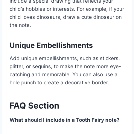
Include a special drawing that reflects your
child’s hobbies or interests. For example, if your
child loves dinosaurs, draw a cute dinosaur on
the note.
Unique Embellishments
Add unique embellishments, such as stickers,
glitter, or sequins, to make the note more eye-
catching and memorable. You can also use a
hole punch to create a decorative border.
FAQ Section
What should I include in a Tooth Fairy note?