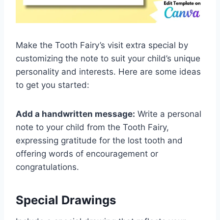
Make the Tooth Fairy’s visit extra special by
customizing the note to suit your child’s unique
personality and interests. Here are some ideas
to get you started:
Add a handwritten message:
Write a personal
note to your child from the Tooth Fairy,
expressing gratitude for the lost tooth and
offering words of encouragement or
congratulations.
Special Drawings