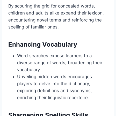
By scouring the grid for concealed words,
children and adults alike expand their lexicon,
encountering novel terms and reinforcing the
spelling of familiar ones.
Enhancing Vocabulary
Word searches expose learners to a
diverse range of words, broadening their
vocabulary.
Unveiling hidden words encourages
players to delve into the dictionary,
exploring definitions and synonyms,
enriching their linguistic repertoire.
Sharpening Spelling Skills