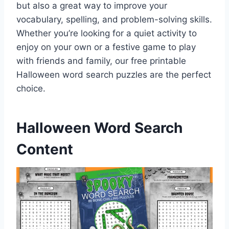
but also a great way to improve your
vocabulary, spelling, and problem-solving skills.
Whether you’re looking for a quiet activity to
enjoy on your own or a festive game to play
with friends and family, our free printable
Halloween word search puzzles are the perfect
choice.
Halloween Word Search
Content