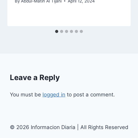
By
Abdul-Matin Al Tijani
April 12, 2024
Leave a Reply
You must be
logged in
to post a comment.
© 2026 Informacion Diaria | All Rights Reserved