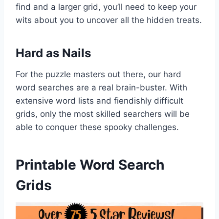
find and a larger grid, you’ll need to keep your
wits about you to uncover all the hidden treats.
Hard as Nails
For the puzzle masters out there, our hard
word searches are a real brain-buster. With
extensive word lists and fiendishly difficult
grids, only the most skilled searchers will be
able to conquer these spooky challenges.
Printable Word Search
Grids