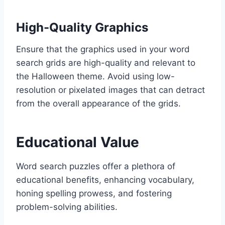
High-Quality Graphics
Ensure that the graphics used in your word
search grids are high-quality and relevant to
the Halloween theme. Avoid using low-
resolution or pixelated images that can detract
from the overall appearance of the grids.
Educational Value
Word search puzzles offer a plethora of
educational benefits, enhancing vocabulary,
honing spelling prowess, and fostering
problem-solving abilities.