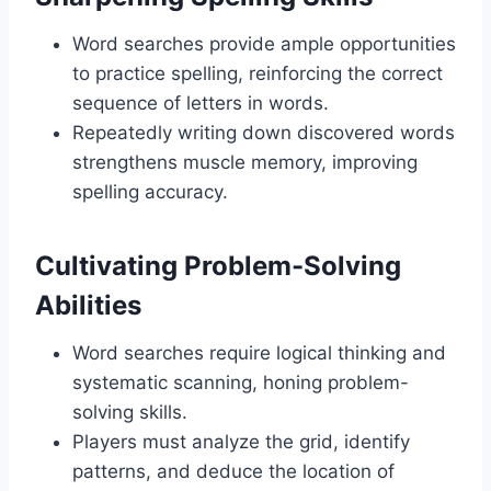
Word searches provide ample opportunities
to practice spelling, reinforcing the correct
sequence of letters in words.
Repeatedly writing down discovered words
strengthens muscle memory, improving
spelling accuracy.
Cultivating Problem-Solving
Abilities
Word searches require logical thinking and
systematic scanning, honing problem-
solving skills.
Players must analyze the grid, identify
patterns, and deduce the location of