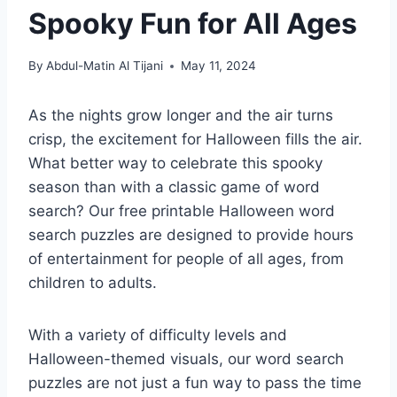
Spooky Fun for All Ages
By
Abdul-Matin Al Tijani
May 11, 2024
As the nights grow longer and the air turns
crisp, the excitement for Halloween fills the air.
What better way to celebrate this spooky
season than with a classic game of word
search? Our free printable Halloween word
search puzzles are designed to provide hours
of entertainment for people of all ages, from
children to adults.
With a variety of difficulty levels and
Halloween-themed visuals, our word search
puzzles are not just a fun way to pass the time