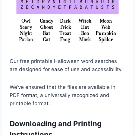
Our free printable Halloween word searches
are designed for ease of use and accessibility.
We’ve ensured that the files are available in
PDF format, a universally recognized and
printable format.
Downloading and Printing
Instructions