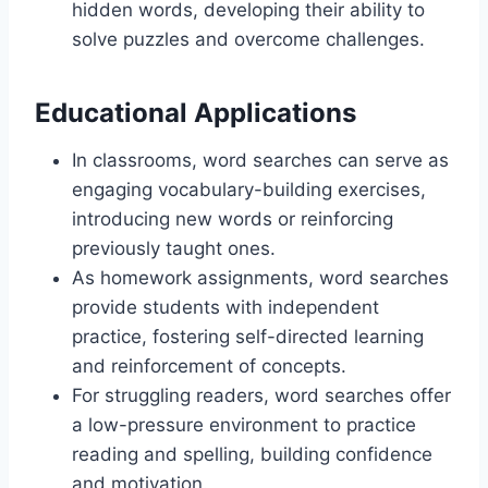
hidden words, developing their ability to
solve puzzles and overcome challenges.
Educational Applications
In classrooms, word searches can serve as
engaging vocabulary-building exercises,
introducing new words or reinforcing
previously taught ones.
As homework assignments, word searches
provide students with independent
practice, fostering self-directed learning
and reinforcement of concepts.
For struggling readers, word searches offer
a low-pressure environment to practice
reading and spelling, building confidence
and motivation.