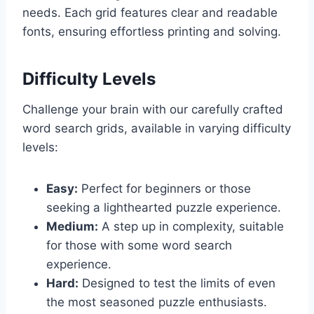
needs. Each grid features clear and readable
fonts, ensuring effortless printing and solving.
Difficulty Levels
Challenge your brain with our carefully crafted
word search grids, available in varying difficulty
levels:
Easy:
Perfect for beginners or those
seeking a lighthearted puzzle experience.
Medium:
A step up in complexity, suitable
for those with some word search
experience.
Hard:
Designed to test the limits of even
the most seasoned puzzle enthusiasts.