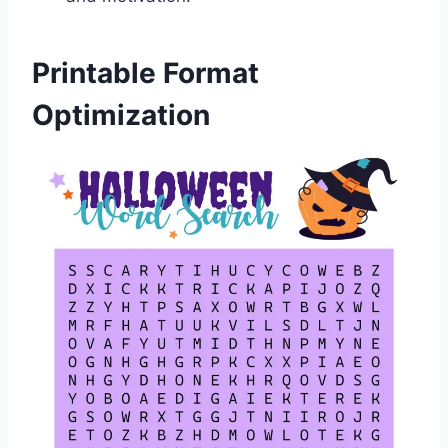
Printable Format
Optimization