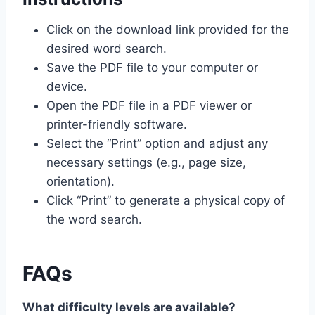
Click on the download link provided for the
desired word search.
Save the PDF file to your computer or
device.
Open the PDF file in a PDF viewer or
printer-friendly software.
Select the “Print” option and adjust any
necessary settings (e.g., page size,
orientation).
Click “Print” to generate a physical copy of
the word search.
FAQs
What difficulty levels are available?