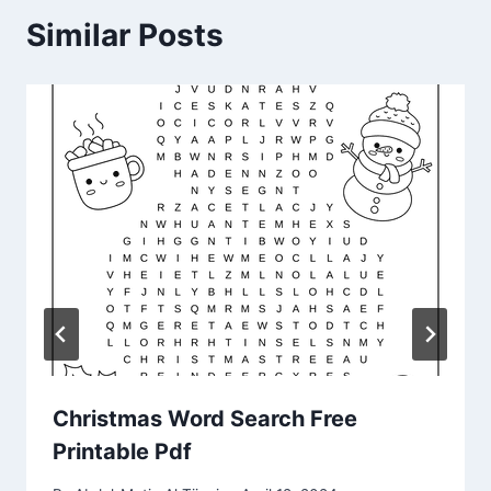
Similar Posts
Christmas Word Search Free
Printable Pdf