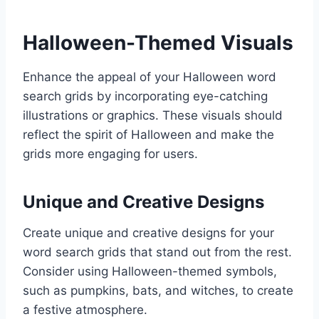
Halloween-Themed Visuals
Enhance the appeal of your Halloween word
search grids by incorporating eye-catching
illustrations or graphics. These visuals should
reflect the spirit of Halloween and make the
grids more engaging for users.
Unique and Creative Designs
Create unique and creative designs for your
word search grids that stand out from the rest.
Consider using Halloween-themed symbols,
such as pumpkins, bats, and witches, to create
a festive atmosphere.