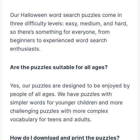
Our Halloween word search puzzles come in
three difficulty levels: easy, medium, and hard,
so there’s something for everyone, from
beginners to experienced word search
enthusiasts.
Are the puzzles suitable for all ages?
Yes, our puzzles are designed to be enjoyed by
people of all ages. We have puzzles with
simpler words for younger children and more
challenging puzzles with more complex
vocabulary for teens and adults.
How do I download and print the puzzles?