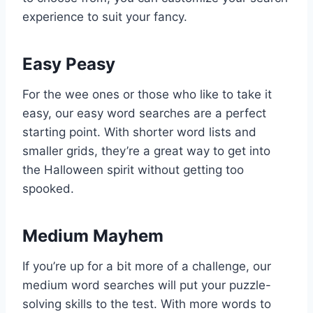
experience to suit your fancy.
Easy Peasy
For the wee ones or those who like to take it
easy, our easy word searches are a perfect
starting point. With shorter word lists and
smaller grids, they’re a great way to get into
the Halloween spirit without getting too
spooked.
Medium Mayhem
If you’re up for a bit more of a challenge, our
medium word searches will put your puzzle-
solving skills to the test. With more words to