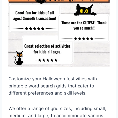
Customize your Halloween festivities with
printable word search grids that cater to
different preferences and skill levels.
We offer a range of grid sizes, including small,
medium, and large, to accommodate various