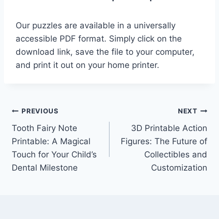
Our puzzles are available in a universally
accessible PDF format. Simply click on the
download link, save the file to your computer,
and print it out on your home printer.
Post
PREVIOUS
NEXT
Tooth Fairy Note
3D Printable Action
navigation
Printable: A Magical
Figures: The Future of
Touch for Your Child’s
Collectibles and
Dental Milestone
Customization