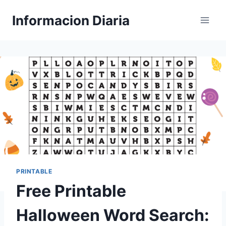
Skip
Informacion Diaria
to
content
PRINTABLE
Free Printable
Halloween Word Search: