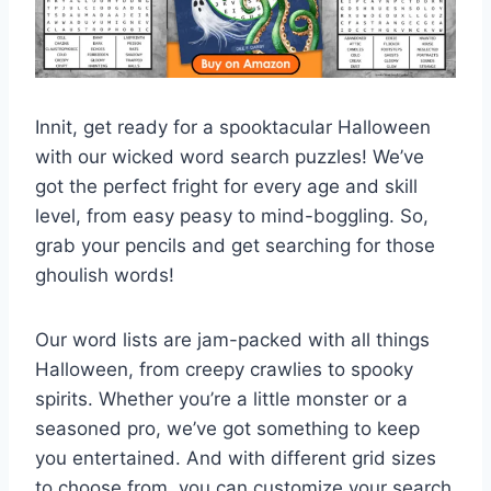
Innit, get ready for a spooktacular Halloween
with our wicked word search puzzles! We’ve
got the perfect fright for every age and skill
level, from easy peasy to mind-boggling. So,
grab your pencils and get searching for those
ghoulish words!
Our word lists are jam-packed with all things
Halloween, from creepy crawlies to spooky
spirits. Whether you’re a little monster or a
seasoned pro, we’ve got something to keep
you entertained. And with different grid sizes
to choose from, you can customize your search