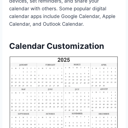
devices, set reminders, and share your
calendar with others. Some popular digital
calendar apps include Google Calendar, Apple
Calendar, and Outlook Calendar.
Calendar Customization