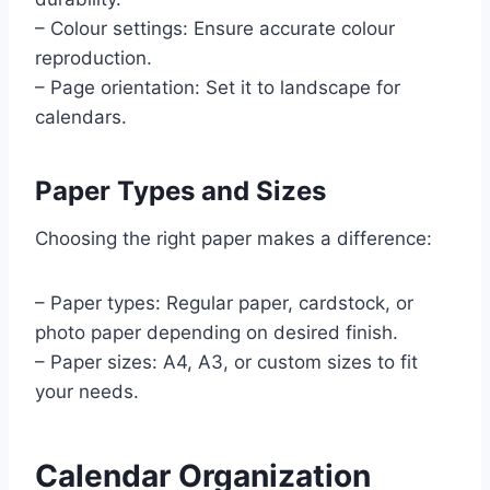
– Colour settings: Ensure accurate colour
reproduction.
– Page orientation: Set it to landscape for
calendars.
Paper Types and Sizes
Choosing the right paper makes a difference:
– Paper types: Regular paper, cardstock, or
photo paper depending on desired finish.
– Paper sizes: A4, A3, or custom sizes to fit
your needs.
Calendar Organization