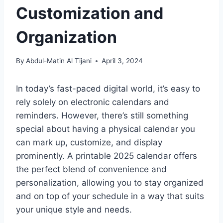
Customization and
Organization
By
Abdul-Matin Al Tijani
April 3, 2024
In today’s fast-paced digital world, it’s easy to
rely solely on electronic calendars and
reminders. However, there’s still something
special about having a physical calendar you
can mark up, customize, and display
prominently. A printable 2025 calendar offers
the perfect blend of convenience and
personalization, allowing you to stay organized
and on top of your schedule in a way that suits
your unique style and needs.