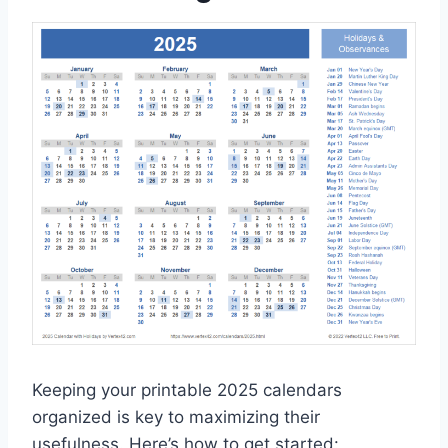
Keeping your printable 2025 calendars
organized is key to maximizing their
usefulness. Here’s how to get started: