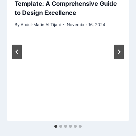
Template: A Comprehensive Guide
to Design Excellence
By
Abdul-Matin Al Tijani
November 16, 2024