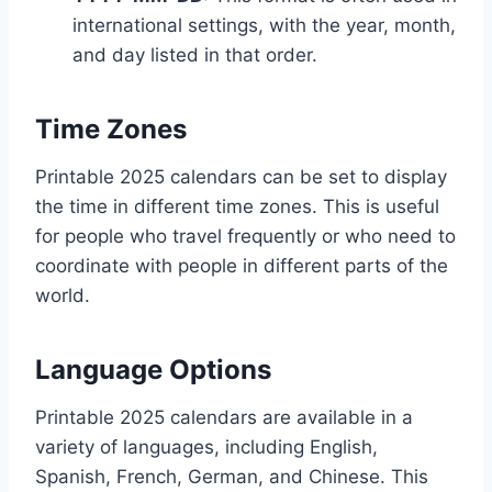
international settings, with the year, month,
and day listed in that order.
Time Zones
Printable 2025 calendars can be set to display
the time in different time zones. This is useful
for people who travel frequently or who need to
coordinate with people in different parts of the
world.
Language Options
Printable 2025 calendars are available in a
variety of languages, including English,
Spanish, French, German, and Chinese. This