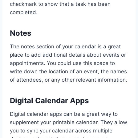
checkmark to show that a task has been
completed.
Notes
The notes section of your calendar is a great
place to add additional details about events or
appointments. You could use this space to
write down the location of an event, the names
of attendees, or any other relevant information.
Digital Calendar Apps
Digital calendar apps can be a great way to
supplement your printable calendar. They allow
you to sync your calendar across multiple