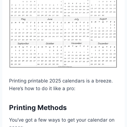
Printing printable 2025 calendars is a breeze.
Here’s how to do it like a pro:
Printing Methods
You’ve got a few ways to get your calendar on