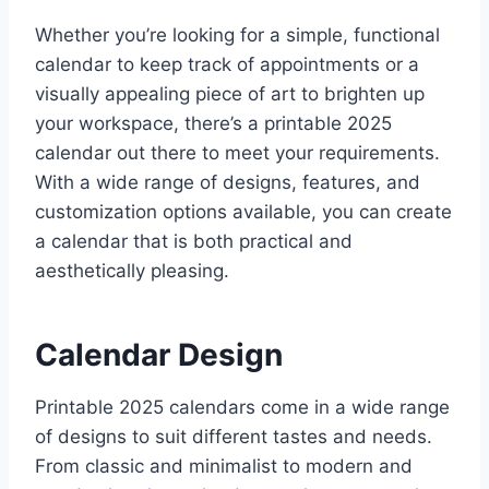
Whether you’re looking for a simple, functional
calendar to keep track of appointments or a
visually appealing piece of art to brighten up
your workspace, there’s a printable 2025
calendar out there to meet your requirements.
With a wide range of designs, features, and
customization options available, you can create
a calendar that is both practical and
aesthetically pleasing.
Calendar Design
Printable 2025 calendars come in a wide range
of designs to suit different tastes and needs.
From classic and minimalist to modern and