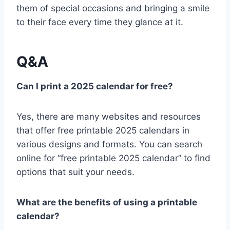
them of special occasions and bringing a smile
to their face every time they glance at it.
Q&A
Can I print a 2025 calendar for free?
Yes, there are many websites and resources
that offer free printable 2025 calendars in
various designs and formats. You can search
online for “free printable 2025 calendar” to find
options that suit your needs.
What are the benefits of using a printable
calendar?