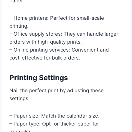
paper:
– Home printers: Perfect for small-scale
printing.
– Office supply stores: They can handle larger
orders with high-quality prints.
– Online printing services: Convenient and
cost-effective for bulk orders.
Printing Settings
Nail the perfect print by adjusting these
settings:
– Paper size: Match the calendar size.
– Paper type: Opt for thicker paper for
durability.