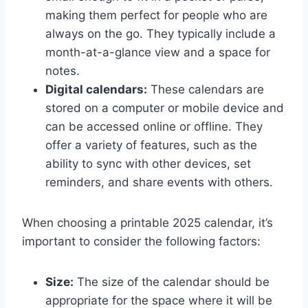
making them perfect for people who are
always on the go. They typically include a
month-at-a-glance view and a space for
notes.
Digital calendars:
These calendars are
stored on a computer or mobile device and
can be accessed online or offline. They
offer a variety of features, such as the
ability to sync with other devices, set
reminders, and share events with others.
When choosing a printable 2025 calendar, it’s
important to consider the following factors:
Size:
The size of the calendar should be
appropriate for the space where it will be