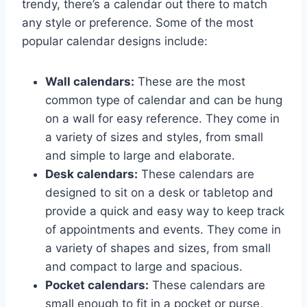
trendy, there’s a calendar out there to match
any style or preference. Some of the most
popular calendar designs include:
Wall calendars:
These are the most
common type of calendar and can be hung
on a wall for easy reference. They come in
a variety of sizes and styles, from small
and simple to large and elaborate.
Desk calendars:
These calendars are
designed to sit on a desk or tabletop and
provide a quick and easy way to keep track
of appointments and events. They come in
a variety of shapes and sizes, from small
and compact to large and spacious.
Pocket calendars:
These calendars are
small enough to fit in a pocket or purse,