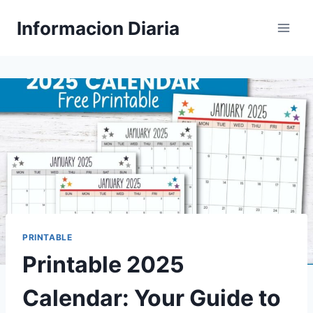
Skip
Informacion Diaria
to
content
PRINTABLE
Printable 2025
Calendar: Your Guide to