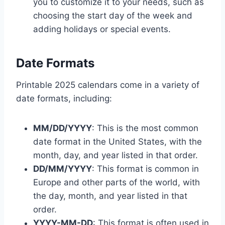
you to customize it to your needs, such as
choosing the start day of the week and
adding holidays or special events.
Date Formats
Printable 2025 calendars come in a variety of
date formats, including:
MM/DD/YYYY
: This is the most common
date format in the United States, with the
month, day, and year listed in that order.
DD/MM/YYYY
: This format is common in
Europe and other parts of the world, with
the day, month, and year listed in that
order.
YYYY-MM-DD
: This format is often used in