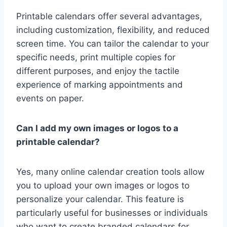
Printable calendars offer several advantages,
including customization, flexibility, and reduced
screen time. You can tailor the calendar to your
specific needs, print multiple copies for
different purposes, and enjoy the tactile
experience of marking appointments and
events on paper.
Can I add my own images or logos to a
printable calendar?
Yes, many online calendar creation tools allow
you to upload your own images or logos to
personalize your calendar. This feature is
particularly useful for businesses or individuals
who want to create branded calendars for