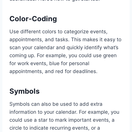
Color-Coding
Use different colors to categorize events,
appointments, and tasks. This makes it easy to
scan your calendar and quickly identify what’s
coming up. For example, you could use green
for work events, blue for personal
appointments, and red for deadlines.
Symbols
Symbols can also be used to add extra
information to your calendar. For example, you
could use a star to mark important events, a
circle to indicate recurring events, or a