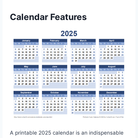
Calendar Features
A printable 2025 calendar is an indispensable