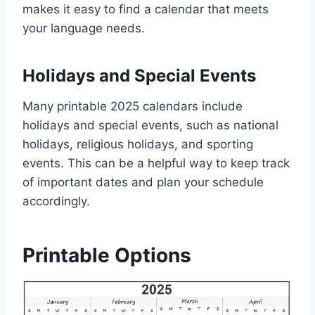
makes it easy to find a calendar that meets
your language needs.
Holidays and Special Events
Many printable 2025 calendars include
holidays and special events, such as national
holidays, religious holidays, and sporting
events. This can be a helpful way to keep track
of important dates and plan your schedule
accordingly.
Printable Options