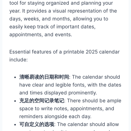
tool for staying organized and planning your
year. It provides a visual representation of the
days, weeks, and months, allowing you to
easily keep track of important dates,
appointments, and events.
Essential features of a printable 2025 calendar
include:
清晰易读的日期和时间
: The calendar should
have clear and legible fonts, with the dates
and times displayed prominently.
充足的空间记录笔记
: There should be ample
space to write notes, appointments, and
reminders alongside each day.
可自定义的选项
: The calendar should allow