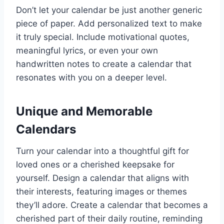
Don’t let your calendar be just another generic
piece of paper. Add personalized text to make
it truly special. Include motivational quotes,
meaningful lyrics, or even your own
handwritten notes to create a calendar that
resonates with you on a deeper level.
Unique and Memorable
Calendars
Turn your calendar into a thoughtful gift for
loved ones or a cherished keepsake for
yourself. Design a calendar that aligns with
their interests, featuring images or themes
they’ll adore. Create a calendar that becomes a
cherished part of their daily routine, reminding