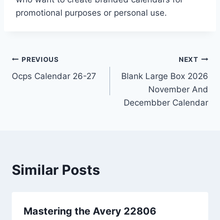
promotional purposes or personal use.
Post
PREVIOUS
NEXT
Ocps Calendar 26-27
Blank Large Box 2026
navigation
November And
Decembber Calendar
Similar Posts
Mastering the Avery 22806