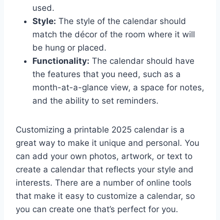
used.
Style:
The style of the calendar should
match the décor of the room where it will
be hung or placed.
Functionality:
The calendar should have
the features that you need, such as a
month-at-a-glance view, a space for notes,
and the ability to set reminders.
Customizing a printable 2025 calendar is a
great way to make it unique and personal. You
can add your own photos, artwork, or text to
create a calendar that reflects your style and
interests. There are a number of online tools
that make it easy to customize a calendar, so
you can create one that’s perfect for you.