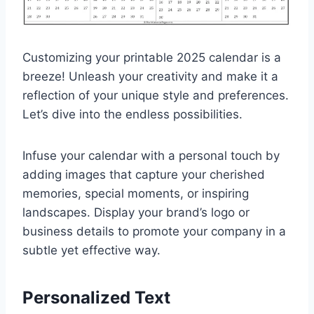
Customizing your printable 2025 calendar is a
breeze! Unleash your creativity and make it a
reflection of your unique style and preferences.
Let’s dive into the endless possibilities.
Infuse your calendar with a personal touch by
adding images that capture your cherished
memories, special moments, or inspiring
landscapes. Display your brand’s logo or
business details to promote your company in a
subtle yet effective way.
Personalized Text