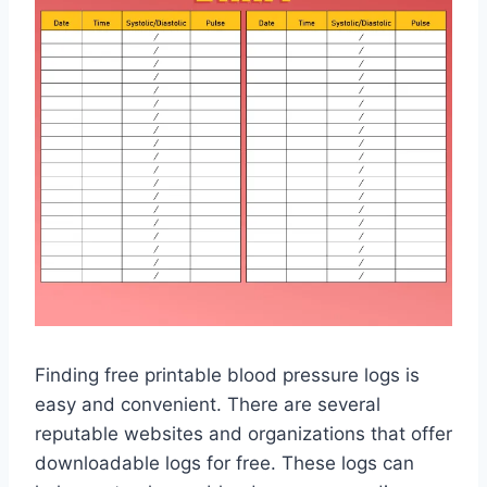
Finding free printable blood pressure logs is
easy and convenient. There are several
reputable websites and organizations that offer
downloadable logs for free. These logs can