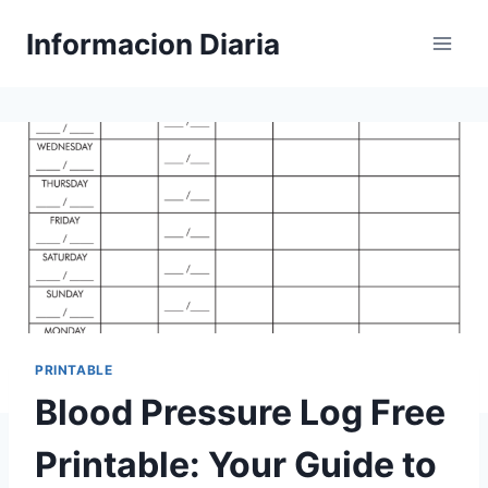
Skip
Informacion Diaria
to
content
PRINTABLE
Blood Pressure Log Free
Printable: Your Guide to