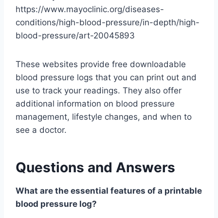
https://www.mayoclinic.org/diseases-
conditions/high-blood-pressure/in-depth/high-
blood-pressure/art-20045893
These websites provide free downloadable
blood pressure logs that you can print out and
use to track your readings. They also offer
additional information on blood pressure
management, lifestyle changes, and when to
see a doctor.
Questions and Answers
What are the essential features of a printable
blood pressure log?