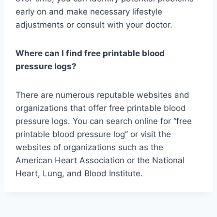
early on and make necessary lifestyle
adjustments or consult with your doctor.
Where can I find free printable blood
pressure logs?
There are numerous reputable websites and
organizations that offer free printable blood
pressure logs. You can search online for “free
printable blood pressure log” or visit the
websites of organizations such as the
American Heart Association or the National
Heart, Lung, and Blood Institute.