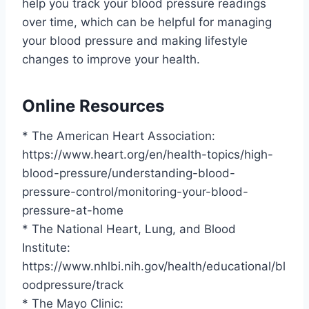
help you track your blood pressure readings
over time, which can be helpful for managing
your blood pressure and making lifestyle
changes to improve your health.
Online Resources
* The American Heart Association:
https://www.heart.org/en/health-topics/high-
blood-pressure/understanding-blood-
pressure-control/monitoring-your-blood-
pressure-at-home
* The National Heart, Lung, and Blood
Institute:
https://www.nhlbi.nih.gov/health/educational/bl
oodpressure/track
* The Mayo Clinic: