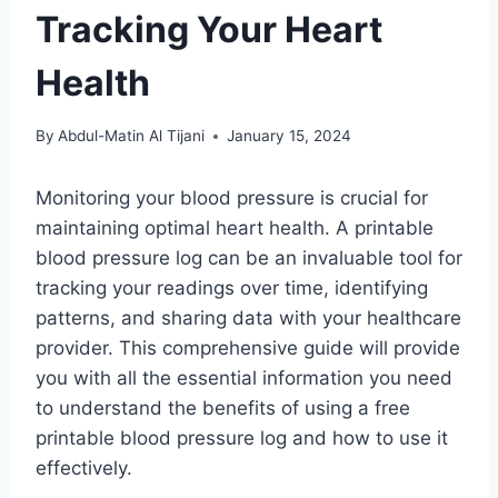
Tracking Your Heart
Health
By
Abdul-Matin Al Tijani
January 15, 2024
Monitoring your blood pressure is crucial for
maintaining optimal heart health. A printable
blood pressure log can be an invaluable tool for
tracking your readings over time, identifying
patterns, and sharing data with your healthcare
provider. This comprehensive guide will provide
you with all the essential information you need
to understand the benefits of using a free
printable blood pressure log and how to use it
effectively.