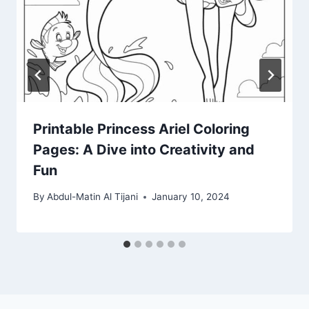
Printable Princess Ariel Coloring
Pages: A Dive into Creativity and
Fun
By
Abdul-Matin Al Tijani
January 10, 2024