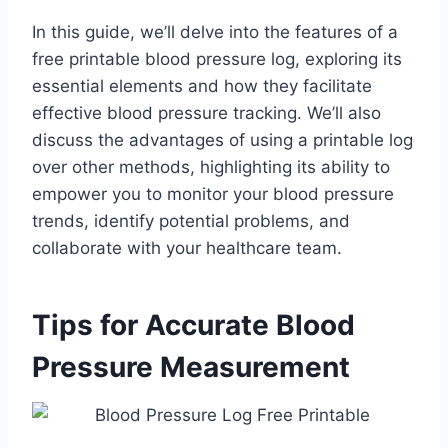
In this guide, we’ll delve into the features of a
free printable blood pressure log, exploring its
essential elements and how they facilitate
effective blood pressure tracking. We’ll also
discuss the advantages of using a printable log
over other methods, highlighting its ability to
empower you to monitor your blood pressure
trends, identify potential problems, and
collaborate with your healthcare team.
Tips for Accurate Blood
Pressure Measurement