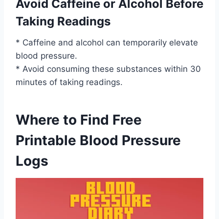
Avoid Caffeine or Alcohol Before
Taking Readings
* Caffeine and alcohol can temporarily elevate
blood pressure.
* Avoid consuming these substances within 30
minutes of taking readings.
Where to Find Free
Printable Blood Pressure
Logs