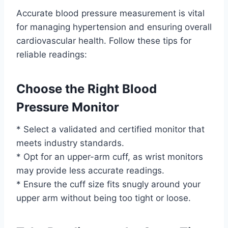
Accurate blood pressure measurement is vital
for managing hypertension and ensuring overall
cardiovascular health. Follow these tips for
reliable readings:
Choose the Right Blood
Pressure Monitor
* Select a validated and certified monitor that
meets industry standards.
* Opt for an upper-arm cuff, as wrist monitors
may provide less accurate readings.
* Ensure the cuff size fits snugly around your
upper arm without being too tight or loose.