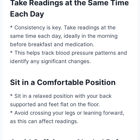
Take Readings at the Same Time
Each Day
* Consistency is key. Take readings at the
same time each day, ideally in the morning
before breakfast and medication.
* This helps track blood pressure patterns and
identify any significant changes.
Sit in a Comfortable Position
* Sit in a relaxed position with your back
supported and feet flat on the floor.
* Avoid crossing your legs or leaning forward,
as this can affect readings.