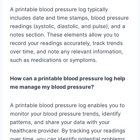
A printable blood pressure log typically
includes date and time stamps, blood pressure
readings (systolic, diastolic, and pulse), and a
notes section. These elements allow you to
record your readings accurately, track trends
over time, and note any relevant information,
such as medications or symptoms.
How can a printable blood pressure log help
me manage my blood pressure?
A printable blood pressure log enables you to
monitor your blood pressure trends, identify
patterns, and share your data with your
healthcare provider. By tracking your readings
over time, you can identify potential problems