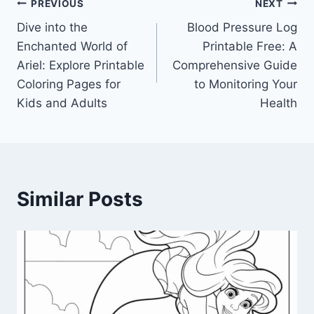
Post
PREVIOUS
NEXT
Dive into the
Blood Pressure Log
navigation
Enchanted World of
Printable Free: A
Ariel: Explore Printable
Comprehensive Guide
Coloring Pages for
to Monitoring Your
Kids and Adults
Health
Similar Posts