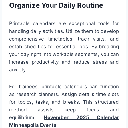
Organize Your Daily Routine
Printable calendars are exceptional tools for
handling daily activities. Utilize them to develop
comprehensive timetables, track visits, and
established tips for essential jobs. By breaking
your day right into workable segments, you can
increase productivity and reduce stress and
anxiety.
For trainees, printable calendars can function
as research planners. Assign details time slots
for topics, tasks, and breaks. This structured
method assists keep focus and
equilibrium.
November 2025 Calendar
Minneapolis Events