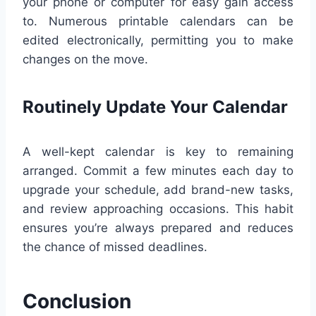
your phone or computer for easy gain access
to. Numerous printable calendars can be
edited electronically, permitting you to make
changes on the move.
Routinely Update Your Calendar
A well-kept calendar is key to remaining
arranged. Commit a few minutes each day to
upgrade your schedule, add brand-new tasks,
and review approaching occasions. This habit
ensures you’re always prepared and reduces
the chance of missed deadlines.
Conclusion