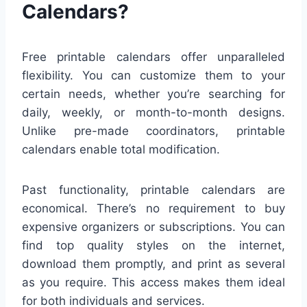
Calendars?
Free printable calendars offer unparalleled
flexibility. You can customize them to your
certain needs, whether you’re searching for
daily, weekly, or month-to-month designs.
Unlike pre-made coordinators, printable
calendars enable total modification.
Past functionality, printable calendars are
economical. There’s no requirement to buy
expensive organizers or subscriptions. You can
find top quality styles on the internet,
download them promptly, and print as several
as you require. This access makes them ideal
for both individuals and services.