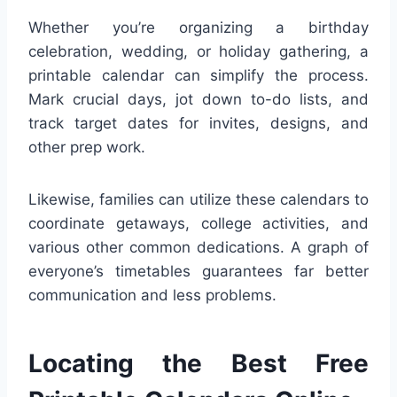
Whether you’re organizing a birthday
celebration, wedding, or holiday gathering, a
printable calendar can simplify the process.
Mark crucial days, jot down to-do lists, and
track target dates for invites, designs, and
other prep work.
Likewise, families can utilize these calendars to
coordinate getaways, college activities, and
various other common dedications. A graph of
everyone’s timetables guarantees far better
communication and less problems.
Locating the Best Free