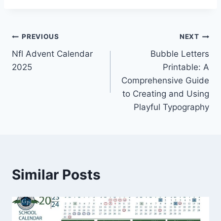
Post
PREVIOUS
NEXT
Nfl Advent Calendar
Bubble Letters
navigation
2025
Printable: A
Comprehensive Guide
to Creating and Using
Playful Typography
Similar Posts