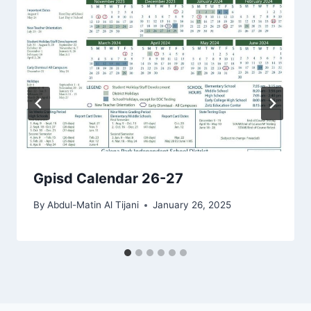
Gpisd Calendar 26-27
By
Abdul-Matin Al Tijani
January 26, 2025