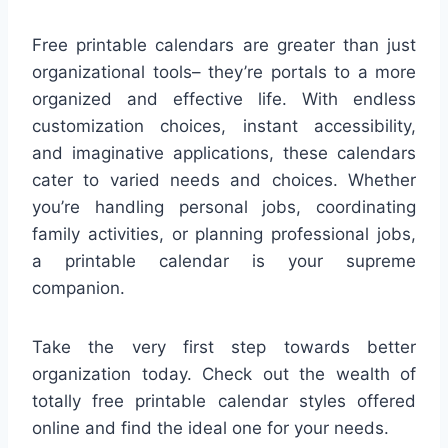
Free printable calendars are greater than just
organizational tools– they’re portals to a more
organized and effective life. With endless
customization choices, instant accessibility,
and imaginative applications, these calendars
cater to varied needs and choices. Whether
you’re handling personal jobs, coordinating
family activities, or planning professional jobs,
a printable calendar is your supreme
companion.
Take the very first step towards better
organization today. Check out the wealth of
totally free printable calendar styles offered
online and find the ideal one for your needs.