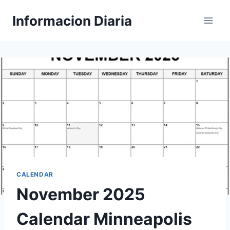
Skip
Informacion Diaria
to
content
CALENDAR
November 2025
Calendar Minneapolis