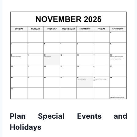
Plan Special Events and
Holidays