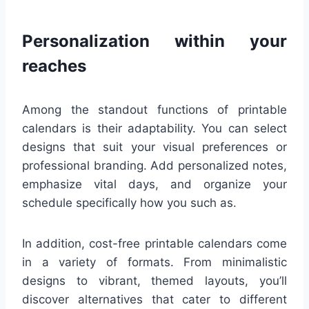
Personalization within your
reaches
Among the standout functions of printable
calendars is their adaptability. You can select
designs that suit your visual preferences or
professional branding. Add personalized notes,
emphasize vital days, and organize your
schedule specifically how you such as.
In addition, cost-free printable calendars come
in a variety of formats. From minimalistic
designs to vibrant, themed layouts, you’ll
discover alternatives that cater to different