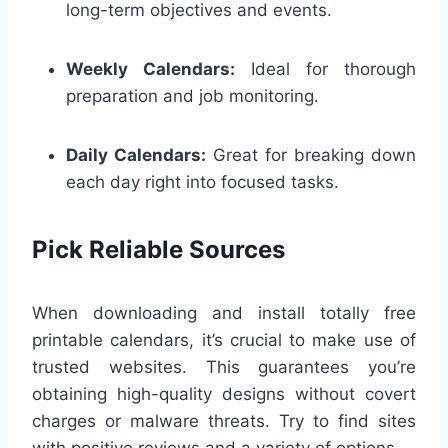
long-term objectives and events.
Weekly Calendars:
Ideal for thorough
preparation and job monitoring.
Daily Calendars:
Great for breaking down
each day right into focused tasks.
Pick Reliable Sources
When downloading and install totally free
printable calendars, it’s crucial to make use of
trusted websites. This guarantees you’re
obtaining high-quality designs without covert
charges or malware threats. Try to find sites
with positive reviews and a variety of options.