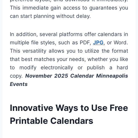
This immediate gain access to guarantees you
can start planning without delay.
In addition, several platforms offer calendars in
multiple file styles, such as PDF,
JPG
, or Word.
This versatility allows you to utilize the format
that best matches your needs, whether you like
to modify electronically or publish a hard
copy.
November 2025 Calendar Minneapolis
Events
Innovative Ways to Use Free
Printable Calendars