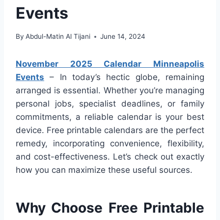
Events
By
Abdul-Matin Al Tijani
June 14, 2024
November 2025 Calendar Minneapolis
Events
– In today’s hectic globe, remaining
arranged is essential. Whether you’re managing
personal jobs, specialist deadlines, or family
commitments, a reliable calendar is your best
device. Free printable calendars are the perfect
remedy, incorporating convenience, flexibility,
and cost-effectiveness. Let’s check out exactly
how you can maximize these useful sources.
Why Choose Free Printable