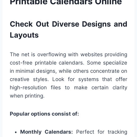
Printable Calendars Online
Check Out Diverse Designs and
Layouts
The net is overflowing with websites providing
cost-free printable calendars. Some specialize
in minimal designs, while others concentrate on
creative styles. Look for systems that offer
high-resolution files to make certain clarity
when printing.
Popular options consist of:
Monthly Calendars:
Perfect for tracking