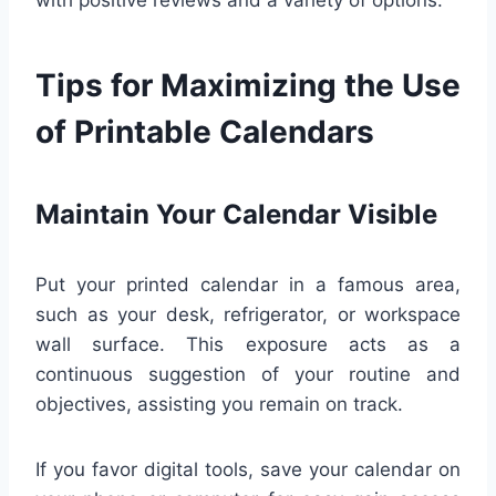
Tips for Maximizing the Use
of Printable Calendars
Maintain Your Calendar Visible
Put your printed calendar in a famous area,
such as your desk, refrigerator, or workspace
wall surface. This exposure acts as a
continuous suggestion of your routine and
objectives, assisting you remain on track.
If you favor digital tools, save your calendar on