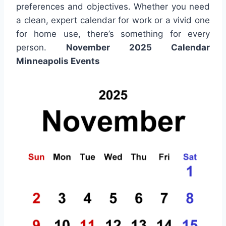
preferences and objectives. Whether you need
a clean, expert calendar for work or a vivid one
for home use, there’s something for every
person.
November 2025 Calendar
Minneapolis Events