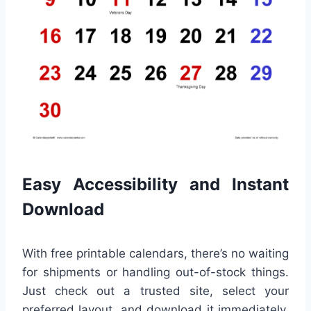
Easy Accessibility and Instant
Download
With free printable calendars, there’s no waiting
for shipments or handling out-of-stock things.
Just check out a trusted site, select your
preferred layout, and download it immediately.