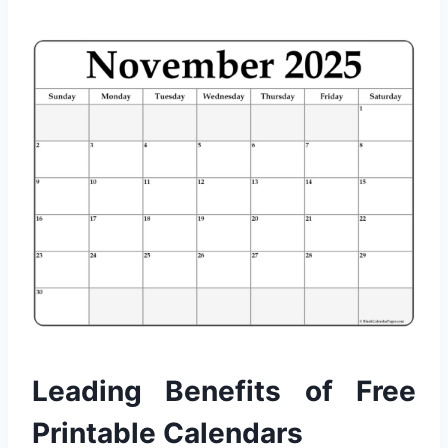
Leading Benefits of Free
Printable Calendars