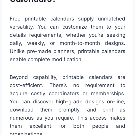
Free printable calendars supply unmatched
versatility. You can customize them to your
details requirements, whether you’re seeking
daily, weekly, or month-to-month designs.
Unlike pre-made planners, printable calendars
enable complete modification.
Beyond capability, printable calendars are
cost-efficient. There’s no requirement to
acquire costly coordinators or memberships.
You can discover high-grade designs on-line,
download them promptly, and print as
numerous as you require. This access makes
them excellent for both people and
organizations.