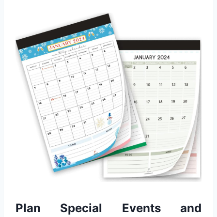
Plan Special Events and