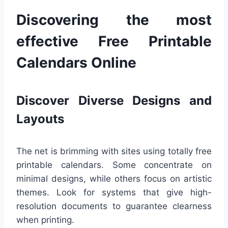
Discovering the most
effective Free Printable
Calendars Online
Discover Diverse Designs and
Layouts
The net is brimming with sites using totally free
printable calendars. Some concentrate on
minimal designs, while others focus on artistic
themes. Look for systems that give high-
resolution documents to guarantee clearness
when printing.