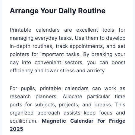
Arrange Your Daily Routine
Printable calendars are excellent tools for
managing everyday tasks. Use them to develop
in-depth routines, track appointments, and set
pointers for important tasks. By breaking your
day into convenient sectors, you can boost
efficiency and lower stress and anxiety.
For pupils, printable calendars can work as
research planners. Allocate particular time
ports for subjects, projects, and breaks. This
organized approach assists keep focus and
equilibrium.
Magnetic Calendar For Fridge
2025