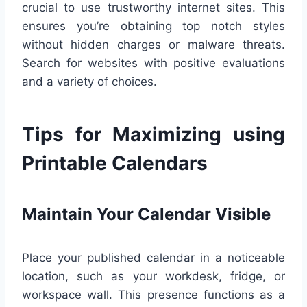
crucial to use trustworthy internet sites. This
ensures you’re obtaining top notch styles
without hidden charges or malware threats.
Search for websites with positive evaluations
and a variety of choices.
Tips for Maximizing using
Printable Calendars
Maintain Your Calendar Visible
Place your published calendar in a noticeable
location, such as your workdesk, fridge, or
workspace wall. This presence functions as a