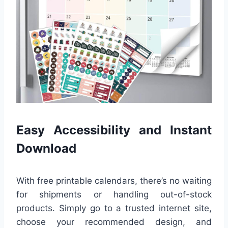
Easy Accessibility and Instant
Download
With free printable calendars, there’s no waiting
for shipments or handling out-of-stock
products. Simply go to a trusted internet site,
choose your recommended design, and