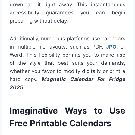
download it right away. This instantaneous
accessibility guarantees you can begin
preparing without delay.
Additionally, numerous platforms use calendars
in multiple file layouts, such as PDF,
JPG
, or
Word. This flexibility permits you to make use
of the style that best suits your demands,
whether you favor to modify digitally or print a
hard copy.
Magnetic Calendar For Fridge
2025
Imaginative Ways to Use
Free Printable Calendars