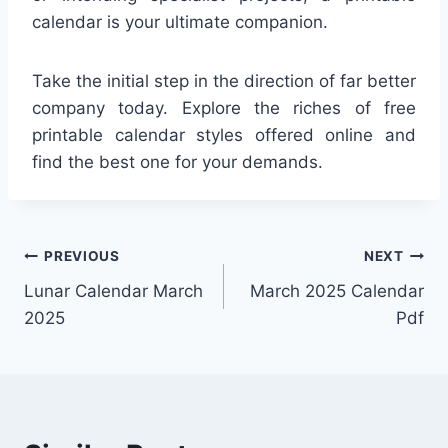
calendar is your ultimate companion.
Take the initial step in the direction of far better
company today. Explore the riches of free
printable calendar styles offered online and
find the best one for your demands.
Post
PREVIOUS
NEXT
Lunar Calendar March
March 2025 Calendar
navigation
2025
Pdf