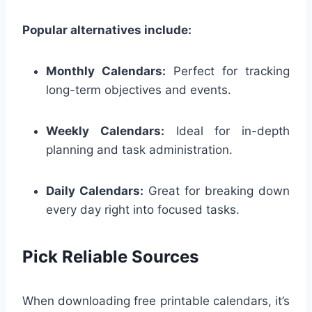
Popular alternatives include:
Monthly Calendars:
Perfect for tracking
long-term objectives and events.
Weekly Calendars:
Ideal for in-depth
planning and task administration.
Daily Calendars:
Great for breaking down
every day right into focused tasks.
Pick Reliable Sources
When downloading free printable calendars, it’s