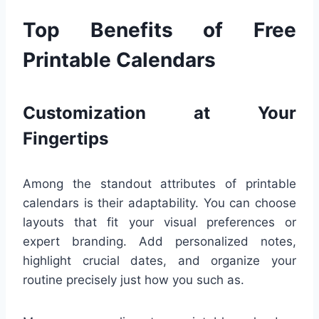
Top Benefits of Free
Printable Calendars
Customization at Your
Fingertips
Among the standout attributes of printable
calendars is their adaptability. You can choose
layouts that fit your visual preferences or
expert branding. Add personalized notes,
highlight crucial dates, and organize your
routine precisely just how you such as.