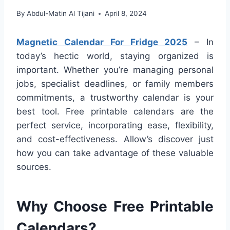
By
Abdul-Matin Al Tijani
April 8, 2024
Magnetic Calendar For Fridge 2025
– In
today’s hectic world, staying organized is
important. Whether you’re managing personal
jobs, specialist deadlines, or family members
commitments, a trustworthy calendar is your
best tool. Free printable calendars are the
perfect service, incorporating ease, flexibility,
and cost-effectiveness. Allow’s discover just
how you can take advantage of these valuable
sources.
Why Choose Free Printable
Calendars?