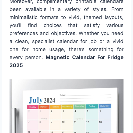
Moreover, complimentary printable calendars
been available in a variety of styles. From
minimalistic formats to vivid, themed layouts,
you’ll find choices that satisfy various
preferences and objectives. Whether you need
a clean, specialist calendar for job or a vivid
one for home usage, there’s something for
every person.
Magnetic Calendar For Fridge
2025