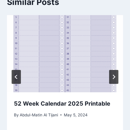
Similar Posts
52 Week Calendar 2025 Printable
By
Abdul-Matin Al Tijani
May 5, 2024