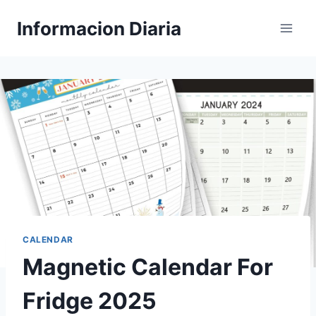
Skip
Informacion Diaria
to
content
CALENDAR
Magnetic Calendar For
Fridge 2025