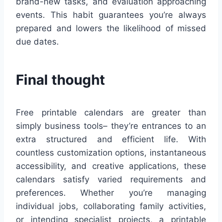
brand-new tasks, and evaluation approaching
events. This habit guarantees you’re always
prepared and lowers the likelihood of missed
due dates.
Final thought
Free printable calendars are greater than
simply business tools– they’re entrances to an
extra structured and efficient life. With
countless customization options, instantaneous
accessibility, and creative applications, these
calendars satisfy varied requirements and
preferences. Whether you’re managing
individual jobs, collaborating family activities,
or intending specialist projects, a printable