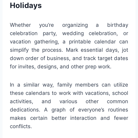
Holidays
Whether you’re organizing a birthday
celebration party, wedding celebration, or
vacation gathering, a printable calendar can
simplify the process. Mark essential days, jot
down order of business, and track target dates
for invites, designs, and other prep work.
In a similar way, family members can utilize
these calendars to work with vacations, school
activities, and various other common
dedications. A graph of everyone’s routines
makes certain better interaction and fewer
conflicts.