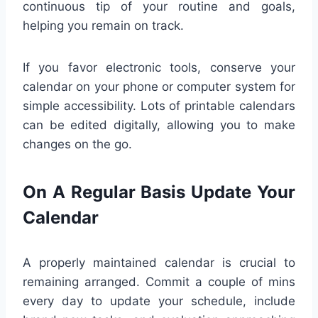
continuous tip of your routine and goals,
helping you remain on track.
If you favor electronic tools, conserve your
calendar on your phone or computer system for
simple accessibility. Lots of printable calendars
can be edited digitally, allowing you to make
changes on the go.
On A Regular Basis Update Your
Calendar
A properly maintained calendar is crucial to
remaining arranged. Commit a couple of mins
every day to update your schedule, include