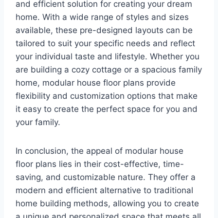
and efficient solution for creating your dream
home. With a wide range of styles and sizes
available, these pre-designed layouts can be
tailored to suit your specific needs and reflect
your individual taste and lifestyle. Whether you
are building a cozy cottage or a spacious family
home, modular house floor plans provide
flexibility and customization options that make
it easy to create the perfect space for you and
your family.
In conclusion, the appeal of modular house
floor plans lies in their cost-effective, time-
saving, and customizable nature. They offer a
modern and efficient alternative to traditional
home building methods, allowing you to create
a unique and personalized space that meets all