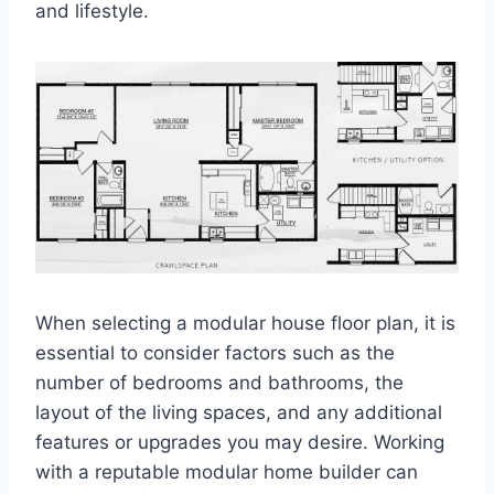
and lifestyle.
When selecting a modular house floor plan, it is
essential to consider factors such as the
number of bedrooms and bathrooms, the
layout of the living spaces, and any additional
features or upgrades you may desire. Working
with a reputable modular home builder can