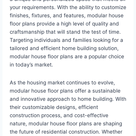
your requirements. With the ability to customize
finishes, fixtures, and features, modular house
floor plans provide a high level of quality and
craftsmanship that will stand the test of time.
Targeting individuals and families looking for a
tailored and efficient home building solution,
modular house floor plans are a popular choice
in today’s market.
As the housing market continues to evolve,
modular house floor plans offer a sustainable
and innovative approach to home building. With
their customizable designs, efficient
construction process, and cost-effective
nature, modular house floor plans are shaping
the future of residential construction. Whether