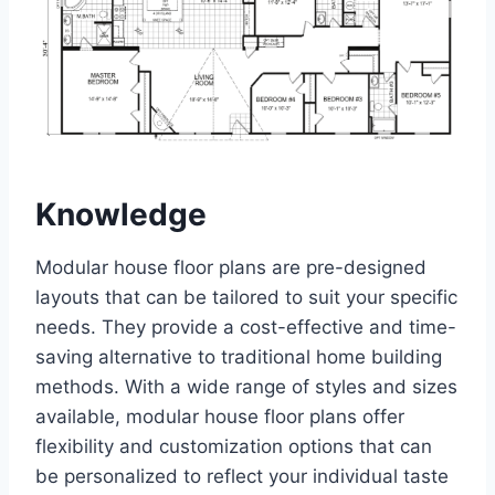
Knowledge
Modular house floor plans are pre-designed
layouts that can be tailored to suit your specific
needs. They provide a cost-effective and time-
saving alternative to traditional home building
methods. With a wide range of styles and sizes
available, modular house floor plans offer
flexibility and customization options that can
be personalized to reflect your individual taste