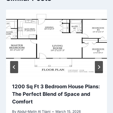
1200 Sq Ft 3 Bedroom House Plans:
The Perfect Blend of Space and
Comfort
By
Abdul-Matin Al Tijani
March 15, 2026