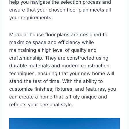
help you navigate the selection process and
ensure that your chosen floor plan meets all
your requirements.
Modular house floor plans are designed to
maximize space and efficiency while
maintaining a high level of quality and
craftsmanship. They are constructed using
durable materials and modern construction
techniques, ensuring that your new home will
stand the test of time. With the ability to
customize finishes, fixtures, and features, you
can create a home that is truly unique and
reflects your personal style.