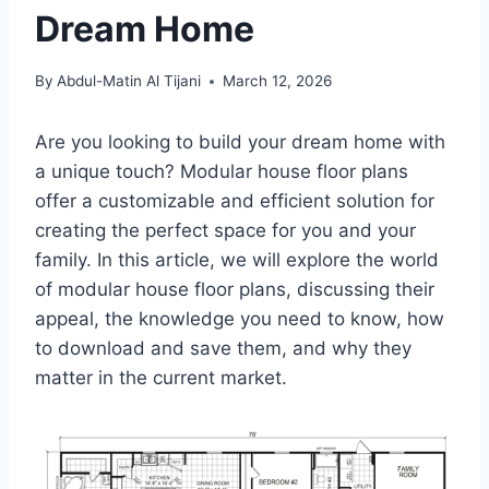
Dream Home
By
Abdul-Matin Al Tijani
March 12, 2026
Are you looking to build your dream home with
a unique touch? Modular house floor plans
offer a customizable and efficient solution for
creating the perfect space for you and your
family. In this article, we will explore the world
of modular house floor plans, discussing their
appeal, the knowledge you need to know, how
to download and save them, and why they
matter in the current market.