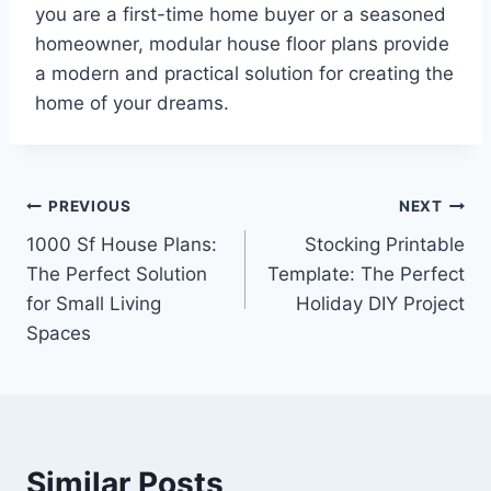
you are a first-time home buyer or a seasoned
homeowner, modular house floor plans provide
a modern and practical solution for creating the
home of your dreams.
Post
PREVIOUS
NEXT
1000 Sf House Plans:
Stocking Printable
navigation
The Perfect Solution
Template: The Perfect
for Small Living
Holiday DIY Project
Spaces
Similar Posts