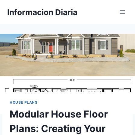
Skip
Informacion Diaria
to
content
HOUSE PLANS
Modular House Floor
Plans: Creating Your