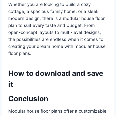
Whether you are looking to build a cozy
cottage, a spacious family home, or a sleek
modern design, there is a modular house floor
plan to suit every taste and budget. From
open-concept layouts to multi-level designs,
the possibilities are endless when it comes to
creating your dream home with modular house
floor plans.
How to download and save
it
Conclusion
Modular house floor plans offer a customizable