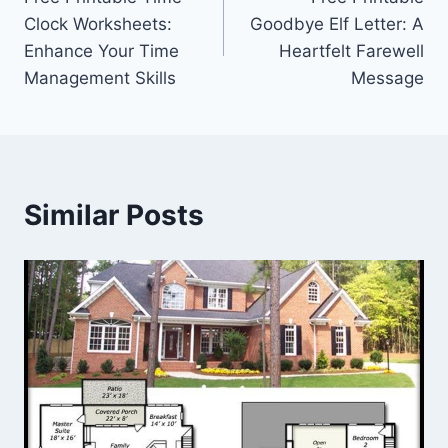
navigation
Clock Worksheets:
Goodbye Elf Letter: A
Enhance Your Time
Heartfelt Farewell
Management Skills
Message
Similar Posts