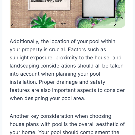
Additionally, the location of your pool within
your property is crucial. Factors such as
sunlight exposure, proximity to the house, and
landscaping considerations should all be taken
into account when planning your pool
installation. Proper drainage and safety
features are also important aspects to consider
when designing your pool area.
Another key consideration when choosing
house plans with pool is the overall aesthetic of
your home. Your pool should complement the