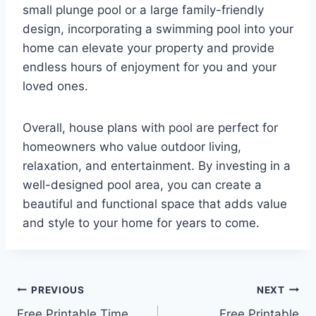
small plunge pool or a large family-friendly
design, incorporating a swimming pool into your
home can elevate your property and provide
endless hours of enjoyment for you and your
loved ones.
Overall, house plans with pool are perfect for
homeowners who value outdoor living,
relaxation, and entertainment. By investing in a
well-designed pool area, you can create a
beautiful and functional space that adds value
and style to your home for years to come.
Post
PREVIOUS
NEXT
Free Printable Time
Free Printable