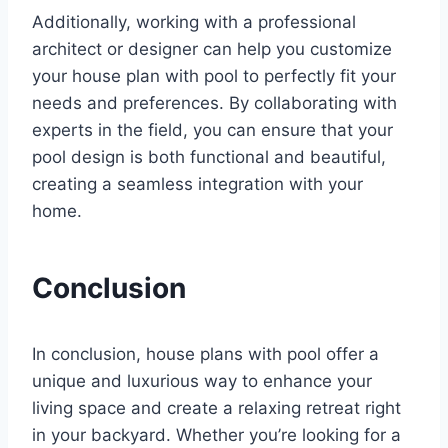
Additionally, working with a professional
architect or designer can help you customize
your house plan with pool to perfectly fit your
needs and preferences. By collaborating with
experts in the field, you can ensure that your
pool design is both functional and beautiful,
creating a seamless integration with your
home.
Conclusion
In conclusion, house plans with pool offer a
unique and luxurious way to enhance your
living space and create a relaxing retreat right
in your backyard. Whether you’re looking for a