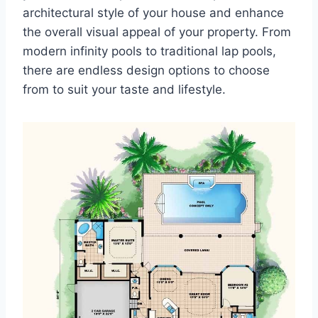
architectural style of your house and enhance
the overall visual appeal of your property. From
modern infinity pools to traditional lap pools,
there are endless design options to choose
from to suit your taste and lifestyle.