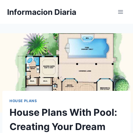
Skip
Informacion Diaria
to
content
HOUSE PLANS
House Plans With Pool:
Creating Your Dream