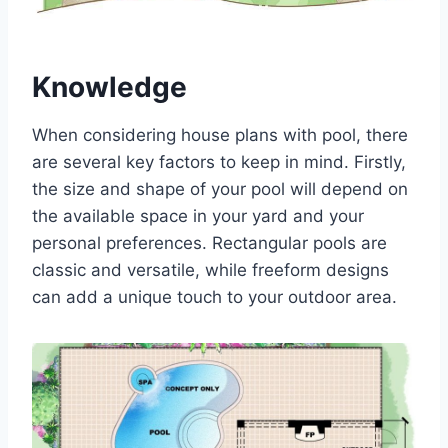
Knowledge
When considering house plans with pool, there
are several key factors to keep in mind. Firstly,
the size and shape of your pool will depend on
the available space in your yard and your
personal preferences. Rectangular pools are
classic and versatile, while freeform designs
can add a unique touch to your outdoor area.