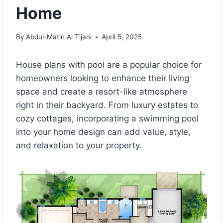
Home
By
Abdul-Matin Al Tijani
April 5, 2025
House plans with pool are a popular choice for
homeowners looking to enhance their living
space and create a resort-like atmosphere
right in their backyard. From luxury estates to
cozy cottages, incorporating a swimming pool
into your home design can add value, style,
and relaxation to your property.