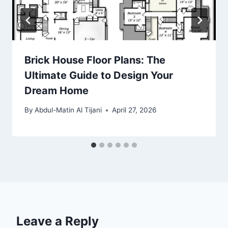
Brick House Floor Plans: The
Ultimate Guide to Design Your
Dream Home
By
Abdul-Matin Al Tijani
April 27, 2026
Leave a Reply