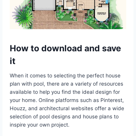
How to download and save
it
When it comes to selecting the perfect house
plan with pool, there are a variety of resources
available to help you find the ideal design for
your home. Online platforms such as Pinterest,
Houzz, and architectural websites offer a wide
selection of pool designs and house plans to
inspire your own project.