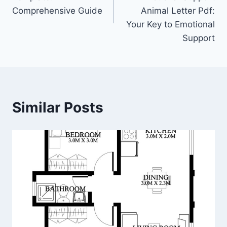
Comprehensive Guide
Animal Letter Pdf:
Your Key to Emotional
Support
Similar Posts