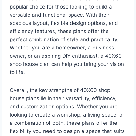
popular choice for those looking to build a
versatile and functional space. With their
spacious layout, flexible design options, and
efficiency features, these plans offer the
perfect combination of style and practicality.
Whether you are a homeowner, a business
owner, or an aspiring DIY enthusiast, a 40X60
shop house plan can help you bring your vision
to life.
Overall, the key strengths of 40X60 shop
house plans lie in their versatility, efficiency,
and customization options. Whether you are
looking to create a workshop, a living space, or
a combination of both, these plans offer the
flexibility you need to design a space that suits