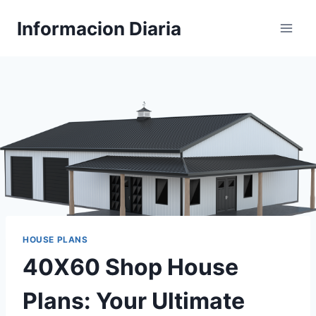
Skip
Informacion Diaria
to
content
HOUSE PLANS
40X60 Shop House
Plans: Your Ultimate