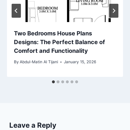
Two Bedrooms House Plans
Designs: The Perfect Balance of
Comfort and Functionality
By
Abdul-Matin Al Tijani
January 15, 2026
Leave a Reply