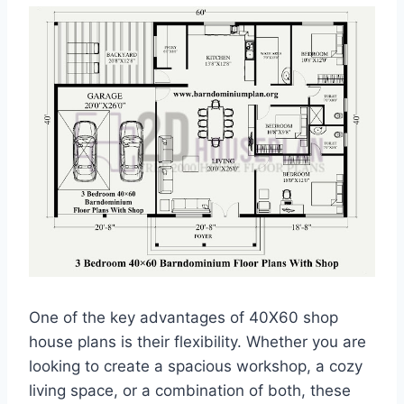
One of the key advantages of 40X60 shop
house plans is their flexibility. Whether you are
looking to create a spacious workshop, a cozy
living space, or a combination of both, these