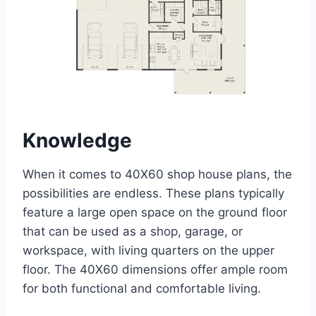
Knowledge
When it comes to 40X60 shop house plans, the
possibilities are endless. These plans typically
feature a large open space on the ground floor
that can be used as a shop, garage, or
workspace, with living quarters on the upper
floor. The 40X60 dimensions offer ample room
for both functional and comfortable living.