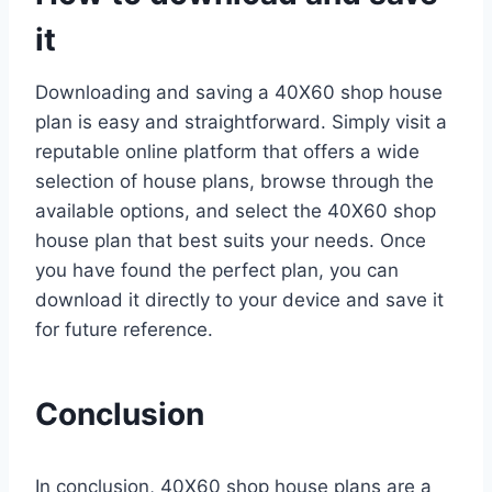
it
Downloading and saving a 40X60 shop house
plan is easy and straightforward. Simply visit a
reputable online platform that offers a wide
selection of house plans, browse through the
available options, and select the 40X60 shop
house plan that best suits your needs. Once
you have found the perfect plan, you can
download it directly to your device and save it
for future reference.
Conclusion
In conclusion, 40X60 shop house plans are a