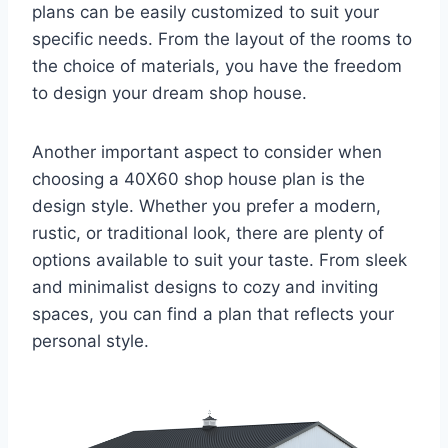
plans can be easily customized to suit your
specific needs. From the layout of the rooms to
the choice of materials, you have the freedom
to design your dream shop house.
Another important aspect to consider when
choosing a 40X60 shop house plan is the
design style. Whether you prefer a modern,
rustic, or traditional look, there are plenty of
options available to suit your taste. From sleek
and minimalist designs to cozy and inviting
spaces, you can find a plan that reflects your
personal style.