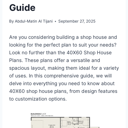
Guide
By
Abdul-Matin Al Tijani
September 27, 2025
Are you considering building a shop house and
looking for the perfect plan to suit your needs?
Look no further than the 40X60 Shop House
Plans. These plans offer a versatile and
spacious layout, making them ideal for a variety
of uses. In this comprehensive guide, we will
delve into everything you need to know about
40X60 shop house plans, from design features
to customization options.