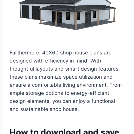
Furthermore, 40X60 shop house plans are
designed with efficiency in mind. With
thoughtful layouts and smart design features,
these plans maximize space utilization and
ensure a comfortable living environment. From
ample storage options to energy-efficient
design elements, you can enjoy a functional
and sustainable shop house.
How to download and save