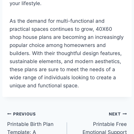
your lifestyle.
As the demand for multi-functional and
practical spaces continues to grow, 40X60
shop house plans are becoming an increasingly
popular choice among homeowners and
builders. With their thoughtful design features,
sustainable elements, and modern aesthetics,
these plans are sure to meet the needs of a
wide range of individuals looking to create a
unique and functional space.
Post
PREVIOUS
NEXT
Printable Birth Plan
Printable Free
navigation
Template: A
Emotional Support