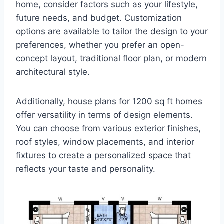
home, consider factors such as your lifestyle,
future needs, and budget. Customization
options are available to tailor the design to your
preferences, whether you prefer an open-
concept layout, traditional floor plan, or modern
architectural style.
Additionally, house plans for 1200 sq ft homes
offer versatility in terms of design elements.
You can choose from various exterior finishes,
roof styles, window placements, and interior
fixtures to create a personalized space that
reflects your taste and personality.