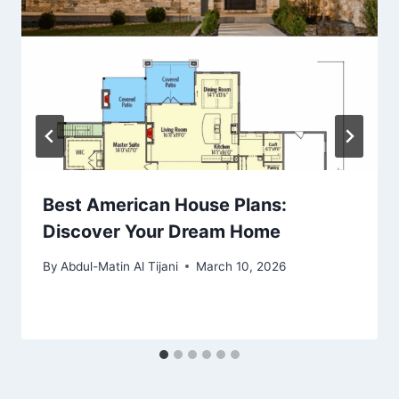
Best American House Plans:
Discover Your Dream Home
By
Abdul-Matin Al Tijani
March 10, 2026