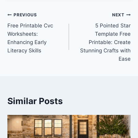
Post
PREVIOUS
NEXT
Free Printable Cvc
5 Pointed Star
navigation
Worksheets:
Template Free
Enhancing Early
Printable: Create
Literacy Skills
Stunning Crafts with
Ease
Similar Posts