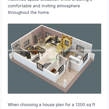
comfortable and inviting atmosphere
throughout the home.
When choosing a house plan for a 1200 sq ft