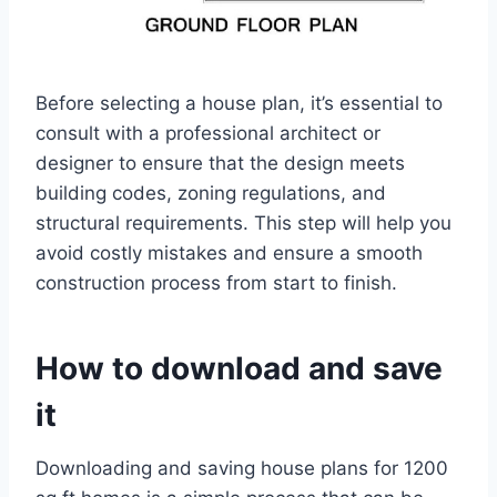
Before selecting a house plan, it’s essential to
consult with a professional architect or
designer to ensure that the design meets
building codes, zoning regulations, and
structural requirements. This step will help you
avoid costly mistakes and ensure a smooth
construction process from start to finish.
How to download and save
it
Downloading and saving house plans for 1200