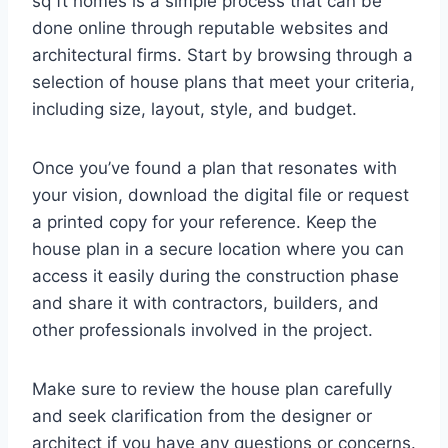
sq ft homes is a simple process that can be
done online through reputable websites and
architectural firms. Start by browsing through a
selection of house plans that meet your criteria,
including size, layout, style, and budget.
Once you’ve found a plan that resonates with
your vision, download the digital file or request
a printed copy for your reference. Keep the
house plan in a secure location where you can
access it easily during the construction phase
and share it with contractors, builders, and
other professionals involved in the project.
Make sure to review the house plan carefully
and seek clarification from the designer or
architect if you have any questions or concerns.