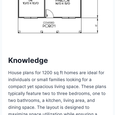
Knowledge
House plans for 1200 sq ft homes are ideal for
individuals or small families looking for a
compact yet spacious living space. These plans
typically feature two to three bedrooms, one to
two bathrooms, a kitchen, living area, and
dining space. The layout is designed to
maximize space utilization while ensuring a