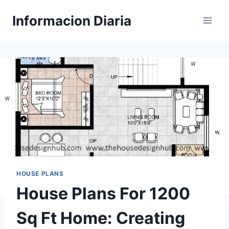
Skip
Informacion Diaria
to
content
HOUSE PLANS
House Plans For 1200
Sq Ft Home: Creating