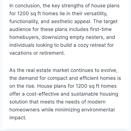
In conclusion, the key strengths of house plans
for 1200 sq ft homes lie in their versatility,
functionality, and aesthetic appeal. The target
audience for these plans includes first-time
homebuyers, downsizing empty nesters, and
individuals looking to build a cozy retreat for
vacations or retirement.
As the real estate market continues to evolve,
the demand for compact and efficient homes is
on the rise. House plans for 1200 sq ft homes
offer a cost-effective and sustainable housing
solution that meets the needs of modern
homeowners while minimizing environmental
impact.