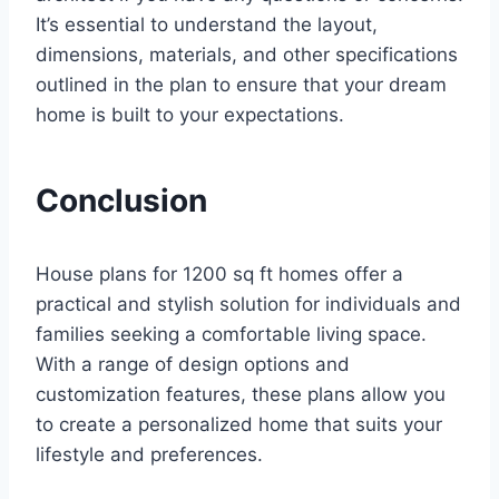
It’s essential to understand the layout,
dimensions, materials, and other specifications
outlined in the plan to ensure that your dream
home is built to your expectations.
Conclusion
House plans for 1200 sq ft homes offer a
practical and stylish solution for individuals and
families seeking a comfortable living space.
With a range of design options and
customization features, these plans allow you
to create a personalized home that suits your
lifestyle and preferences.