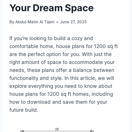
Your Dream Space
By
Abdul-Matin Al Tijani
June 27, 2025
If you’re looking to build a cozy and
comfortable home, house plans for 1200 sq ft
are the perfect option for you. With just the
right amount of space to accommodate your
needs, these plans offer a balance between
functionality and style. In this article, we will
explore everything you need to know about
house plans for 1200 sq ft homes, including
how to download and save them for your
future build.