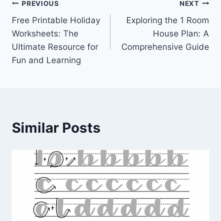
Post
PREVIOUS
NEXT
Free Printable Holiday
Exploring the 1 Room
navigation
Worksheets: The
House Plan: A
Ultimate Resource for
Comprehensive Guide
Fun and Learning
Similar Posts