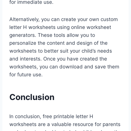
for immediate use.
Alternatively, you can create your own custom
letter H worksheets using online worksheet
generators. These tools allow you to
personalize the content and design of the
worksheets to better suit your child’s needs
and interests. Once you have created the
worksheets, you can download and save them
for future use.
Conclusion
In conclusion, free printable letter H
worksheets are a valuable resource for parents