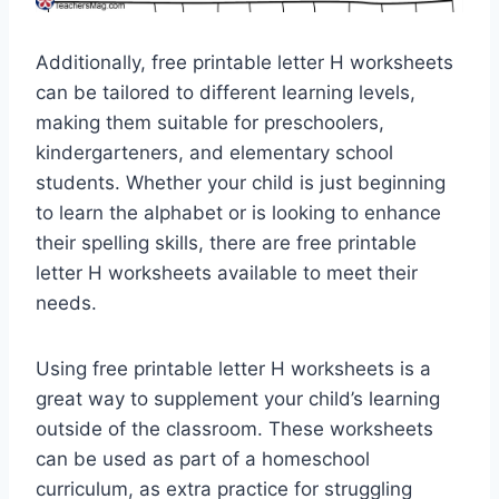
Additionally, free printable letter H worksheets
can be tailored to different learning levels,
making them suitable for preschoolers,
kindergarteners, and elementary school
students. Whether your child is just beginning
to learn the alphabet or is looking to enhance
their spelling skills, there are free printable
letter H worksheets available to meet their
needs.
Using free printable letter H worksheets is a
great way to supplement your child’s learning
outside of the classroom. These worksheets
can be used as part of a homeschool
curriculum, as extra practice for struggling