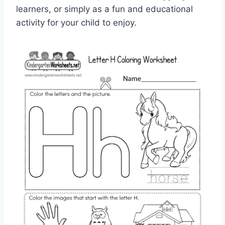
learners, or simply as a fun and educational
activity for your child to enjoy.