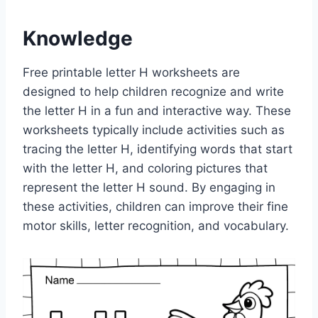
Knowledge
Free printable letter H worksheets are
designed to help children recognize and write
the letter H in a fun and interactive way. These
worksheets typically include activities such as
tracing the letter H, identifying words that start
with the letter H, and coloring pictures that
represent the letter H sound. By engaging in
these activities, children can improve their fine
motor skills, letter recognition, and vocabulary.