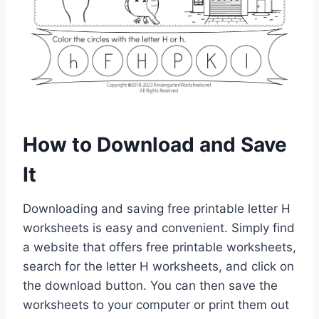
How to Download and Save
It
Downloading and saving free printable letter H
worksheets is easy and convenient. Simply find
a website that offers free printable worksheets,
search for the letter H worksheets, and click on
the download button. You can then save the
worksheets to your computer or print them out