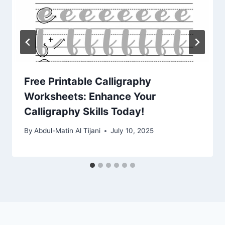
Free Printable Calligraphy
Worksheets: Enhance Your
Calligraphy Skills Today!
By
Abdul-Matin Al Tijani
July 10, 2025