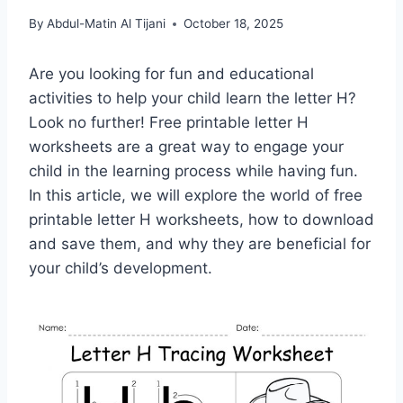
By
Abdul-Matin Al Tijani
October 18, 2025
Are you looking for fun and educational
activities to help your child learn the letter H?
Look no further! Free printable letter H
worksheets are a great way to engage your
child in the learning process while having fun.
In this article, we will explore the world of free
printable letter H worksheets, how to download
and save them, and why they are beneficial for
your child’s development.