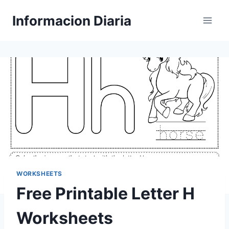
Skip
Informacion Diaria
to
content
WORKSHEETS
Free Printable Letter H
Worksheets