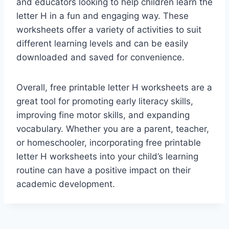
and educators looking to help children learn the
letter H in a fun and engaging way. These
worksheets offer a variety of activities to suit
different learning levels and can be easily
downloaded and saved for convenience.
Overall, free printable letter H worksheets are a
great tool for promoting early literacy skills,
improving fine motor skills, and expanding
vocabulary. Whether you are a parent, teacher,
or homeschooler, incorporating free printable
letter H worksheets into your child’s learning
routine can have a positive impact on their
academic development.