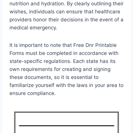
nutrition and hydration. By clearly outlining their
wishes, individuals can ensure that healthcare
providers honor their decisions in the event of a
medical emergency.
It is important to note that Free Dnr Printable
Forms must be completed in accordance with
state-specific regulations. Each state has its
own requirements for creating and signing
these documents, so it is essential to
familiarize yourself with the laws in your area to
ensure compliance.