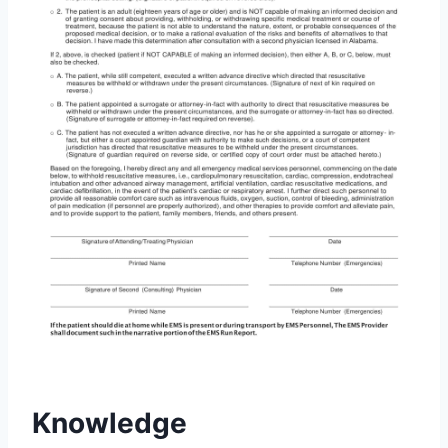
Knowledge