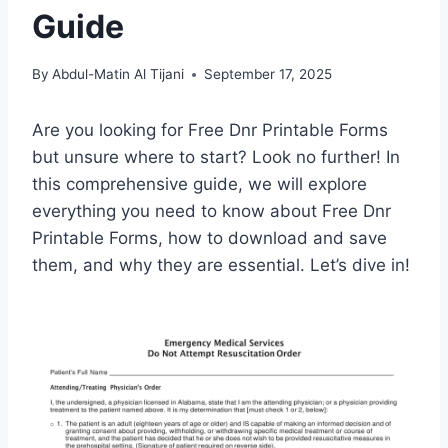
Guide
By
Abdul-Matin Al Tijani
September 17, 2025
Are you looking for Free Dnr Printable Forms
but unsure where to start? Look no further! In
this comprehensive guide, we will explore
everything you need to know about Free Dnr
Printable Forms, how to download and save
them, and why they are essential. Let’s dive in!