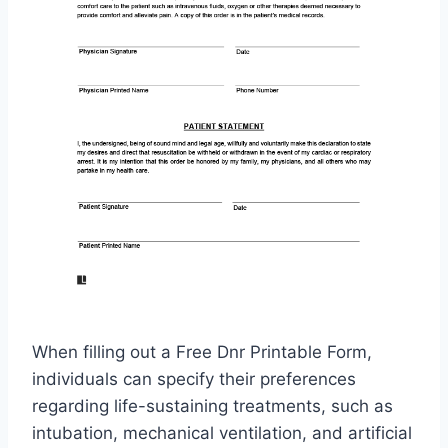
When filling out a Free Dnr Printable Form,
individuals can specify their preferences
regarding life-sustaining treatments, such as
intubation, mechanical ventilation, and artificial