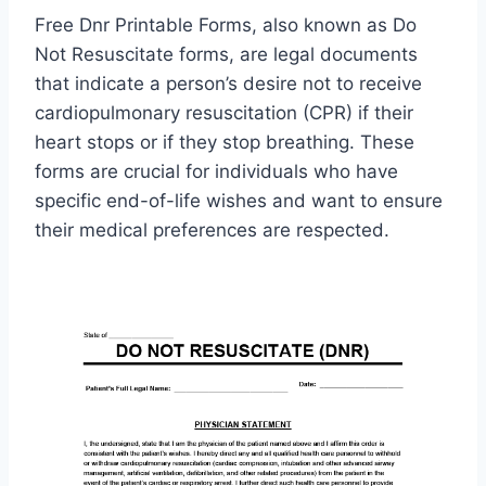
Free Dnr Printable Forms, also known as Do
Not Resuscitate forms, are legal documents
that indicate a person’s desire not to receive
cardiopulmonary resuscitation (CPR) if their
heart stops or if they stop breathing. These
forms are crucial for individuals who have
specific end-of-life wishes and want to ensure
their medical preferences are respected.