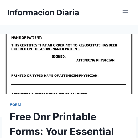
Skip
Informacion Diaria
to
content
FORM
Free Dnr Printable
Forms: Your Essential