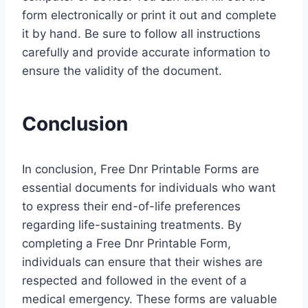
form electronically or print it out and complete
it by hand. Be sure to follow all instructions
carefully and provide accurate information to
ensure the validity of the document.
Conclusion
In conclusion, Free Dnr Printable Forms are
essential documents for individuals who want
to express their end-of-life preferences
regarding life-sustaining treatments. By
completing a Free Dnr Printable Form,
individuals can ensure that their wishes are
respected and followed in the event of a
medical emergency. These forms are valuable