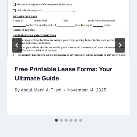
Free Printable Lease Forms: Your
Ultimate Guide
By
Abdul-Matin Al Tijani
November 14, 2025