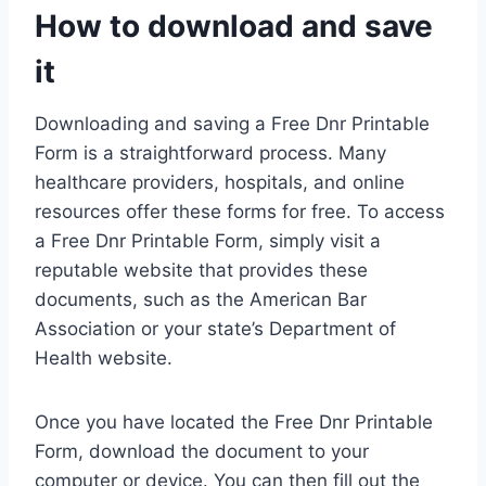
How to download and save
it
Downloading and saving a Free Dnr Printable
Form is a straightforward process. Many
healthcare providers, hospitals, and online
resources offer these forms for free. To access
a Free Dnr Printable Form, simply visit a
reputable website that provides these
documents, such as the American Bar
Association or your state’s Department of
Health website.
Once you have located the Free Dnr Printable
Form, download the document to your
computer or device. You can then fill out the