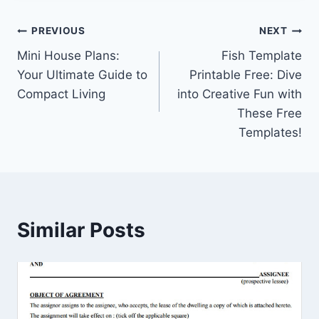
Post
PREVIOUS
NEXT
Mini House Plans:
Fish Template
navigation
Your Ultimate Guide to
Printable Free: Dive
Compact Living
into Creative Fun with
These Free
Templates!
Similar Posts