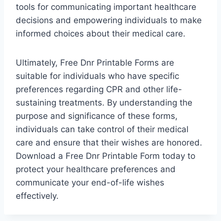
tools for communicating important healthcare
decisions and empowering individuals to make
informed choices about their medical care.
Ultimately, Free Dnr Printable Forms are
suitable for individuals who have specific
preferences regarding CPR and other life-
sustaining treatments. By understanding the
purpose and significance of these forms,
individuals can take control of their medical
care and ensure that their wishes are honored.
Download a Free Dnr Printable Form today to
protect your healthcare preferences and
communicate your end-of-life wishes
effectively.