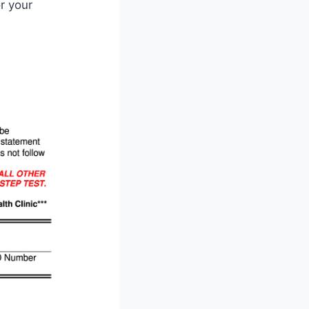
r your