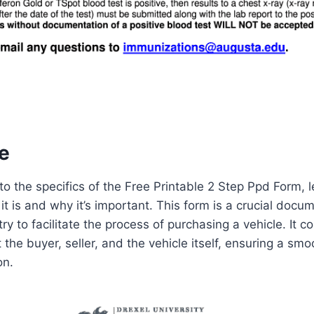
e
o the specifics of the Free Printable 2 Step Ppd Form, let
t is and why it’s important. This form is a crucial docu
y to facilitate the process of purchasing a vehicle. It co
the buyer, seller, and the vehicle itself, ensuring a smo
on.