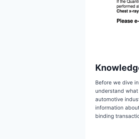
Knowledg
Before we dive int
understand what i
automotive industr
information about 
binding transacti