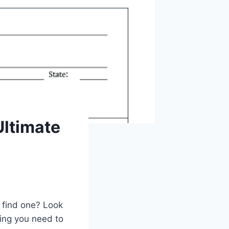
Ultimate
 find one? Look
hing you need to