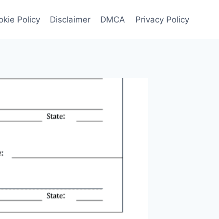
kie Policy
Disclaimer
DMCA
Privacy Policy