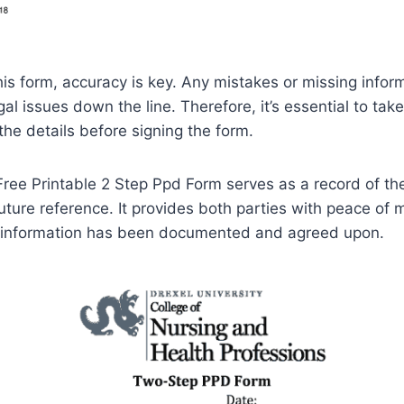
this form, accuracy is key. Any mistakes or missing infor
al issues down the line. Therefore, it’s essential to tak
the details before signing the form.
 Free Printable 2 Step Ppd Form serves as a record of th
uture reference. It provides both parties with peace of
y information has been documented and agreed upon.