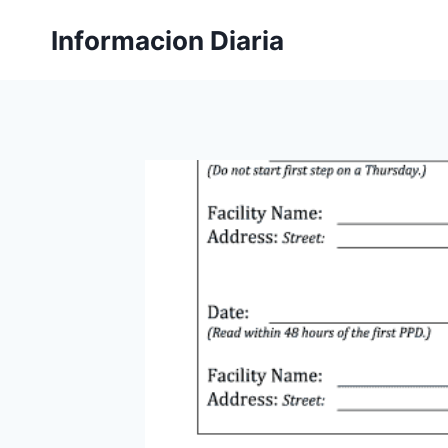
Skip
Informacion Diaria
to
content