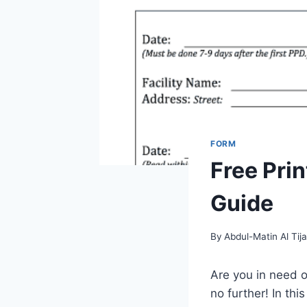
FORM
Free Pri
Guide
By
Abdul-Matin Al Tija
Are you in need o
no further! In th