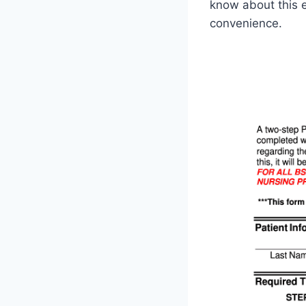
know about this e
convenience.