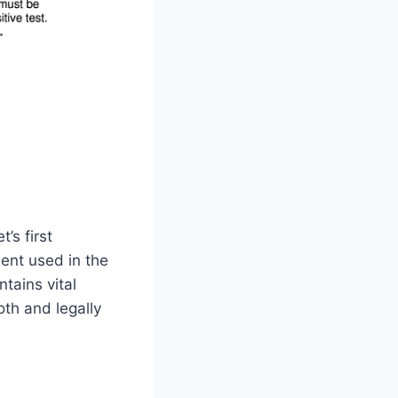
’s first
ment used in the
ntains vital
oth and legally