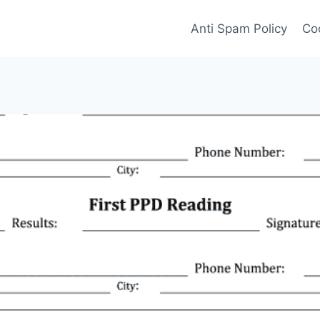
Anti Spam Policy
Coo