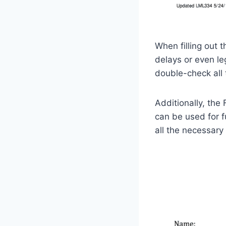
When filling out 
delays or even leg
double-check all 
Additionally, the
can be used for f
all the necessar