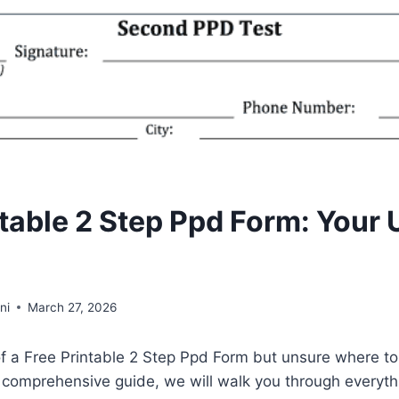
ntable 2 Step Ppd Form: Your 
ni
March 27, 2026
f a Free Printable 2 Step Ppd Form but unsure where to
is comprehensive guide, we will walk you through everyt