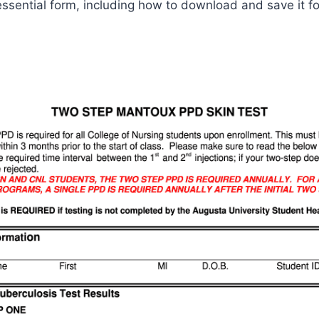
ssential form, including how to download and save it fo