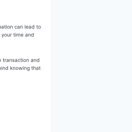
mation can lead to
e your time and
e transaction and
 mind knowing that