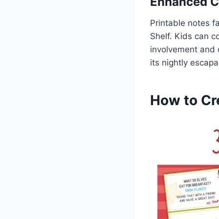
Enhanced 
Printable notes f
Shelf. Kids can c
involvement and o
its nightly escapa
How to Cre