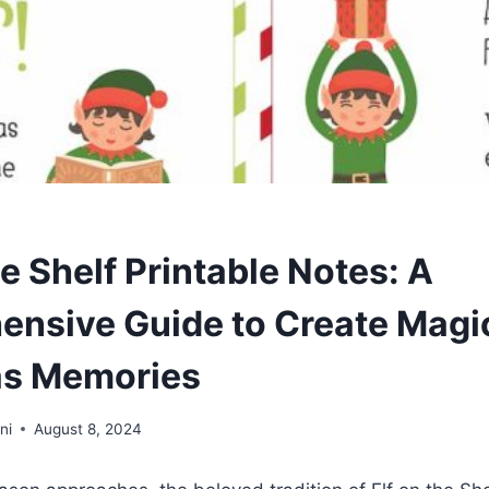
e Shelf Printable Notes: A
nsive Guide to Create Magi
as Memories
ni
August 8, 2024