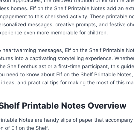
ason approaches, the beloved tradition of Elf on the She
less homes. Elf on the Shelf Printable Notes add an extr
gagement to this cherished activity. These printable no
 personalized messages, creative prompts, and festive ch
experience even more memorable for children.
to heartwarming messages, Elf on the Shelf Printable No
ntures into a captivating storytelling experience. Whethe
e Shelf enthusiast or a first-time participant, this guide
ou need to know about Elf on the Shelf Printable Notes, 
 ideas, and practical tips for making the most of this mag
 Shelf Printable Notes Overview
Printable Notes are handy slips of paper that accompany
n of Elf on the Shelf.