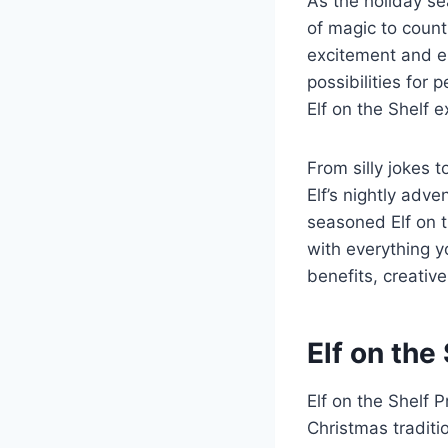
As the holiday se
of magic to count
excitement and en
possibilities for
Elf on the Shelf 
From silly jokes 
Elf’s nightly adve
seasoned Elf on th
with everything y
benefits, creative
Elf on the
Elf on the Shelf 
Christmas traditio