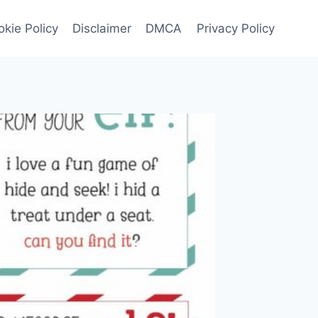
kie Policy
Disclaimer
DMCA
Privacy Policy