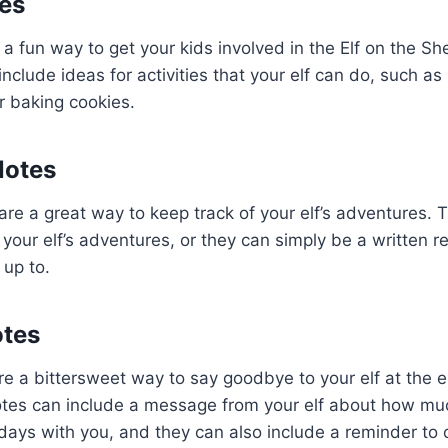
tes
 a fun way to get your kids involved in the Elf on the Shel
nclude ideas for activities that your elf can do, such a
or baking cookies.
Notes
re a great way to keep track of your elf’s adventures.
 your elf’s adventures, or they can simply be a written r
 up to.
tes
 a bittersweet way to say goodbye to your elf at the e
tes can include a message from your elf about how mu
days with you, and they can also include a reminder to