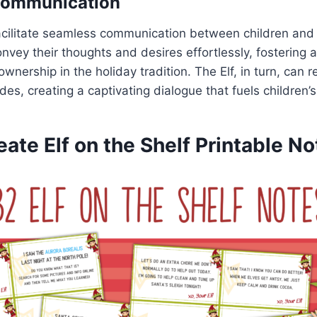
Communication
acilitate seamless communication between children and t
onvey their thoughts and desires effortlessly, fostering 
wnership in the holiday tradition. The Elf, in turn, can
des, creating a captivating dialogue that fuels children’
ate Elf on the Shelf Printable No