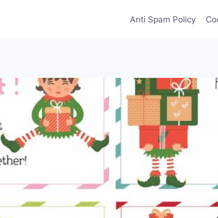
Anti Spam Policy
Coo