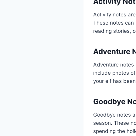
Activity No
Activity notes are
These notes can i
reading stories, 
Adventure 
Adventure notes a
include photos of
your elf has been
Goodbye No
Goodbye notes are
season. These no
spending the holi