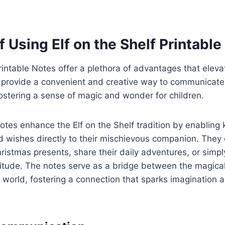
f Using Elf on the Shelf Printabl
Printable Notes offer a plethora of advantages that eleva
 provide a convenient and creative way to communicate
 fostering a sense of magic and wonder for children.
otes enhance the Elf on the Shelf tradition by enabling 
d wishes directly to their mischievous companion. They
hristmas presents, share their daily adventures, or simpl
tude. The notes serve as a bridge between the magical 
world, fostering a connection that sparks imagination 
.