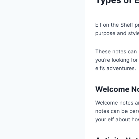
Elf on the Shelf 
purpose and style
These notes can h
you’re looking for
elf’s adventures.
Welcome N
Welcome notes are
notes can be per
your elf about ho