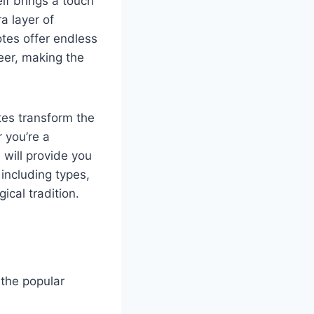
lf brings a touch
a layer of
tes offer endless
eer, making the
tes transform the
r you’re a
 will provide you
including types,
ical tradition.
 the popular