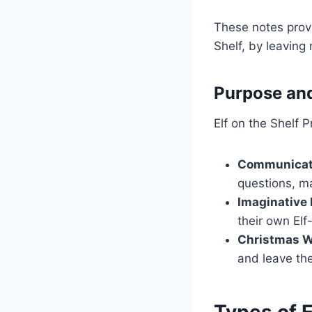
These notes provi
Shelf, by leaving
Purpose an
Elf on the Shelf 
Communicat
questions, ma
Imaginative 
their own Elf
Christmas Wi
and leave the
Types of E