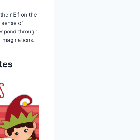
heir Elf on the
a sense of
 respond through
s imaginations.
tes