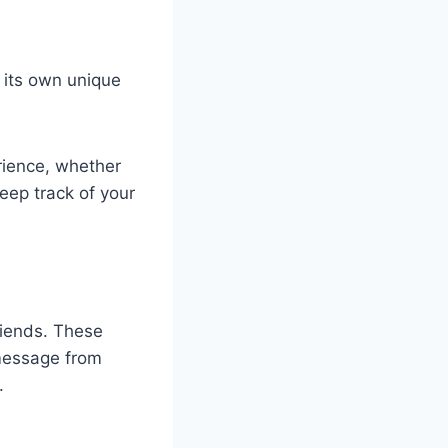
h its own unique
rience, whether
keep track of your
riends. These
 message from
.