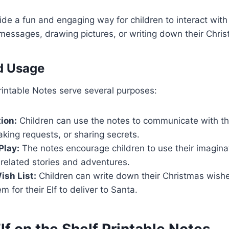
de a fun and engaging way for children to interact with t
 messages, drawing pictures, or writing down their Chri
d Usage
Printable Notes serve several purposes:
ion:
Children can use the notes to communicate with the
king requests, or sharing secrets.
Play:
The notes encourage children to use their imagina
-related stories and adventures.
sh List:
Children can write down their Christmas wish
m for their Elf to deliver to Santa.
lf on the Shelf Printable Notes