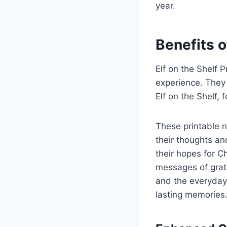
year.
Benefits o
Elf on the Shelf 
experience. They
Elf on the Shelf,
These printable n
their thoughts an
their hopes for C
messages of grati
and the everyday 
lasting memories