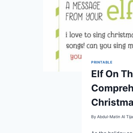
PRINTABLE
Elf On Th
Comprehe
Christm
By
Abdul-Matin Al Tija