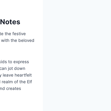
e Notes
te the festive
 with the beloved
kids to express
 can jot down
y leave heartfelt
realm of the Elf
and creates