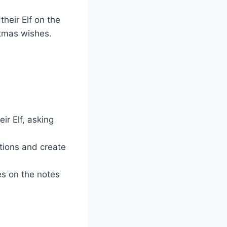
heir Elf on the
stmas wishes.
ir Elf, asking
tions and create
es on the notes