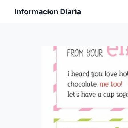
Skip
Informacion Diaria
to
content