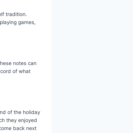
f tradition.
s playing games,
 These notes can
ecord of what
nd of the holiday
ch they enjoyed
 come back next