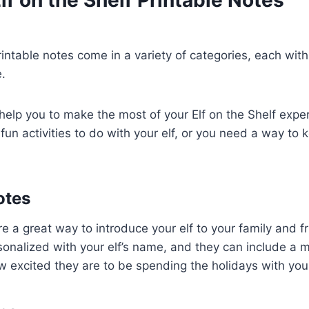
printable notes come in a variety of categories, each wit
.
elp you to make the most of your Elf on the Shelf expe
 fun activities to do with your elf, or you need a way to 
otes
 a great way to introduce your elf to your family and f
sonalized with your elf’s name, and they can include a
w excited they are to be spending the holidays with you