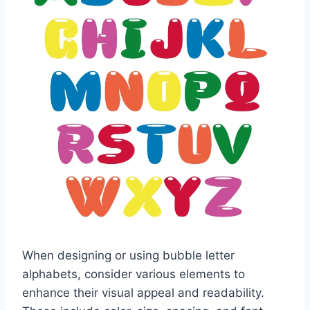
When designing or using bubble letter
alphabets, consider various elements to
enhance their visual appeal and readability.