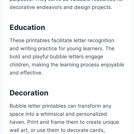
decorative endeavors and design projects.
Education
These printables facilitate letter recognition
and writing practice for young learners. The
bold and playful bubble letters engage
children, making the learning process enjoyable
and effective.
Decoration
Bubble letter printables can transform any
space into a whimsical and personalized
haven. Print and frame them to create unique
wall art, or use them to decorate cards,