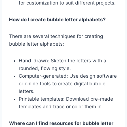
for customization to suit different projects.
How do I create bubble letter alphabets?
There are several techniques for creating
bubble letter alphabets:
Hand-drawn: Sketch the letters with a
rounded, flowing style.
Computer-generated: Use design software
or online tools to create digital bubble
letters.
Printable templates: Download pre-made
templates and trace or color them in.
Where can I find resources for bubble letter