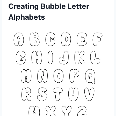
Creating Bubble Letter
Alphabets