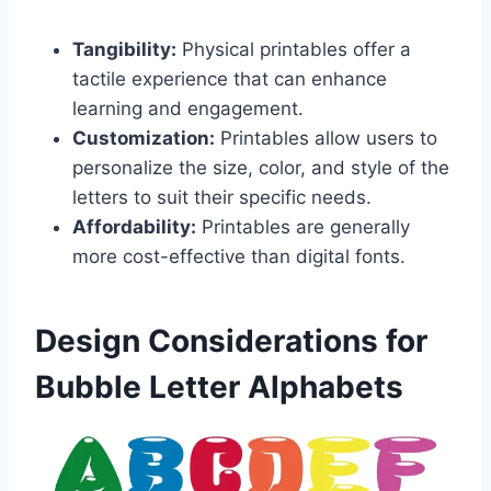
Tangibility:
Physical printables offer a
tactile experience that can enhance
learning and engagement.
Customization:
Printables allow users to
personalize the size, color, and style of the
letters to suit their specific needs.
Affordability:
Printables are generally
more cost-effective than digital fonts.
Design Considerations for
Bubble Letter Alphabets