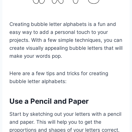
Creating bubble letter alphabets is a fun and
easy way to add a personal touch to your
projects. With a few simple techniques, you can
create visually appealing bubble letters that will
make your words pop.
Here are a few tips and tricks for creating
bubble letter alphabets:
Use a Pencil and Paper
Start by sketching out your letters with a pencil
and paper. This will help you to get the
proportions and shapes of your letters correct.