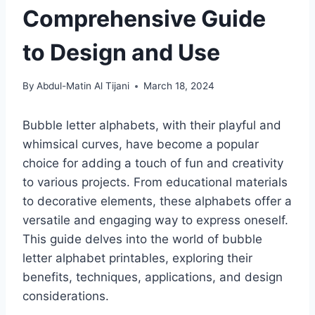
Comprehensive Guide
to Design and Use
By
Abdul-Matin Al Tijani
March 18, 2024
Bubble letter alphabets, with their playful and
whimsical curves, have become a popular
choice for adding a touch of fun and creativity
to various projects. From educational materials
to decorative elements, these alphabets offer a
versatile and engaging way to express oneself.
This guide delves into the world of bubble
letter alphabet printables, exploring their
benefits, techniques, applications, and design
considerations.