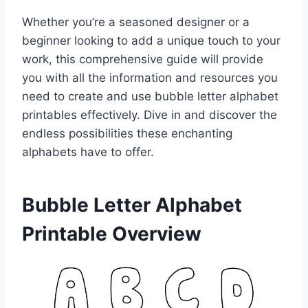
Whether you’re a seasoned designer or a
beginner looking to add a unique touch to your
work, this comprehensive guide will provide
you with all the information and resources you
need to create and use bubble letter alphabet
printables effectively. Dive in and discover the
endless possibilities these enchanting
alphabets have to offer.
Bubble Letter Alphabet
Printable Overview