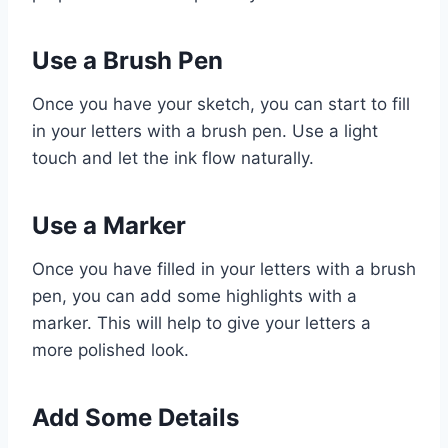
Use a Brush Pen
Once you have your sketch, you can start to fill
in your letters with a brush pen. Use a light
touch and let the ink flow naturally.
Use a Marker
Once you have filled in your letters with a brush
pen, you can add some highlights with a
marker. This will help to give your letters a
more polished look.
Add Some Details