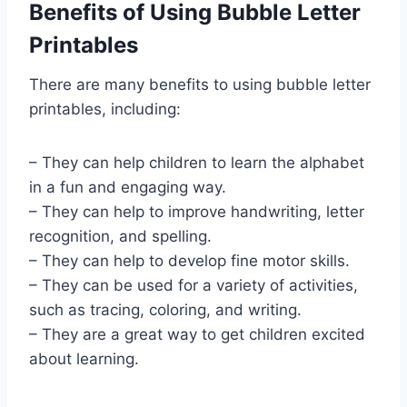
Benefits of Using Bubble Letter
Printables
There are many benefits to using bubble letter
printables, including:
– They can help children to learn the alphabet
in a fun and engaging way.
– They can help to improve handwriting, letter
recognition, and spelling.
– They can help to develop fine motor skills.
– They can be used for a variety of activities,
such as tracing, coloring, and writing.
– They are a great way to get children excited
about learning.