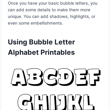
Once you have your basic bubble letters, you
can add some details to make them more
unique. You can add shadows, highlights, or
even some embellishments.
Using Bubble Letter
Alphabet Printables