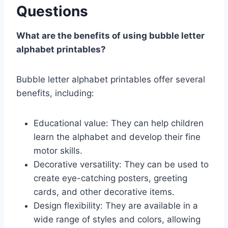
Questions
What are the benefits of using bubble letter
alphabet printables?
Bubble letter alphabet printables offer several
benefits, including:
Educational value: They can help children
learn the alphabet and develop their fine
motor skills.
Decorative versatility: They can be used to
create eye-catching posters, greeting
cards, and other decorative items.
Design flexibility: They are available in a
wide range of styles and colors, allowing