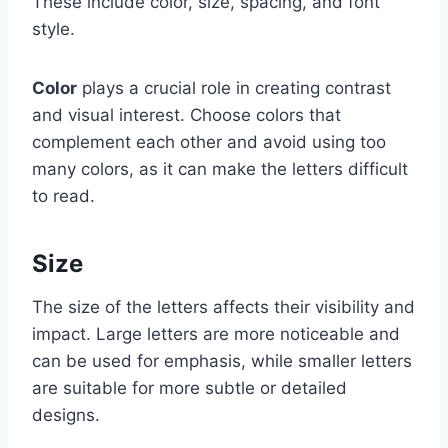
These include color, size, spacing, and font
style.
Color
plays a crucial role in creating contrast
and visual interest. Choose colors that
complement each other and avoid using too
many colors, as it can make the letters difficult
to read.
Size
The size of the letters affects their visibility and
impact. Large letters are more noticeable and
can be used for emphasis, while smaller letters
are suitable for more subtle or detailed
designs.