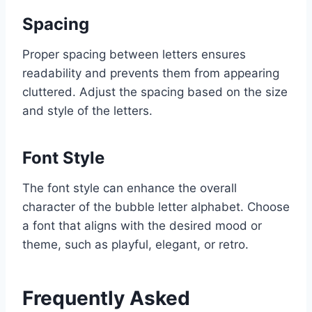
Spacing
Proper spacing between letters ensures
readability and prevents them from appearing
cluttered. Adjust the spacing based on the size
and style of the letters.
Font Style
The font style can enhance the overall
character of the bubble letter alphabet. Choose
a font that aligns with the desired mood or
theme, such as playful, elegant, or retro.
Frequently Asked