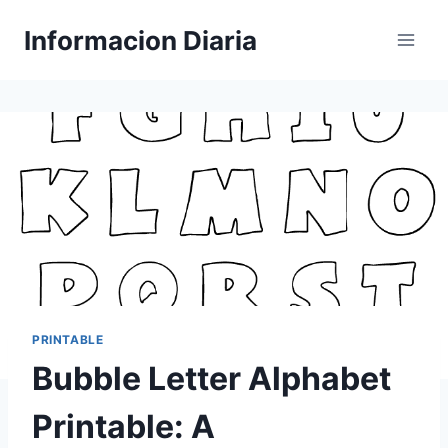
Skip
Informacion Diaria
to
content
PRINTABLE
Bubble Letter Alphabet
Printable: A