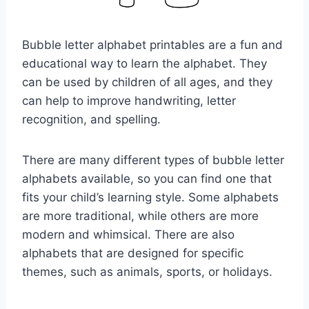
Bubble letter alphabet printables are a fun and
educational way to learn the alphabet. They
can be used by children of all ages, and they
can help to improve handwriting, letter
recognition, and spelling.
There are many different types of bubble letter
alphabets available, so you can find one that
fits your child’s learning style. Some alphabets
are more traditional, while others are more
modern and whimsical. There are also
alphabets that are designed for specific
themes, such as animals, sports, or holidays.