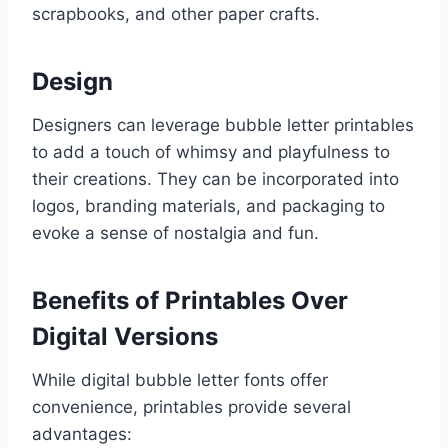
scrapbooks, and other paper crafts.
Design
Designers can leverage bubble letter printables
to add a touch of whimsy and playfulness to
their creations. They can be incorporated into
logos, branding materials, and packaging to
evoke a sense of nostalgia and fun.
Benefits of Printables Over
Digital Versions
While digital bubble letter fonts offer
convenience, printables provide several
advantages: