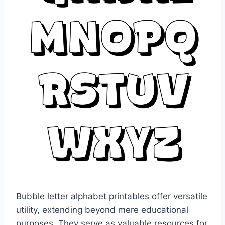
Bubble letter alphabet printables offer versatile
utility, extending beyond mere educational
purposes. They serve as valuable resources for