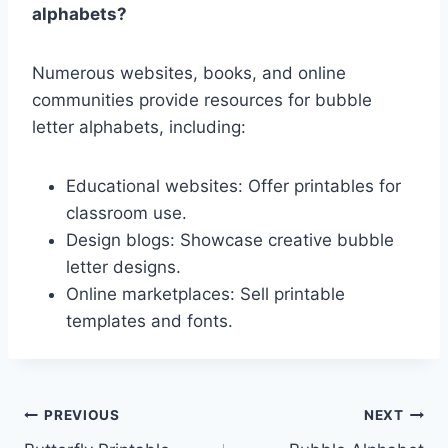
alphabets?
Numerous websites, books, and online
communities provide resources for bubble
letter alphabets, including:
Educational websites: Offer printables for
classroom use.
Design blogs: Showcase creative bubble
letter designs.
Online marketplaces: Sell printable
templates and fonts.
Post
PREVIOUS
NEXT