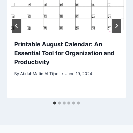
Printable August Calendar: An
Essential Tool for Organization and
Productivity
By
Abdul-Matin Al Tijani
June 19, 2024