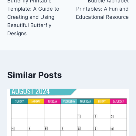
Butterfly Printable
Bubble Alphabet
navigation
Template: A Guide to
Printables: A Fun and
Creating and Using
Educational Resource
Beautiful Butterfly
Designs
Similar Posts