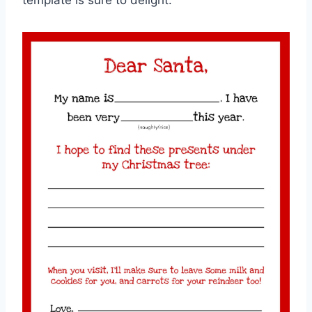
template is sure to delight.