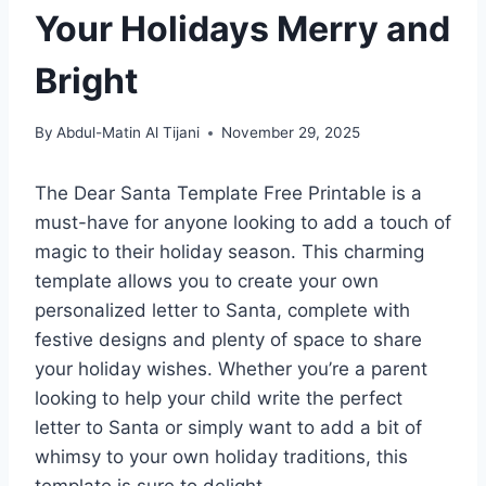
Your Holidays Merry and
Bright
By
Abdul-Matin Al Tijani
November 29, 2025
The Dear Santa Template Free Printable is a
must-have for anyone looking to add a touch of
magic to their holiday season. This charming
template allows you to create your own
personalized letter to Santa, complete with
festive designs and plenty of space to share
your holiday wishes. Whether you’re a parent
looking to help your child write the perfect
letter to Santa or simply want to add a bit of
whimsy to your own holiday traditions, this