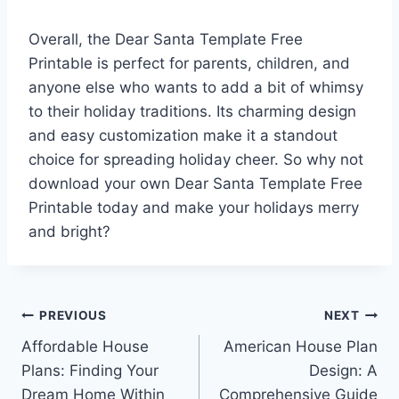
Overall, the Dear Santa Template Free
Printable is perfect for parents, children, and
anyone else who wants to add a bit of whimsy
to their holiday traditions. Its charming design
and easy customization make it a standout
choice for spreading holiday cheer. So why not
download your own Dear Santa Template Free
Printable today and make your holidays merry
and bright?
Post
PREVIOUS
NEXT
Affordable House
American House Plan
navigation
Plans: Finding Your
Design: A
Dream Home Within
Comprehensive Guide