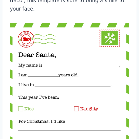
decor, this template is sure to bring a smile to
your face.