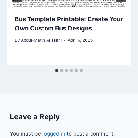
Bus Template Printable: Create Your
Own Custom Bus Designs
By
Abdul-Matin Al Tijani
April 6, 2026
Leave a Reply
You must be
logged in
to post a comment.