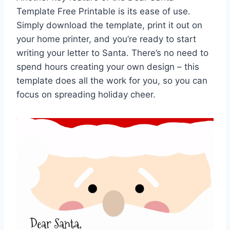
Template Free Printable is its ease of use.
Simply download the template, print it out on
your home printer, and you’re ready to start
writing your letter to Santa. There’s no need to
spend hours creating your own design – this
template does all the work for you, so you can
focus on spreading holiday cheer.