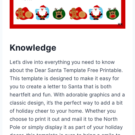
Knowledge
Let’s dive into everything you need to know
about the Dear Santa Template Free Printable.
This template is designed to make it easy for
you to create a letter to Santa that is both
heartfelt and fun. With adorable graphics and a
classic design, it’s the perfect way to add a bit
of holiday cheer to your home. Whether you
choose to print it out and mail it to the North
Pole or simply display it as part of your holiday