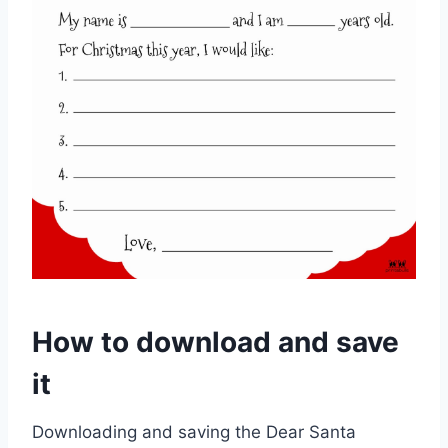
How to download and save
it
Downloading and saving the Dear Santa