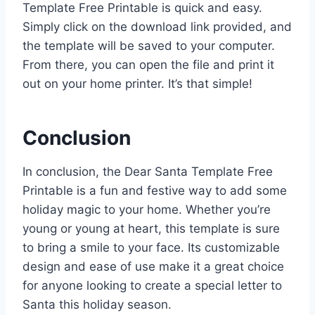
Template Free Printable is quick and easy.
Simply click on the download link provided, and
the template will be saved to your computer.
From there, you can open the file and print it
out on your home printer. It’s that simple!
Conclusion
In conclusion, the Dear Santa Template Free
Printable is a fun and festive way to add some
holiday magic to your home. Whether you’re
young or young at heart, this template is sure
to bring a smile to your face. Its customizable
design and ease of use make it a great choice
for anyone looking to create a special letter to
Santa this holiday season.