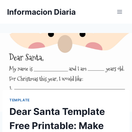
Skip
Informacion Diaria
to
content
TEMPLATE
Dear Santa Template
Free Printable: Make