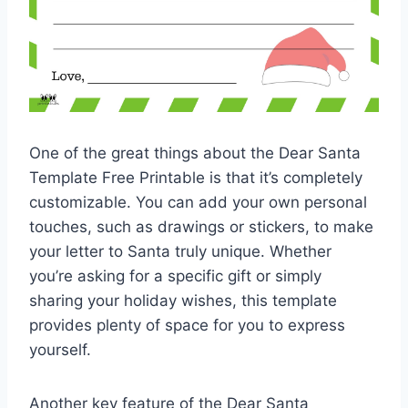
One of the great things about the Dear Santa
Template Free Printable is that it’s completely
customizable. You can add your own personal
touches, such as drawings or stickers, to make
your letter to Santa truly unique. Whether
you’re asking for a specific gift or simply
sharing your holiday wishes, this template
provides plenty of space for you to express
yourself.
Another key feature of the Dear Santa