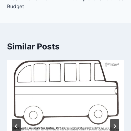
Budget
Similar Posts