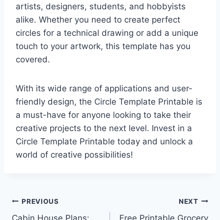
artists, designers, students, and hobbyists
alike. Whether you need to create perfect
circles for a technical drawing or add a unique
touch to your artwork, this template has you
covered.
With its wide range of applications and user-
friendly design, the Circle Template Printable is
a must-have for anyone looking to take their
creative projects to the next level. Invest in a
Circle Template Printable today and unlock a
world of creative possibilities!
Post
PREVIOUS
NEXT
Cabin House Plans:
Free Printable Grocery