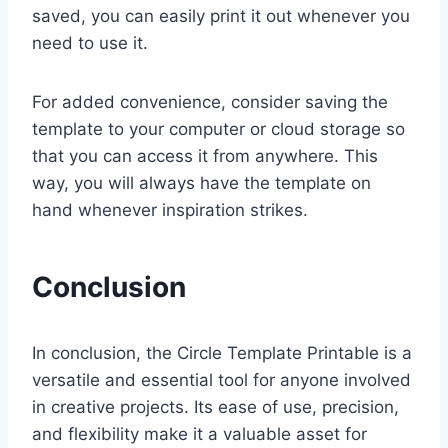
saved, you can easily print it out whenever you
need to use it.
For added convenience, consider saving the
template to your computer or cloud storage so
that you can access it from anywhere. This
way, you will always have the template on
hand whenever inspiration strikes.
Conclusion
In conclusion, the Circle Template Printable is a
versatile and essential tool for anyone involved
in creative projects. Its ease of use, precision,
and flexibility make it a valuable asset for