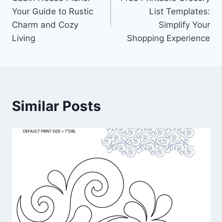
navigation
Your Guide to Rustic
List Templates:
Charm and Cozy
Simplify Your
Living
Shopping Experience
Similar Posts