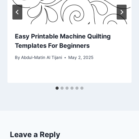
Easy Printable Machine Quilting
Templates For Beginners
By
Abdul-Matin Al Tijani
May 2, 2025
Leave a Reply