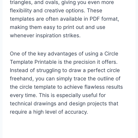
triangles, and ovals, giving you even more
flexibility and creative options. These
templates are often available in PDF format,
making them easy to print out and use
whenever inspiration strikes.
One of the key advantages of using a Circle
Template Printable is the precision it offers.
Instead of struggling to draw a perfect circle
freehand, you can simply trace the outline of
the circle template to achieve flawless results
every time. This is especially useful for
technical drawings and design projects that
require a high level of accuracy.