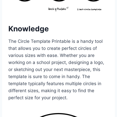
Knowledge
The Circle Template Printable is a handy tool
that allows you to create perfect circles of
various sizes with ease. Whether you are
working on a school project, designing a logo,
or sketching out your next masterpiece, this
template is sure to come in handy. The
template typically features multiple circles in
different sizes, making it easy to find the
perfect size for your project.