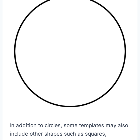
In addition to circles, some templates may also
include other shapes such as squares,