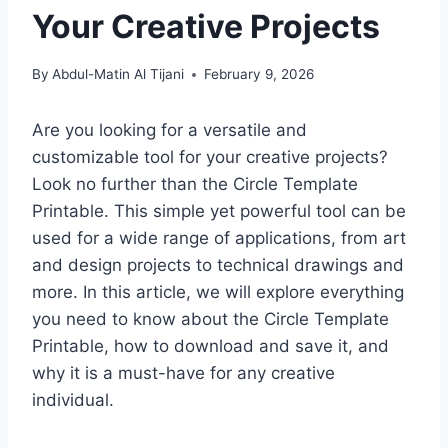
Your Creative Projects
By
Abdul-Matin Al Tijani
February 9, 2026
Are you looking for a versatile and
customizable tool for your creative projects?
Look no further than the Circle Template
Printable. This simple yet powerful tool can be
used for a wide range of applications, from art
and design projects to technical drawings and
more. In this article, we will explore everything
you need to know about the Circle Template
Printable, how to download and save it, and
why it is a must-have for any creative
individual.