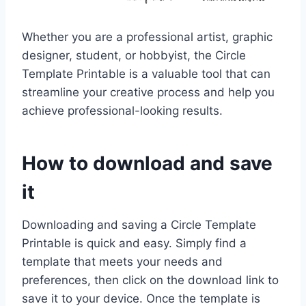
Whether you are a professional artist, graphic
designer, student, or hobbyist, the Circle
Template Printable is a valuable tool that can
streamline your creative process and help you
achieve professional-looking results.
How to download and save
it
Downloading and saving a Circle Template
Printable is quick and easy. Simply find a
template that meets your needs and
preferences, then click on the download link to
save it to your device. Once the template is