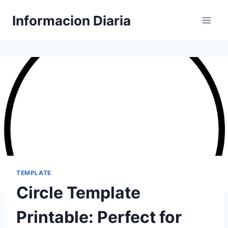
Skip
Informacion Diaria
to
content
TEMPLATE
Circle Template
Printable: Perfect for