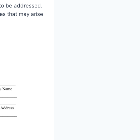
 to be addressed.
tes that may arise