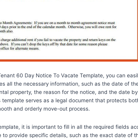
Tenant 60 Day Notice To Vacate Template, you can easil
des all the necessary information, such as the date of the
ntal property, the reason for the notice, and the date b
 template serves as a legal document that protects both 
ooth and orderly move-out process.
plate, it is important to fill in all the required fields a
 to provide specific details, such as the exact date of th