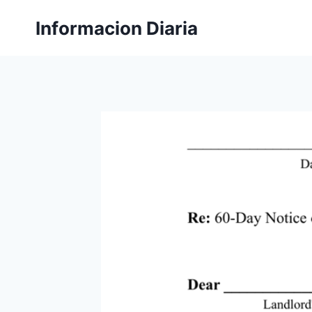
Skip
Informacion Diaria
to
content