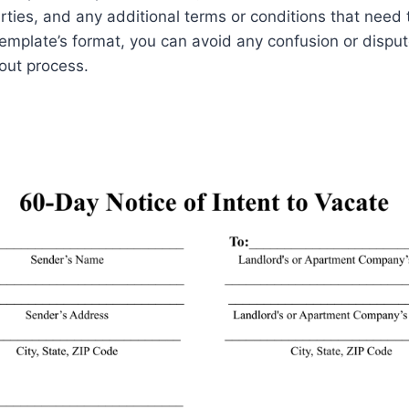
ties, and any additional terms or conditions that need
template’s format, you can avoid any confusion or dispu
out process.