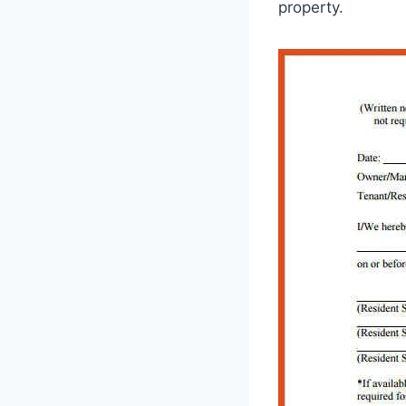
property.