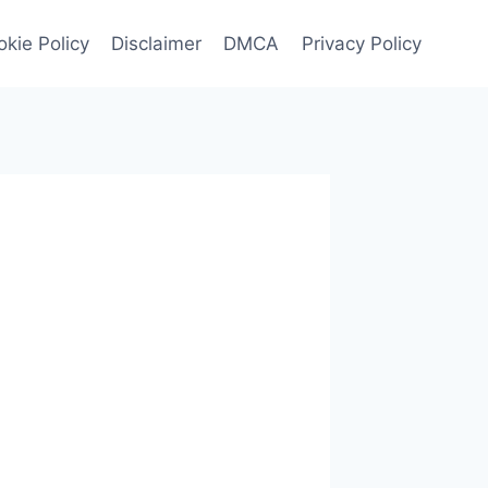
kie Policy
Disclaimer
DMCA
Privacy Policy