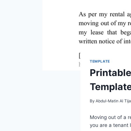
TEMPLATE
Printabl
Template
By
Abdul-Matin Al Tija
Moving out of a 
you are a tenant 