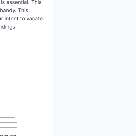
is essential. This
 handy. This
r intent to vacate
ndings.