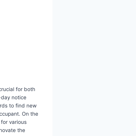
rucial for both
-day notice
rds to find new
occupant. On the
for various
enovate the