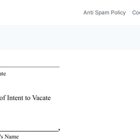
Anti Spam Policy
Coo