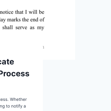
cate
 Process
ocess. Whether
ng to notify a