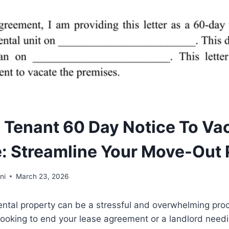
e Tenant 60 Day Notice To Va
: Streamline Your Move-Out
ni
March 23, 2026
rental property can be a stressful and overwhelming pr
looking to end your lease agreement or a landlord needi