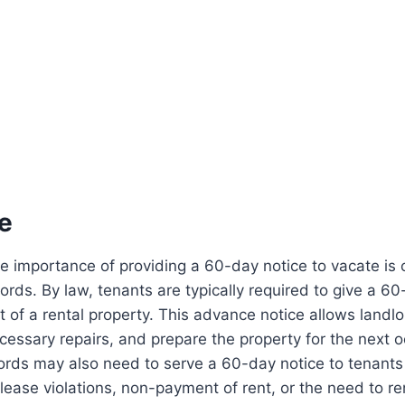
e
 importance of providing a 60-day notice to vacate is c
ords. By law, tenants are typically required to give a 60
 of a rental property. This advance notice allows landlo
essary repairs, and prepare the property for the next 
ords may also need to serve a 60-day notice to tenants 
lease violations, non-payment of rent, or the need to r