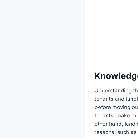
Knowledg
Understanding the
tenants and landl
before moving out
tenants, make nec
other hand, landl
reasons, such as 