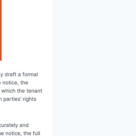
y draft a formal
 notice, the
y which the tenant
parties’ rights
ccurately and
e notice, the full