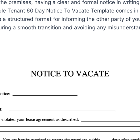
he premises, having a clear and formal notice in writing 
able Tenant 60 Day Notice To Vacate Template comes in
 a structured format for informing the other party of you
uring a smooth transition and avoiding any misundersta