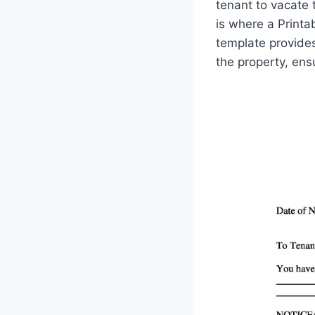
tenant to vacate t
is where a Print
template provides
the property, ens