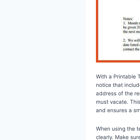
With a Printable 
notice that inclu
address of the re
must vacate. This
and ensures a sm
When using the tem
clearly. Make sure