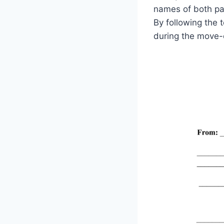
names of both par
By following the 
during the move-