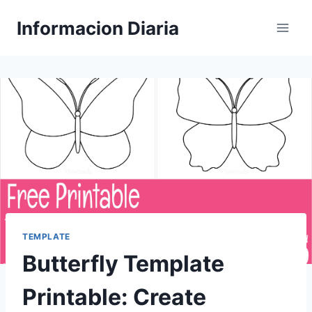
Skip
Informacion Diaria
to
content
TEMPLATE
Butterfly Template
Printable: Create