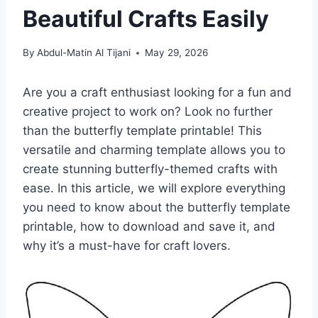
Beautiful Crafts Easily
By
Abdul-Matin Al Tijani
May 29, 2026
Are you a craft enthusiast looking for a fun and
creative project to work on? Look no further
than the butterfly template printable! This
versatile and charming template allows you to
create stunning butterfly-themed crafts with
ease. In this article, we will explore everything
you need to know about the butterfly template
printable, how to download and save it, and
why it’s a must-have for craft lovers.