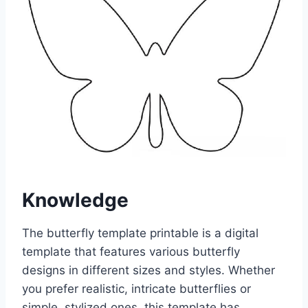
Knowledge
The butterfly template printable is a digital
template that features various butterfly
designs in different sizes and styles. Whether
you prefer realistic, intricate butterflies or
simple, stylized ones, this template has