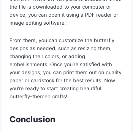
the file is downloaded to your computer or
device, you can open it using a PDF reader or
image editing software.
From there, you can customize the butterfly
designs as needed, such as resizing them,
changing their colors, or adding
embellishments. Once you’re satisfied with
your designs, you can print them out on quality
paper or cardstock for the best results. Now
you’re ready to start creating beautiful
butterfly-themed crafts!
Conclusion