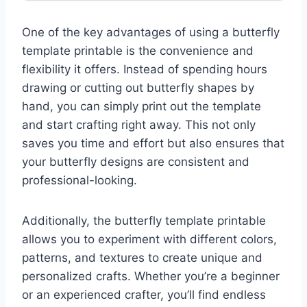
One of the key advantages of using a butterfly
template printable is the convenience and
flexibility it offers. Instead of spending hours
drawing or cutting out butterfly shapes by
hand, you can simply print out the template
and start crafting right away. This not only
saves you time and effort but also ensures that
your butterfly designs are consistent and
professional-looking.
Additionally, the butterfly template printable
allows you to experiment with different colors,
patterns, and textures to create unique and
personalized crafts. Whether you’re a beginner
or an experienced crafter, you’ll find endless