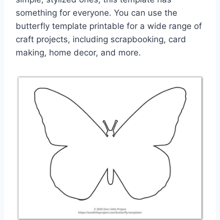
something for everyone. You can use the
butterfly template printable for a wide range of
craft projects, including scrapbooking, card
making, home decor, and more.