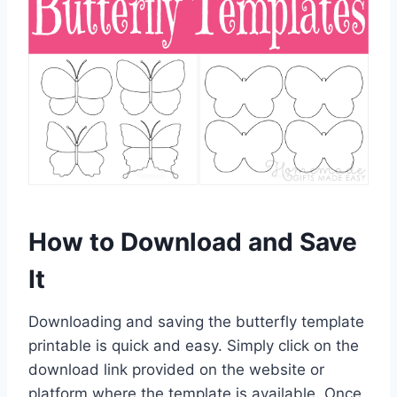
How to Download and Save
It
Downloading and saving the butterfly template
printable is quick and easy. Simply click on the
download link provided on the website or
platform where the template is available. Once