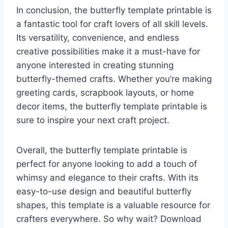
In conclusion, the butterfly template printable is
a fantastic tool for craft lovers of all skill levels.
Its versatility, convenience, and endless
creative possibilities make it a must-have for
anyone interested in creating stunning
butterfly-themed crafts. Whether you’re making
greeting cards, scrapbook layouts, or home
decor items, the butterfly template printable is
sure to inspire your next craft project.
Overall, the butterfly template printable is
perfect for anyone looking to add a touch of
whimsy and elegance to their crafts. With its
easy-to-use design and beautiful butterfly
shapes, this template is a valuable resource for
crafters everywhere. So why wait? Download