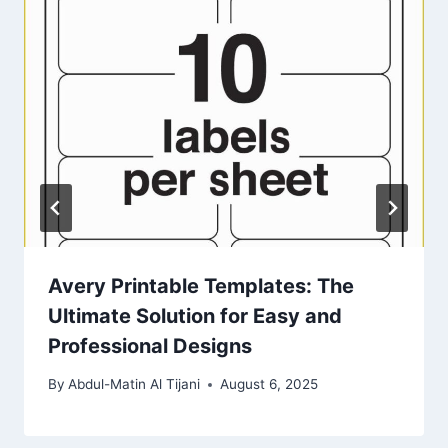
Avery Printable Templates: The
Ultimate Solution for Easy and
Professional Designs
By
Abdul-Matin Al Tijani
August 6, 2025