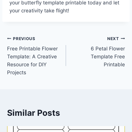
your butterfly template printable today and let
your creativity take flight!
Post
PREVIOUS
NEXT
Free Printable Flower
6 Petal Flower
navigation
Template: A Creative
Template Free
Resource for DIY
Printable
Projects
Similar Posts