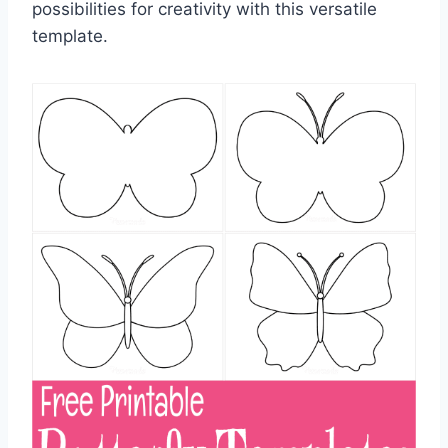
possibilities for creativity with this versatile
template.