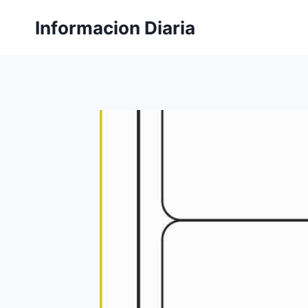
Skip
Informacion Diaria
to
content