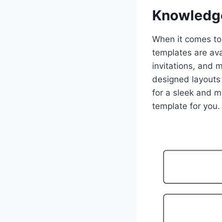
Knowledg
When it comes to 
templates are ava
invitations, and 
designed layouts 
for a sleek and m
template for you.