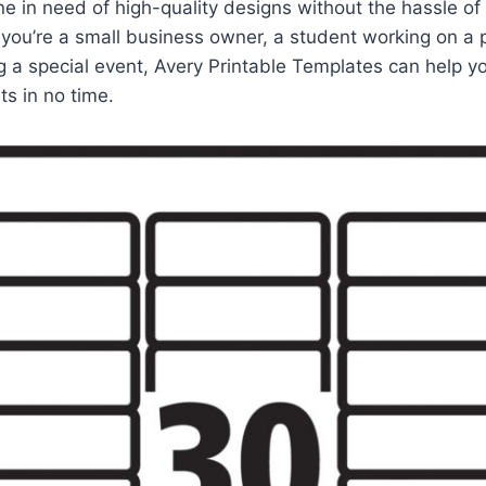
e in need of high-quality designs without the hassle of 
you’re a small business owner, a student working on a p
 a special event, Avery Printable Templates can help y
ts in no time.