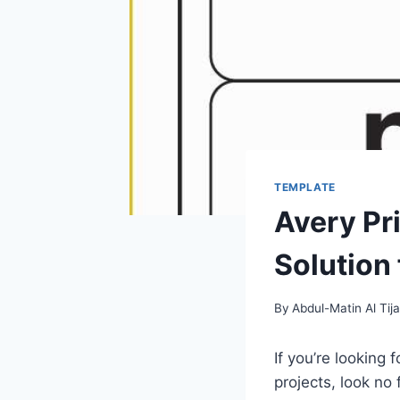
TEMPLATE
Avery Pr
Solution
By
Abdul-Matin Al Tija
If you’re looking
projects, look no