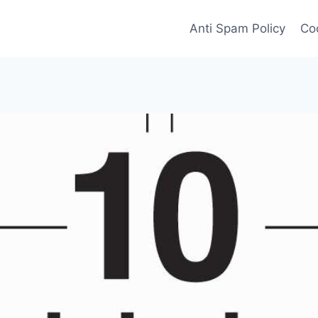
Anti Spam Policy
Coo