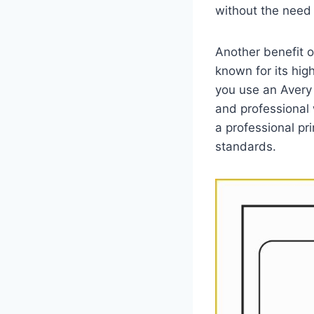
without the need 
Another benefit of
known for its hig
you use an Avery 
and professional 
a professional pri
standards.