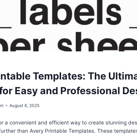
intable Templates: The Ultim
 for Easy and Professional De
ni
August 6, 2025
 for a convenient and efficient way to create stunning des
 further than Avery Printable Templates. These templat