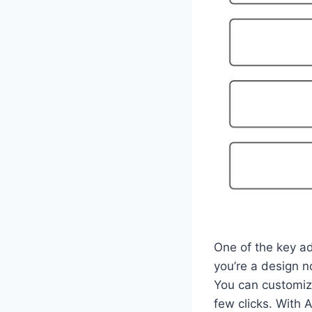
One of the key ad
you’re a design n
You can customize
few clicks. With 