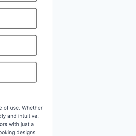
e of use. Whether
ly and intuitive.
rs with just a
looking designs