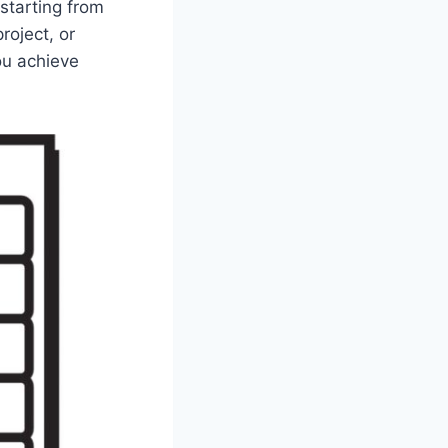
starting from
roject, or
ou achieve