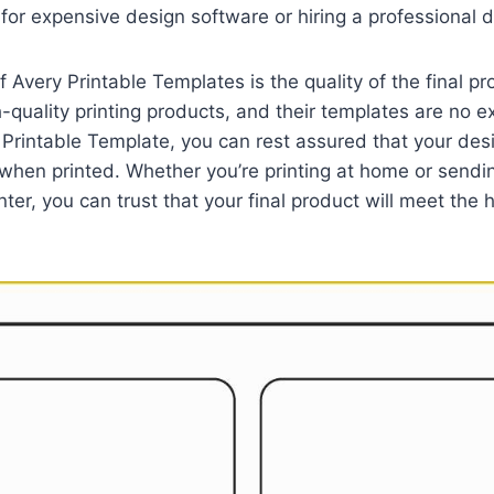
for expensive design software or hiring a professional d
 Avery Printable Templates is the quality of the final pr
h-quality printing products, and their templates are no 
Printable Template, you can rest assured that your desi
when printed. Whether you’re printing at home or sendi
nter, you can trust that your final product will meet the 