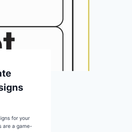
ate
signs
igns for your
es are a game-