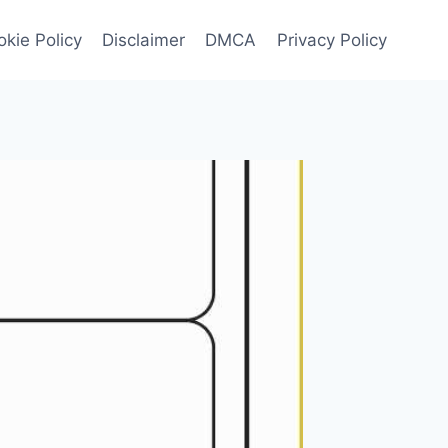
kie Policy
Disclaimer
DMCA
Privacy Policy