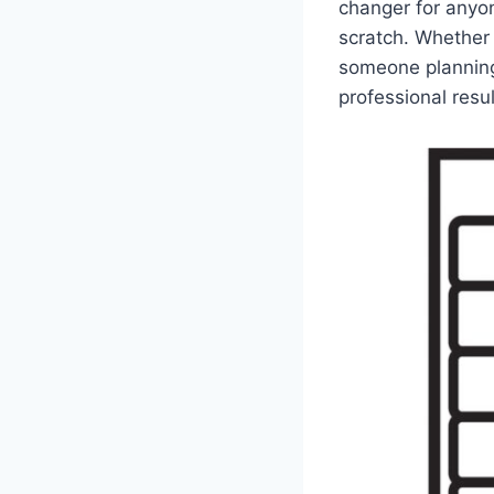
changer for anyon
scratch. Whether 
someone planning
professional resul