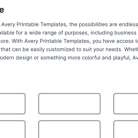
e
Avery Printable Templates, the possibilities are endles
ilable for a wide range of purposes, including business 
more. With Avery Printable Templates, you have access t
that can be easily customized to suit your needs. Wheth
odern design or something more colorful and playful, A