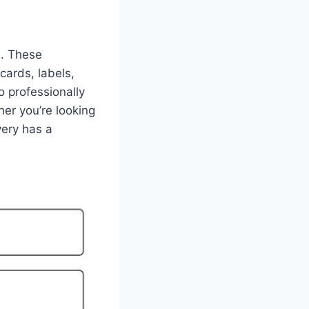
s. These
cards, labels,
o professionally
er you’re looking
very has a