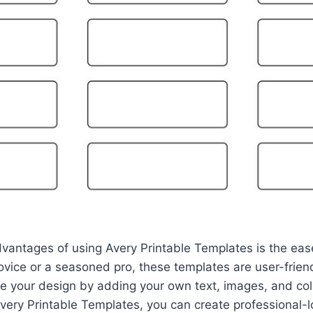
vantages of using Avery Printable Templates is the eas
ovice or a seasoned pro, these templates are user-friend
 your design by adding your own text, images, and colo
Avery Printable Templates, you can create professional-