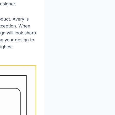
esigner.
oduct. Avery is
exception. When
gn will look sharp
ng your design to
highest