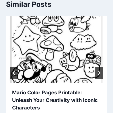
Similar Posts
Mario Color Pages Printable:
Unleash Your Creativity with Iconic
Characters