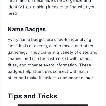
information. These labels help organize and
identify files, making it easier to find what you
need.
Name Badges
Avery name badges are used for identifying
individuals at events, conferences, and other
gatherings. They come in a variety of sizes and
shapes, and can be customized with names,
titles, and other relevant information. These
badges help attendees connect with each
other and make it easier to remember names.
Tips and Tricks