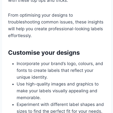
with these top tips and tricks.
From optimising your designs to
troubleshooting common issues, these insights
will help you create professional-looking labels
effortlessly.
Customise your designs
Incorporate your brand’s logo, colours, and
fonts to create labels that reflect your
unique identity.
Use high-quality images and graphics to
make your labels visually appealing and
memorable.
Experiment with different label shapes and
sizes to find the perfect fit for your needs.