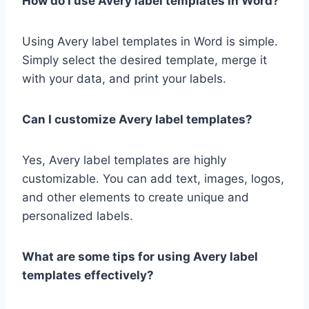
How do I use Avery label templates in Word?
Using Avery label templates in Word is simple.
Simply select the desired template, merge it
with your data, and print your labels.
Can I customize Avery label templates?
Yes, Avery label templates are highly
customizable. You can add text, images, logos,
and other elements to create unique and
personalized labels.
What are some tips for using Avery label
templates effectively?