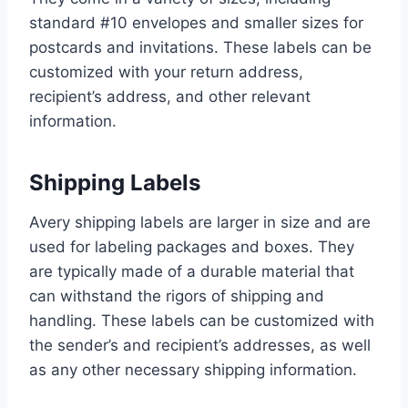
standard #10 envelopes and smaller sizes for
postcards and invitations. These labels can be
customized with your return address,
recipient’s address, and other relevant
information.
Shipping Labels
Avery shipping labels are larger in size and are
used for labeling packages and boxes. They
are typically made of a durable material that
can withstand the rigors of shipping and
handling. These labels can be customized with
the sender’s and recipient’s addresses, as well
as any other necessary shipping information.