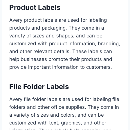
Product Labels
Avery product labels are used for labeling
products and packaging. They come in a
variety of sizes and shapes, and can be
customized with product information, branding,
and other relevant details. These labels can
help businesses promote their products and
provide important information to customers.
File Folder Labels
Avery file folder labels are used for labeling file
folders and other office supplies. They come in
a variety of sizes and colors, and can be
customized with text, graphics, and other