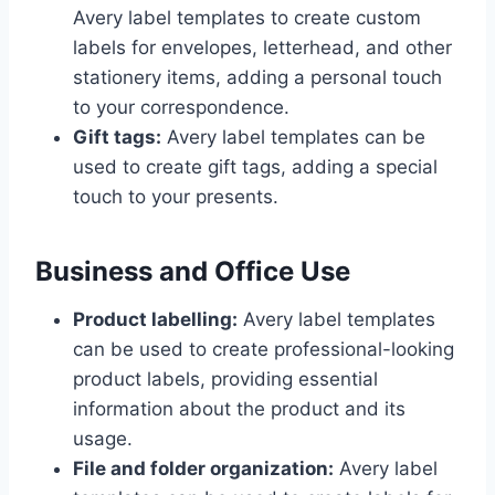
Avery label templates to create custom
labels for envelopes, letterhead, and other
stationery items, adding a personal touch
to your correspondence.
Gift tags:
Avery label templates can be
used to create gift tags, adding a special
touch to your presents.
Business and Office Use
Product labelling:
Avery label templates
can be used to create professional-looking
product labels, providing essential
information about the product and its
usage.
File and folder organization:
Avery label