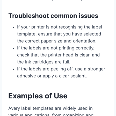
Troubleshoot common issues
If your printer is not recognising the label
template, ensure that you have selected
the correct paper size and orientation.
If the labels are not printing correctly,
check that the printer head is clean and
the ink cartridges are full.
If the labels are peeling off, use a stronger
adhesive or apply a clear sealant.
Examples of Use
Avery label templates are widely used in
various applications, from organizing and