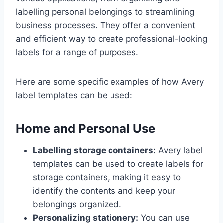
labelling personal belongings to streamlining
business processes. They offer a convenient
and efficient way to create professional-looking
labels for a range of purposes.
Here are some specific examples of how Avery
label templates can be used:
Home and Personal Use
Labelling storage containers:
Avery label
templates can be used to create labels for
storage containers, making it easy to
identify the contents and keep your
belongings organized.
Personalizing stationery:
You can use