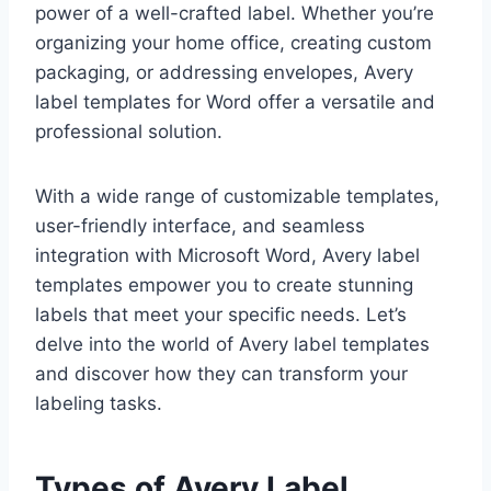
power of a well-crafted label. Whether you’re
organizing your home office, creating custom
packaging, or addressing envelopes, Avery
label templates for Word offer a versatile and
professional solution.
With a wide range of customizable templates,
user-friendly interface, and seamless
integration with Microsoft Word, Avery label
templates empower you to create stunning
labels that meet your specific needs. Let’s
delve into the world of Avery label templates
and discover how they can transform your
labeling tasks.
Types of Avery Label