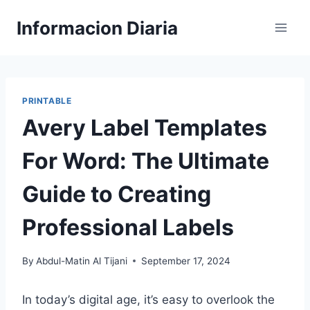
Skip
Informacion Diaria
to
content
PRINTABLE
Avery Label Templates
For Word: The Ultimate
Guide to Creating
Professional Labels
By
Abdul-Matin Al Tijani
September 17, 2024
In today’s digital age, it’s easy to overlook the