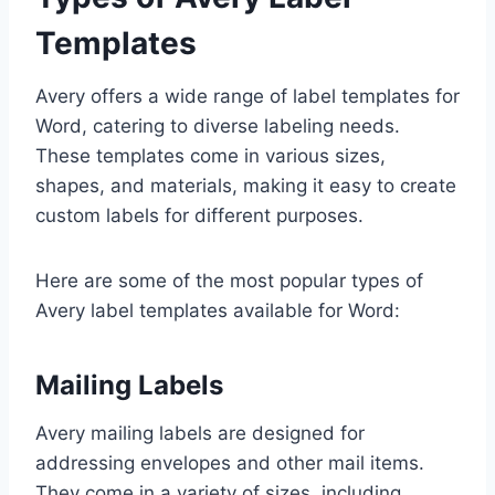
Templates
Avery offers a wide range of label templates for
Word, catering to diverse labeling needs.
These templates come in various sizes,
shapes, and materials, making it easy to create
custom labels for different purposes.
Here are some of the most popular types of
Avery label templates available for Word:
Mailing Labels
Avery mailing labels are designed for
addressing envelopes and other mail items.
They come in a variety of sizes, including