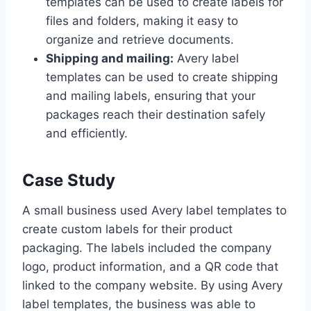
templates can be used to create labels for
files and folders, making it easy to
organize and retrieve documents.
Shipping and mailing:
Avery label
templates can be used to create shipping
and mailing labels, ensuring that your
packages reach their destination safely
and efficiently.
Case Study
A small business used Avery label templates to
create custom labels for their product
packaging. The labels included the company
logo, product information, and a QR code that
linked to the company website. By using Avery
label templates, the business was able to