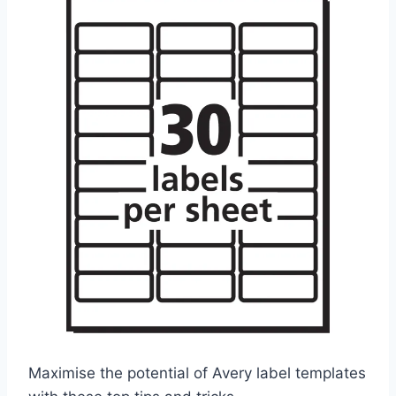
Maximise the potential of Avery label templates