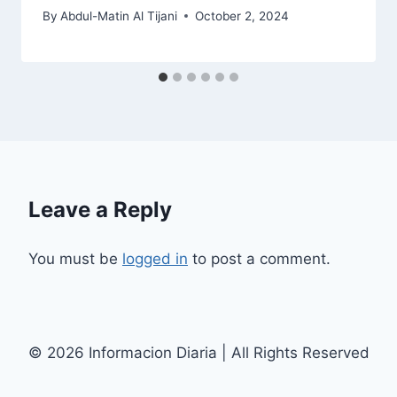
By
Abdul-Matin Al Tijani
October 2, 2024
Leave a Reply
You must be
logged in
to post a comment.
© 2026 Informacion Diaria | All Rights Reserved