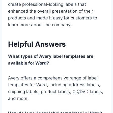
create professional-looking labels that
enhanced the overall presentation of their
products and made it easy for customers to
learn more about the company.
Helpful Answers
What types of Avery label templates are
available for Word?
Avery offers a comprehensive range of label
templates for Word, including address labels,
shipping labels, product labels, CD/DVD labels,
and more.