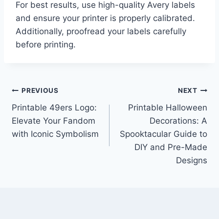
For best results, use high-quality Avery labels
and ensure your printer is properly calibrated.
Additionally, proofread your labels carefully
before printing.
Post
PREVIOUS
NEXT
Printable 49ers Logo:
Printable Halloween
navigation
Elevate Your Fandom
Decorations: A
with Iconic Symbolism
Spooktacular Guide to
DIY and Pre-Made
Designs