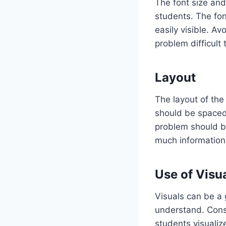
The font size and
students. The fon
easily visible. Av
problem difficult
Layout
The layout of the
should be spaced 
problem should b
much information
Use of Visu
Visuals can be a
understand. Consi
students visualiz