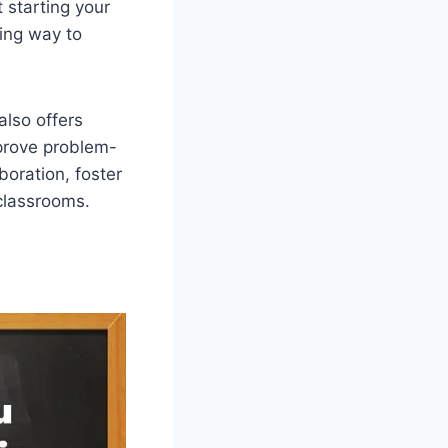
 starting your
ging way to
also offers
mprove problem-
boration, foster
classrooms.