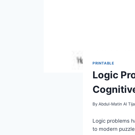
PRINTABLE
Logic Pr
Cognitive
By
Abdul-Matin Al Tija
Logic problems ha
to modern puzzles