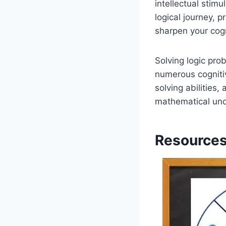
intellectual stim
logical journey, 
sharpen your cogni
Solving logic pro
numerous cognitiv
solving abilities,
mathematical unde
Resources