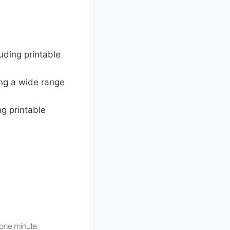
luding printable
ing a wide range
ng printable