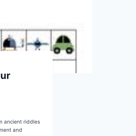
our
 ancient riddles
nment and