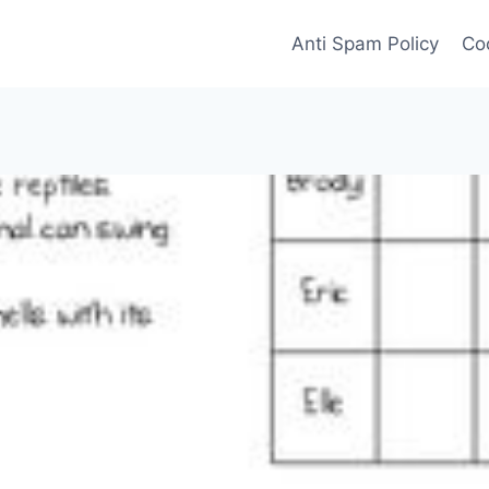
Anti Spam Policy
Coo