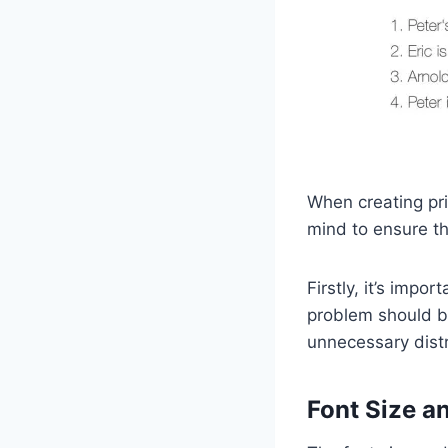
When creating pri
mind to ensure th
Firstly, it’s impo
problem should be
unnecessary distra
Font Size a