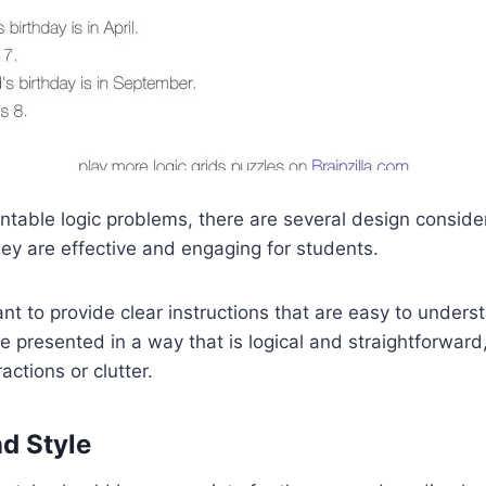
ntable logic problems, there are several design consider
ey are effective and engaging for students.
rtant to provide clear instructions that are easy to under
 presented in a way that is logical and straightforward
ctions or clutter.
nd Style