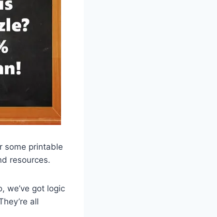
or some printable
and resources.
, we’ve got logic
They’re all