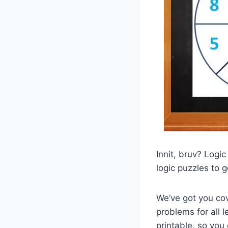
Innit, bruv? Logic
logic puzzles to 
We’ve got you co
problems for all 
printable, so you