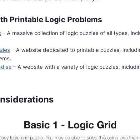
th Printable Logic Problems
s
– A massive collection of logic puzzles of all types, inc
zles
– A website dedicated to printable puzzles, includ
lems.
adise
– A website with a variety of logic puzzles, includi
nsiderations