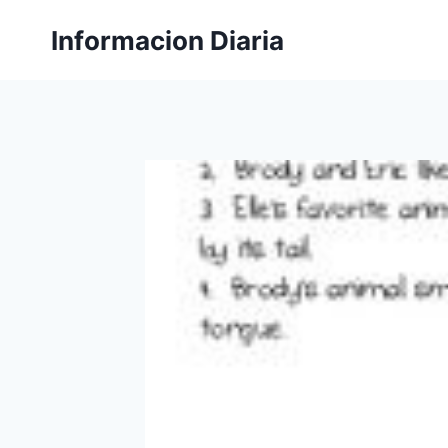
Skip
Informacion Diaria
to
content