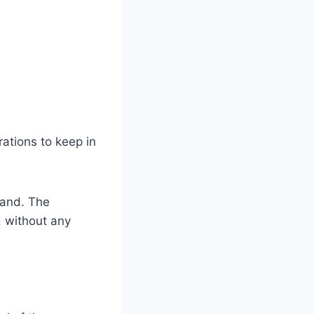
ations to keep in
stand. The
, without any