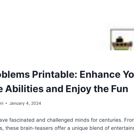
oblems Printable: Enhance Y
 Abilities and Enjoy the Fun
ni
January 4, 2024
ve fascinated and challenged minds for centuries. From
, these brain-teasers offer a unique blend of entertai