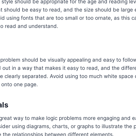
 style should be appropriate for the age and reading lev
t should be easy to read, and the size should be large
oid using fonts that are too small or too ornate, as this
 to read and understand.
 problem should be visually appealing and easy to foll
out in a way that makes it easy to read, and the differe
e clearly separated. Avoid using too much white space
 onto one page.
als
 great way to make logic problems more engaging and ea
der using diagrams, charts, or graphs to illustrate the 
e the relationships between different elements.