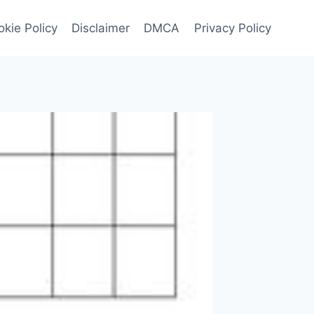
kie Policy
Disclaimer
DMCA
Privacy Policy