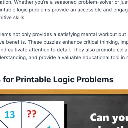
ulation. Whether you’re a seasoned problem-solver or just
printable logic problems provide an accessible and enga
tive skills.
blems not only provides a satisfying mental workout but 
e benefits. These puzzles enhance critical thinking, i
 and cultivate attention to detail. They also promote colla
rstanding, and provide a valuable educational tool in 
 for Printable Logic Problems