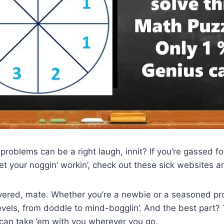
 problems can be a right laugh, innit? If you’re gassed f
get your noggin’ workin’, check out these sick websites 
vered, mate. Whether you’re a newbie or a seasoned pro
levels, from doddle to mind-bogglin’. And the best part? 
 can take ’em with you wherever you go.