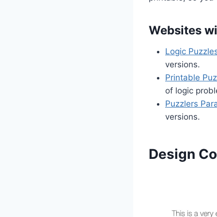
Websites wi
Logic Puzzle
versions.
Printable Puz
of logic prob
Puzzlers Par
versions.
Design Co