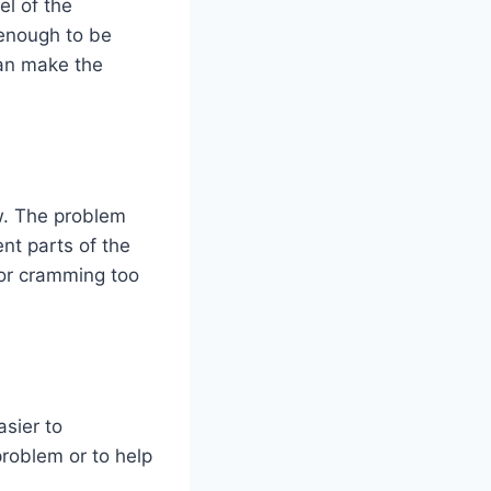
el of the
 enough to be
 can make the
ow. The problem
nt parts of the
 or cramming too
sier to
problem or to help