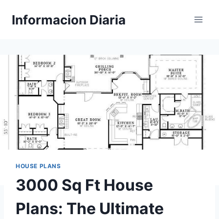
Skip
Informacion Diaria
to
content
HOUSE PLANS
3000 Sq Ft House
Plans: The Ultimate