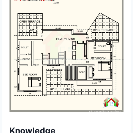
Knowledge