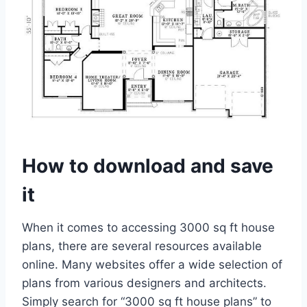
How to download and save
it
When it comes to accessing 3000 sq ft house
plans, there are several resources available
online. Many websites offer a wide selection of
plans from various designers and architects.
Simply search for “3000 sq ft house plans” to