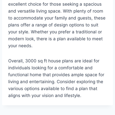
excellent choice for those seeking a spacious
and versatile living space. With plenty of room
to accommodate your family and guests, these
plans offer a range of design options to suit
your style. Whether you prefer a traditional or
modern look, there is a plan available to meet
your needs.
Overall, 3000 sq ft house plans are ideal for
individuals looking for a comfortable and
functional home that provides ample space for
living and entertaining. Consider exploring the
various options available to find a plan that
aligns with your vision and lifestyle.