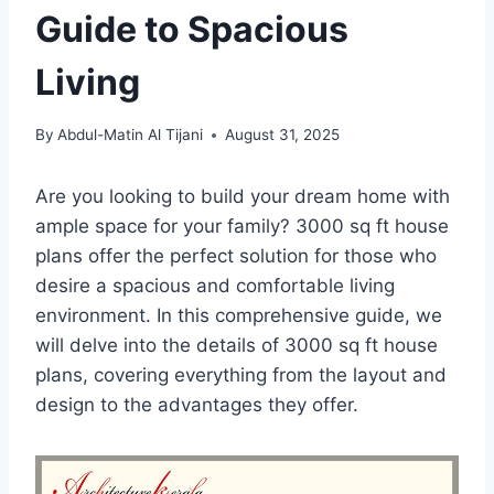
Guide to Spacious
Living
By
Abdul-Matin Al Tijani
August 31, 2025
Are you looking to build your dream home with
ample space for your family? 3000 sq ft house
plans offer the perfect solution for those who
desire a spacious and comfortable living
environment. In this comprehensive guide, we
will delve into the details of 3000 sq ft house
plans, covering everything from the layout and
design to the advantages they offer.