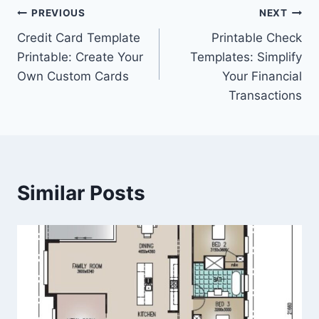
Post
PREVIOUS
NEXT
Credit Card Template
Printable Check
navigation
Printable: Create Your
Templates: Simplify
Own Custom Cards
Your Financial
Transactions
Similar Posts