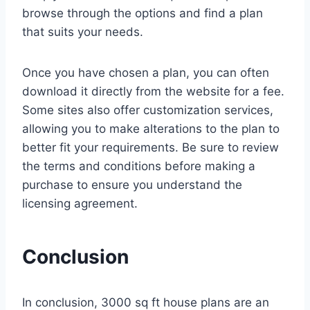
browse through the options and find a plan
that suits your needs.
Once you have chosen a plan, you can often
download it directly from the website for a fee.
Some sites also offer customization services,
allowing you to make alterations to the plan to
better fit your requirements. Be sure to review
the terms and conditions before making a
purchase to ensure you understand the
licensing agreement.
Conclusion
In conclusion, 3000 sq ft house plans are an