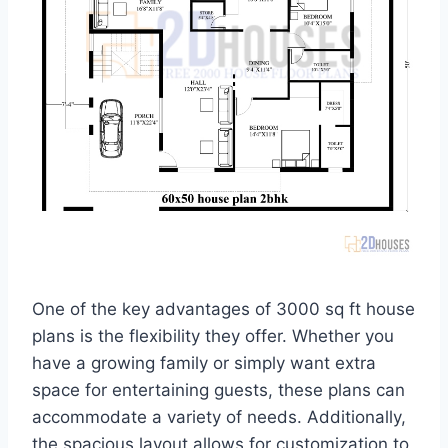
One of the key advantages of 3000 sq ft house
plans is the flexibility they offer. Whether you
have a growing family or simply want extra
space for entertaining guests, these plans can
accommodate a variety of needs. Additionally,
the spacious layout allows for customization to