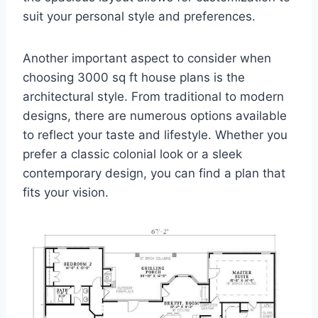
suit your personal style and preferences.
Another important aspect to consider when
choosing 3000 sq ft house plans is the
architectural style. From traditional to modern
designs, there are numerous options available
to reflect your taste and lifestyle. Whether you
prefer a classic colonial look or a sleek
contemporary design, you can find a plan that
fits your vision.