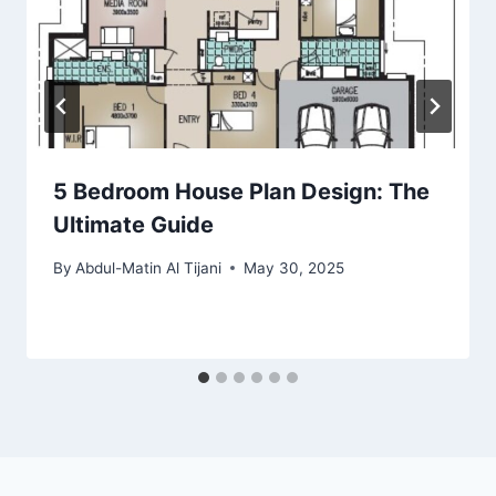
5 Bedroom House Plan Design: The
Ultimate Guide
By
Abdul-Matin Al Tijani
May 30, 2025