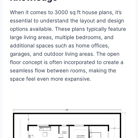
When it comes to 3000 sq ft house plans, it’s
essential to understand the layout and design
options available. These plans typically feature
large living areas, multiple bedrooms, and
additional spaces such as home offices,
garages, and outdoor living areas. The open
floor concept is often incorporated to create a
seamless flow between rooms, making the
space feel even more expansive.