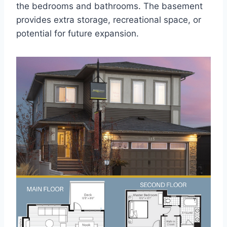
the bedrooms and bathrooms. The basement
provides extra storage, recreational space, or
potential for future expansion.