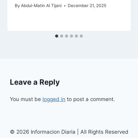
By
Abdul-Matin Al Tijani
December 21, 2025
Leave a Reply
You must be
logged in
to post a comment.
© 2026 Informacion Diaria | All Rights Reserved