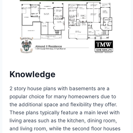
Knowledge
2 story house plans with basements are a
popular choice for many homeowners due to
the additional space and flexibility they offer.
These plans typically feature a main level with
living areas such as the kitchen, dining room,
and living room, while the second floor houses