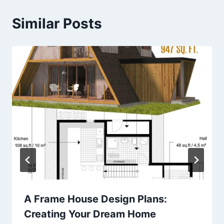
Similar Posts
A Frame House Design Plans:
Creating Your Dream Home