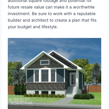
additional square footage and potential for
future resale value can make it a worthwhile
investment. Be sure to work with a reputable
builder and architect to create a plan that fits
your budget and lifestyle.