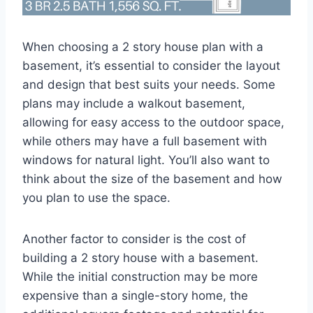
When choosing a 2 story house plan with a
basement, it’s essential to consider the layout
and design that best suits your needs. Some
plans may include a walkout basement,
allowing for easy access to the outdoor space,
while others may have a full basement with
windows for natural light. You’ll also want to
think about the size of the basement and how
you plan to use the space.
Another factor to consider is the cost of
building a 2 story house with a basement.
While the initial construction may be more
expensive than a single-story home, the