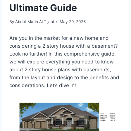
Ultimate Guide
By
Abdul-Matin Al Tijani
May 29, 2026
Are you in the market for a new home and
considering a 2 story house with a basement?
Look no further! In this comprehensive guide,
we will explore everything you need to know
about 2 story house plans with basements,
from the layout and design to the benefits and
considerations. Let’s dive in!