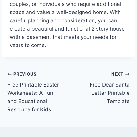
couples, or individuals who require additional
space and value a well-designed home. With
careful planning and consideration, you can
create a beautiful and functional 2 story house
with a basement that meets your needs for
years to come.
Post
PREVIOUS
NEXT
Free Printable Easter
Free Dear Santa
navigation
Worksheets: A Fun
Letter Printable
and Educational
Template
Resource for Kids