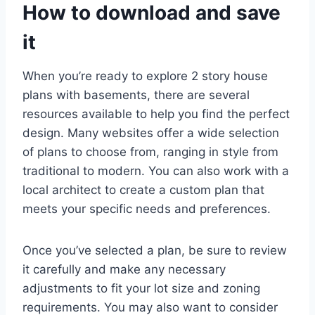
How to download and save
it
When you’re ready to explore 2 story house
plans with basements, there are several
resources available to help you find the perfect
design. Many websites offer a wide selection
of plans to choose from, ranging in style from
traditional to modern. You can also work with a
local architect to create a custom plan that
meets your specific needs and preferences.
Once you’ve selected a plan, be sure to review
it carefully and make any necessary
adjustments to fit your lot size and zoning
requirements. You may also want to consider