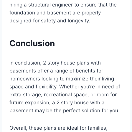
hiring a structural engineer to ensure that the
foundation and basement are properly
designed for safety and longevity.
Conclusion
In conclusion, 2 story house plans with
basements offer a range of benefits for
homeowners looking to maximize their living
space and flexibility. Whether you’re in need of
extra storage, recreational space, or room for
future expansion, a 2 story house with a
basement may be the perfect solution for you.
Overall, these plans are ideal for families,