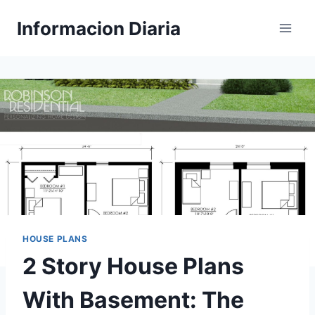
Skip
Informacion Diaria
to
content
HOUSE PLANS
2 Story House Plans
With Basement: The