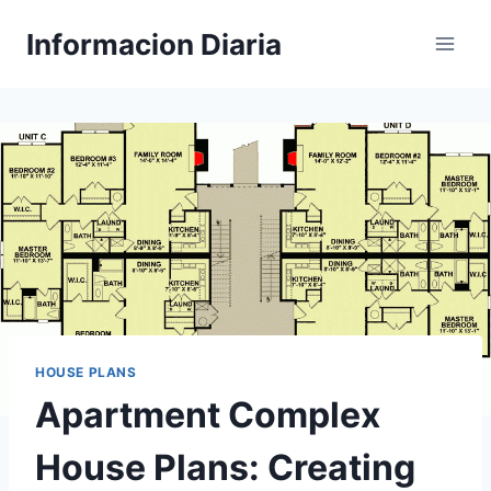
Skip
Informacion Diaria
to
content
HOUSE PLANS
Apartment Complex
House Plans: Creating