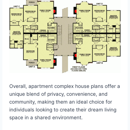
Overall, apartment complex house plans offer a
unique blend of privacy, convenience, and
community, making them an ideal choice for
individuals looking to create their dream living
space in a shared environment.