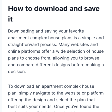
How to download and save
it
Downloading and saving your favorite
apartment complex house plans is a simple and
straightforward process. Many websites and
online platforms offer a wide selection of house
plans to choose from, allowing you to browse
and compare different designs before making a
decision.
To download an apartment complex house
plan, simply navigate to the website or platform
offering the design and select the plan that
best suits your needs. Once you’ve found the