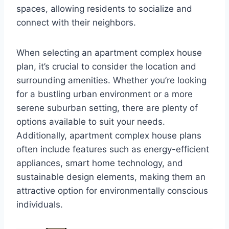
spaces, allowing residents to socialize and
connect with their neighbors.
When selecting an apartment complex house
plan, it’s crucial to consider the location and
surrounding amenities. Whether you’re looking
for a bustling urban environment or a more
serene suburban setting, there are plenty of
options available to suit your needs.
Additionally, apartment complex house plans
often include features such as energy-efficient
appliances, smart home technology, and
sustainable design elements, making them an
attractive option for environmentally conscious
individuals.