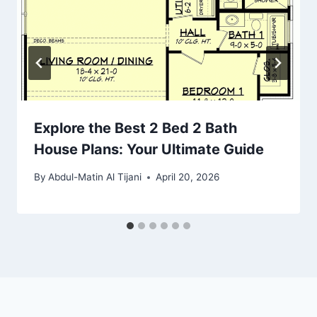
Explore the Best 2 Bed 2 Bath
House Plans: Your Ultimate Guide
By
Abdul-Matin Al Tijani
April 20, 2026