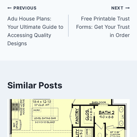
Post
PREVIOUS
NEXT
Adu House Plans:
Free Printable Trust
navigation
Your Ultimate Guide to
Forms: Get Your Trust
Accessing Quality
in Order
Designs
Similar Posts