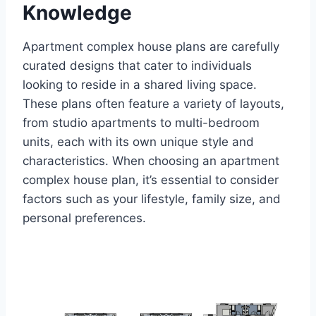
Knowledge
Apartment complex house plans are carefully
curated designs that cater to individuals
looking to reside in a shared living space.
These plans often feature a variety of layouts,
from studio apartments to multi-bedroom
units, each with its own unique style and
characteristics. When choosing an apartment
complex house plan, it’s essential to consider
factors such as your lifestyle, family size, and
personal preferences.