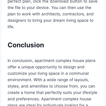
perfect plan, click the download button to save
the file to your device. You can then use the
plan to work with architects, contractors, and
designers to bring your dream living space to
life.
Conclusion
In conclusion, apartment complex house plans
offer a unique opportunity to design and
customize your living space in a communal
environment. With a wide range of layouts,
styles, and amenities to choose from, you can
create a home that perfectly suits your lifestyle
and preferences. Apartment complex house
plans are ideal for individuals looking for a