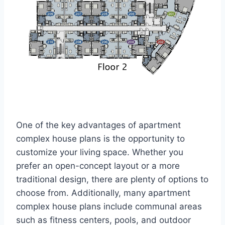
One of the key advantages of apartment
complex house plans is the opportunity to
customize your living space. Whether you
prefer an open-concept layout or a more
traditional design, there are plenty of options to
choose from. Additionally, many apartment
complex house plans include communal areas
such as fitness centers, pools, and outdoor