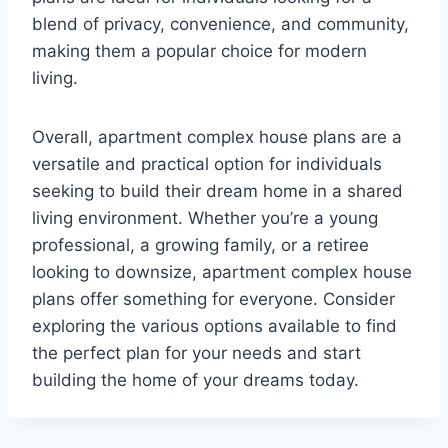
blend of privacy, convenience, and community,
making them a popular choice for modern
living.
Overall, apartment complex house plans are a
versatile and practical option for individuals
seeking to build their dream home in a shared
living environment. Whether you’re a young
professional, a growing family, or a retiree
looking to downsize, apartment complex house
plans offer something for everyone. Consider
exploring the various options available to find
the perfect plan for your needs and start
building the home of your dreams today.