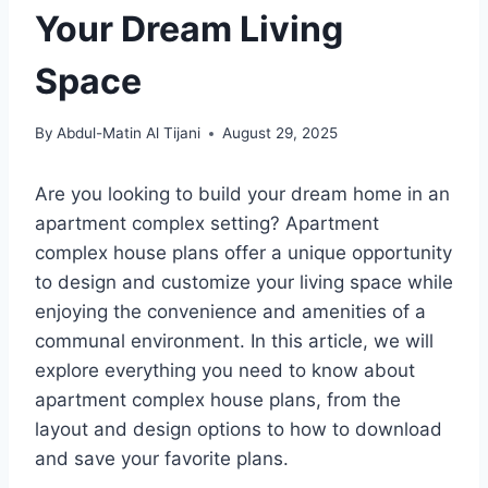
Your Dream Living
Space
By
Abdul-Matin Al Tijani
August 29, 2025
Are you looking to build your dream home in an
apartment complex setting? Apartment
complex house plans offer a unique opportunity
to design and customize your living space while
enjoying the convenience and amenities of a
communal environment. In this article, we will
explore everything you need to know about
apartment complex house plans, from the
layout and design options to how to download
and save your favorite plans.