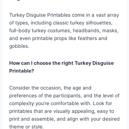
Turkey Disguise Printables come in a vast array
of types, including classic turkey silhouettes,
full-body turkey costumes, headbands, masks,
and even printable props like feathers and
gobbles.
How can I choose the right Turkey Disguise
Printable?
Consider the occasion, the age and
preferences of the participants, and the level of
complexity you’re comfortable with. Look for
printables that are visually appealing, easy to
print and assemble, and align with your desired
theme or style.