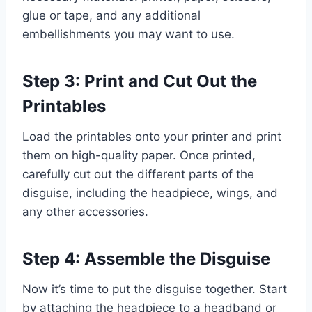
glue or tape, and any additional
embellishments you may want to use.
Step 3: Print and Cut Out the
Printables
Load the printables onto your printer and print
them on high-quality paper. Once printed,
carefully cut out the different parts of the
disguise, including the headpiece, wings, and
any other accessories.
Step 4: Assemble the Disguise
Now it’s time to put the disguise together. Start
by attaching the headpiece to a headband or