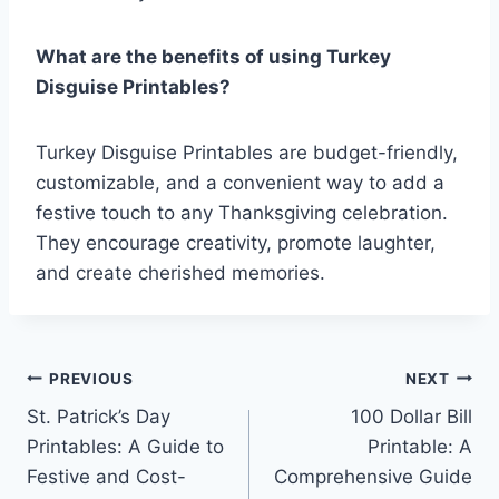
What are the benefits of using Turkey
Disguise Printables?
Turkey Disguise Printables are budget-friendly,
customizable, and a convenient way to add a
festive touch to any Thanksgiving celebration.
They encourage creativity, promote laughter,
and create cherished memories.
Post
PREVIOUS
NEXT
St. Patrick’s Day
100 Dollar Bill
navigation
Printables: A Guide to
Printable: A
Festive and Cost-
Comprehensive Guide