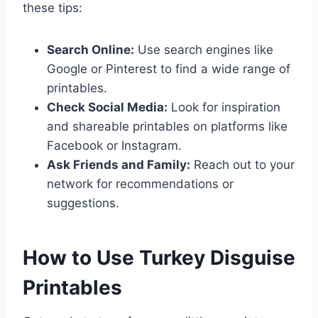
these tips:
Search Online:
Use search engines like
Google or Pinterest to find a wide range of
printables.
Check Social Media:
Look for inspiration
and shareable printables on platforms like
Facebook or Instagram.
Ask Friends and Family:
Reach out to your
network for recommendations or
suggestions.
How to Use Turkey Disguise
Printables