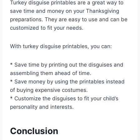
Turkey disguise printables are a great way to
save time and money on your Thanksgiving
preparations. They are easy to use and can be
customized to fit your needs.
With turkey disguise printables, you can:
* Save time by printing out the disguises and
assembling them ahead of time.
* Save money by using the printables instead
of buying expensive costumes.
* Customize the disguises to fit your child’s
personality and interests.
Conclusion