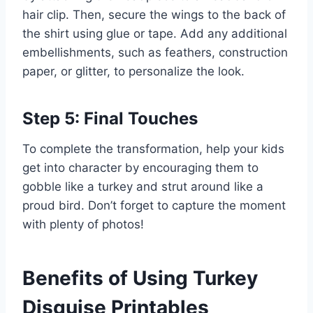
hair clip. Then, secure the wings to the back of
the shirt using glue or tape. Add any additional
embellishments, such as feathers, construction
paper, or glitter, to personalize the look.
Step 5: Final Touches
To complete the transformation, help your kids
get into character by encouraging them to
gobble like a turkey and strut around like a
proud bird. Don’t forget to capture the moment
with plenty of photos!
Benefits of Using Turkey
Disguise Printables