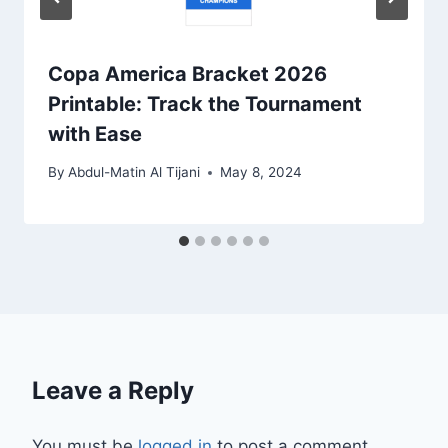
Copa America Bracket 2026
Printable: Track the Tournament
with Ease
By
Abdul-Matin Al Tijani
May 8, 2024
Leave a Reply
You must be
logged in
to post a comment.