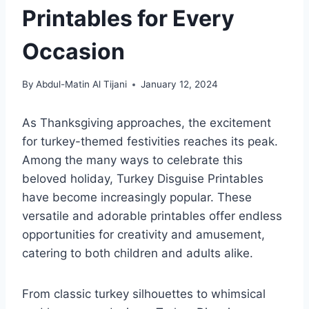
Printables for Every
Occasion
By
Abdul-Matin Al Tijani
January 12, 2024
As Thanksgiving approaches, the excitement
for turkey-themed festivities reaches its peak.
Among the many ways to celebrate this
beloved holiday, Turkey Disguise Printables
have become increasingly popular. These
versatile and adorable printables offer endless
opportunities for creativity and amusement,
catering to both children and adults alike.
From classic turkey silhouettes to whimsical