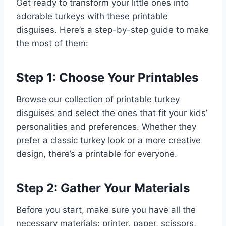
Get ready to transform your little ones into
adorable turkeys with these printable
disguises. Here’s a step-by-step guide to make
the most of them:
Step 1: Choose Your Printables
Browse our collection of printable turkey
disguises and select the ones that fit your kids’
personalities and preferences. Whether they
prefer a classic turkey look or a more creative
design, there’s a printable for everyone.
Step 2: Gather Your Materials
Before you start, make sure you have all the
necessary materials: printer, paper, scissors,