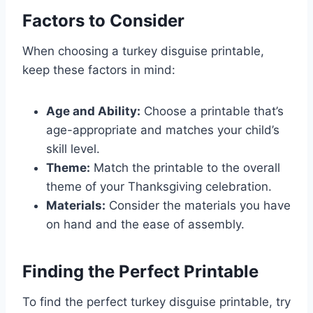
Factors to Consider
When choosing a turkey disguise printable,
keep these factors in mind:
Age and Ability:
Choose a printable that’s
age-appropriate and matches your child’s
skill level.
Theme:
Match the printable to the overall
theme of your Thanksgiving celebration.
Materials:
Consider the materials you have
on hand and the ease of assembly.
Finding the Perfect Printable
To find the perfect turkey disguise printable, try