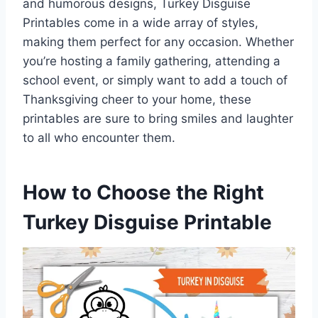
and humorous designs, Turkey Disguise
Printables come in a wide array of styles,
making them perfect for any occasion. Whether
you’re hosting a family gathering, attending a
school event, or simply want to add a touch of
Thanksgiving cheer to your home, these
printables are sure to bring smiles and laughter
to all who encounter them.
How to Choose the Right
Turkey Disguise Printable