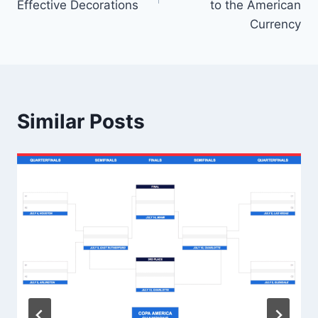
Effective Decorations
to the American
Currency
Similar Posts