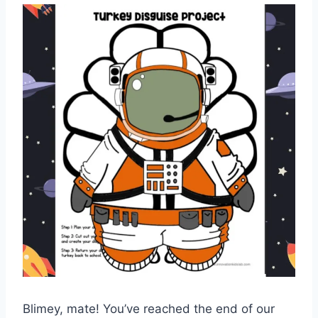
Blimey, mate! You’ve reached the end of our