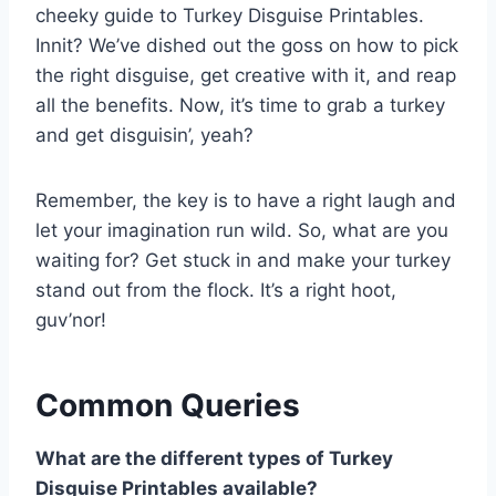
cheeky guide to Turkey Disguise Printables.
Innit? We’ve dished out the goss on how to pick
the right disguise, get creative with it, and reap
all the benefits. Now, it’s time to grab a turkey
and get disguisin’, yeah?
Remember, the key is to have a right laugh and
let your imagination run wild. So, what are you
waiting for? Get stuck in and make your turkey
stand out from the flock. It’s a right hoot,
guv’nor!
Common Queries
What are the different types of Turkey
Disguise Printables available?