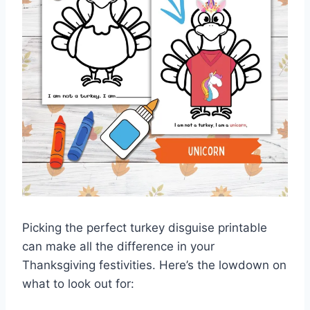
Picking the perfect turkey disguise printable
can make all the difference in your
Thanksgiving festivities. Here’s the lowdown on
what to look out for: