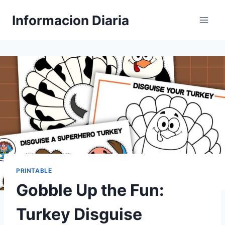
Skip
Informacion Diaria
to
content
PRINTABLE
Gobble Up the Fun:
Turkey Disguise