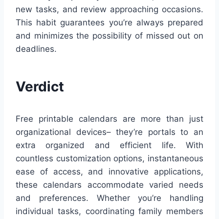
new tasks, and review approaching occasions.
This habit guarantees you’re always prepared
and minimizes the possibility of missed out on
deadlines.
Verdict
Free printable calendars are more than just
organizational devices– they’re portals to an
extra organized and efficient life. With
countless customization options, instantaneous
ease of access, and innovative applications,
these calendars accommodate varied needs
and preferences. Whether you’re handling
individual tasks, coordinating family members