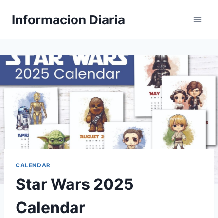
Skip
Informacion Diaria
to
content
CALENDAR
Star Wars 2025
Calendar