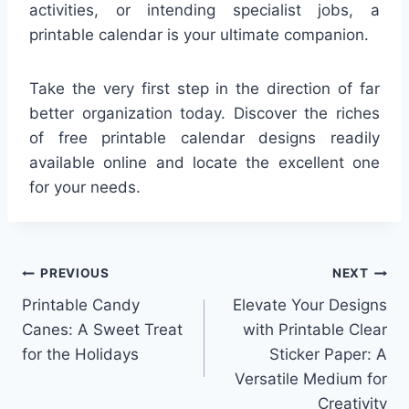
activities, or intending specialist jobs, a
printable calendar is your ultimate companion.
Take the very first step in the direction of far
better organization today. Discover the riches
of free printable calendar designs readily
available online and locate the excellent one
for your needs.
Post
PREVIOUS
NEXT
Printable Candy
Elevate Your Designs
navigation
Canes: A Sweet Treat
with Printable Clear
for the Holidays
Sticker Paper: A
Versatile Medium for
Creativity