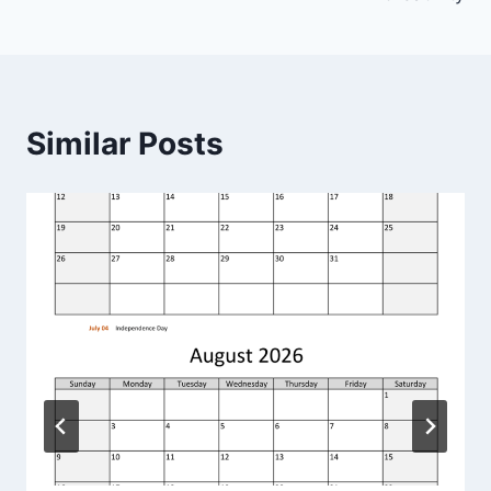
Similar Posts