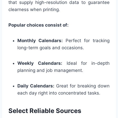
that supply high-resolution data to guarantee
clearness when printing.
Popular choices consist of:
Monthly Calendars:
Perfect for tracking
long-term goals and occasions.
Weekly Calendars:
Ideal for in-depth
planning and job management.
Daily Calendars:
Great for breaking down
each day right into concentrated tasks.
Select Reliable Sources