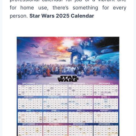
for home use, there’s something for every
person.
Star Wars 2025 Calendar