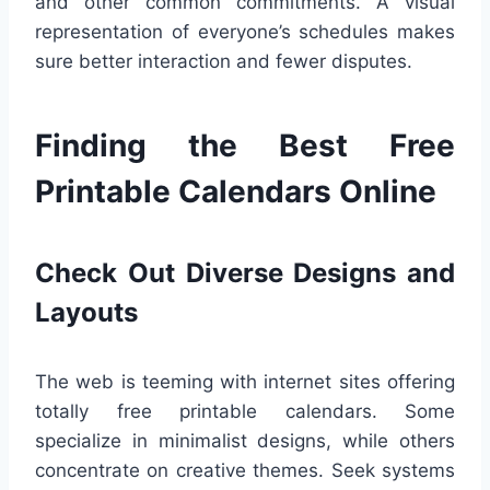
and other common commitments. A visual
representation of everyone’s schedules makes
sure better interaction and fewer disputes.
Finding the Best Free
Printable Calendars Online
Check Out Diverse Designs and
Layouts
The web is teeming with internet sites offering
totally free printable calendars. Some
specialize in minimalist designs, while others
concentrate on creative themes. Seek systems