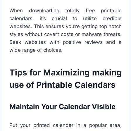
When downloading totally free printable
calendars, it’s crucial to utilize credible
websites. This ensures you’re getting top notch
styles without covert costs or malware threats.
Seek websites with positive reviews and a
wide range of choices.
Tips for Maximizing making
use of Printable Calendars
Maintain Your Calendar Visible
Put your printed calendar in a popular area,