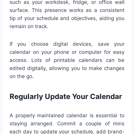
such as your workdesk, fridge, or office wall
surface. This presence works as a consistent
tip of your schedule and objectives, aiding you
remain on track.
If you choose digital devices, save your
calendar on your phone or computer for easy
access. Lots of printable calendars can be
edited digitally, allowing you to make changes
on the go.
Regularly Update Your Calendar
A properly maintained calendar is essential to
staying arranged. Commit a couple of mins
each day to update your schedule, add brand-