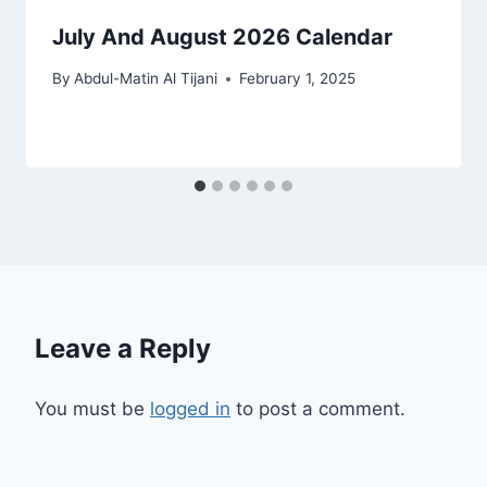
July And August 2026 Calendar
By
Abdul-Matin Al Tijani
February 1, 2025
Leave a Reply
You must be
logged in
to post a comment.