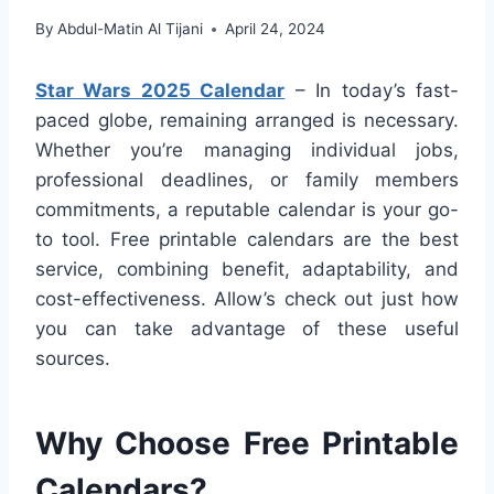
By
Abdul-Matin Al Tijani
April 24, 2024
Star Wars 2025 Calendar
– In today’s fast-
paced globe, remaining arranged is necessary.
Whether you’re managing individual jobs,
professional deadlines, or family members
commitments, a reputable calendar is your go-
to tool. Free printable calendars are the best
service, combining benefit, adaptability, and
cost-effectiveness. Allow’s check out just how
you can take advantage of these useful
sources.
Why Choose Free Printable
Calendars?