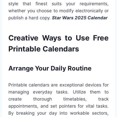
style that finest suits your requirements,
whether you choose to modify electronically or
publish a hard copy.
Star Wars 2025 Calendar
Creative Ways to Use Free
Printable Calendars
Arrange Your Daily Routine
Printable calendars are exceptional devices for
managing everyday tasks. Utilize them to
create thorough timetables, track
appointments, and set pointers for vital tasks.
By breaking your day into workable sectors,