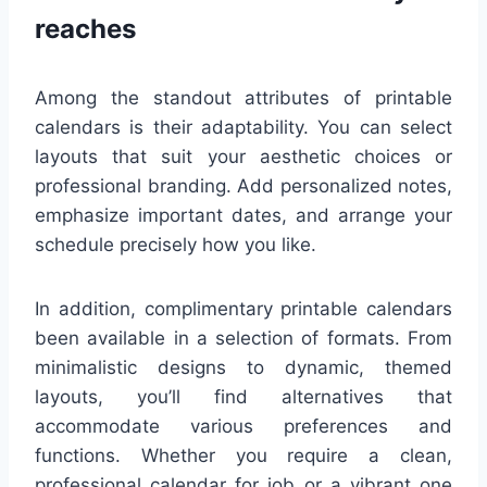
reaches
Among the standout attributes of printable
calendars is their adaptability. You can select
layouts that suit your aesthetic choices or
professional branding. Add personalized notes,
emphasize important dates, and arrange your
schedule precisely how you like.
In addition, complimentary printable calendars
been available in a selection of formats. From
minimalistic designs to dynamic, themed
layouts, you’ll find alternatives that
accommodate various preferences and
functions. Whether you require a clean,
professional calendar for job or a vibrant one