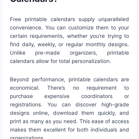
Free printable calendars supply unparalleled
convenience. You can customize them to your
certain requirements, whether you’re trying to
find daily, weekly, or regular monthly designs.
Unlike pre-made organizers, printable
calendars allow for total personalization.
Beyond performance, printable calendars are
economical. There’s no requirement to
purchase expensive coordinators or
registrations. You can discover high-grade
designs online, download them quickly, and
print as many as you need. This ease of access
makes them excellent for both individuals and
organizations.