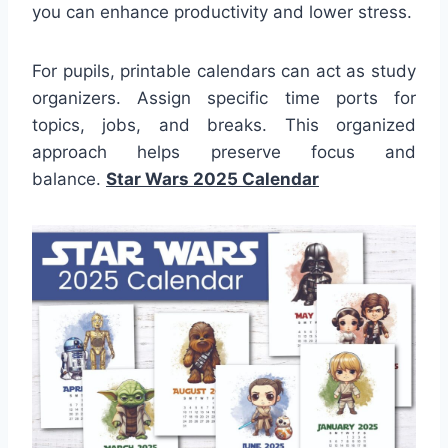
you can enhance productivity and lower stress.
For pupils, printable calendars can act as study
organizers. Assign specific time ports for
topics, jobs, and breaks. This organized
approach helps preserve focus and
balance.
Star Wars 2025 Calendar