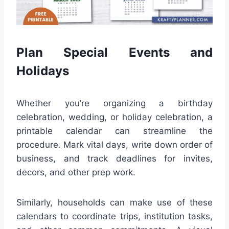
Plan Special Events and
Holidays
Whether you’re organizing a birthday
celebration, wedding, or holiday celebration, a
printable calendar can streamline the
procedure. Mark vital days, write down order of
business, and track deadlines for invites,
decors, and other prep work.
Similarly, households can make use of these
calendars to coordinate trips, institution tasks,