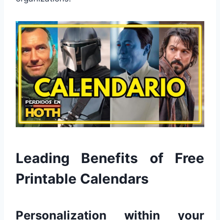
Leading Benefits of Free
Printable Calendars
Personalization within your