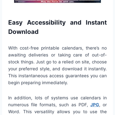
Easy Accessibility and Instant
Download
With cost-free printable calendars, there’s no
awaiting deliveries or taking care of out-of-
stock things. Just go to a relied on site, choose
your preferred style, and download it instantly.
This instantaneous access guarantees you can
begin preparing immediately.
In addition, lots of systems use calendars in
numerous file formats, such as PDF,
JPG
, or
Word. This versatility allows you to use the