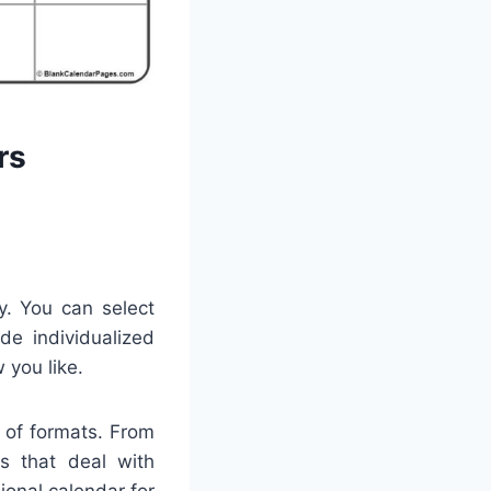
rs
ty. You can select
de individualized
 you like.
 of formats. From
ns that deal with