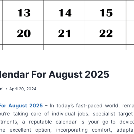
endar For August 2025
ni
April 20, 2024
For August 2025
– In today’s fast-paced world, rema
ou’re taking care of individual jobs, specialist target
ents, a reputable calendar is your go-to device
he excellent option, incorporating comfort, adaptab