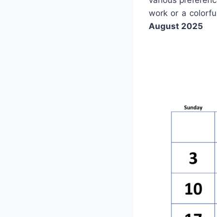
various preferenc
work or a colorf
August 2025