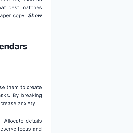
 that best matches
 paper copy.
Show
lendars
Use them to create
asks. By breaking
crease anxiety.
 Allocate details
preserve focus and