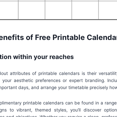
nefits of Free Printable Calenda
tion within your reaches
t attributes of printable calendars is their versatili
t your aesthetic preferences or expert branding. Inclu
important days, and arrange your timetable precisely how
mplimentary printable calendars can be found in a range
igns to vibrant, themed styles, you’ll discover optio