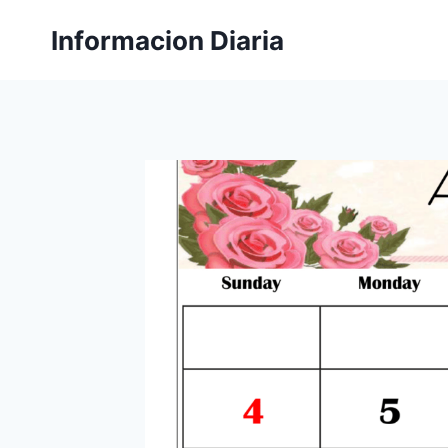
Skip
Informacion Diaria
to
content