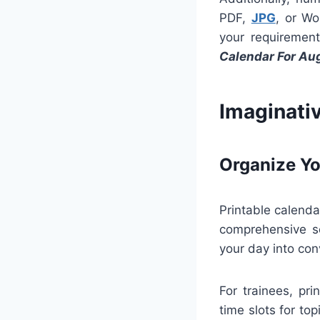
PDF,
JPG
, or Wo
your requirement
Calendar For Au
Imaginati
Organize Yo
Printable calenda
comprehensive sc
your day into co
For trainees, pr
time slots for to