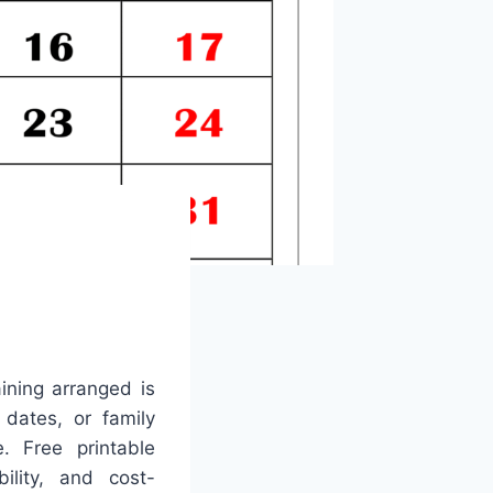
ining arranged is
 dates, or family
. Free printable
ility, and cost-