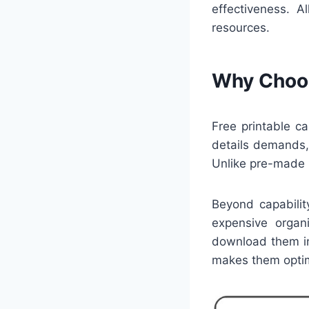
effectiveness. 
resources.
Why Choos
Free printable c
details demands,
Unlike pre-made p
Beyond capabilit
expensive organi
download them in
makes them optim