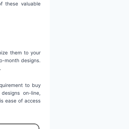
f these valuable
mize them to your
to-month designs.
.
equirement to buy
 designs on-line,
is ease of access