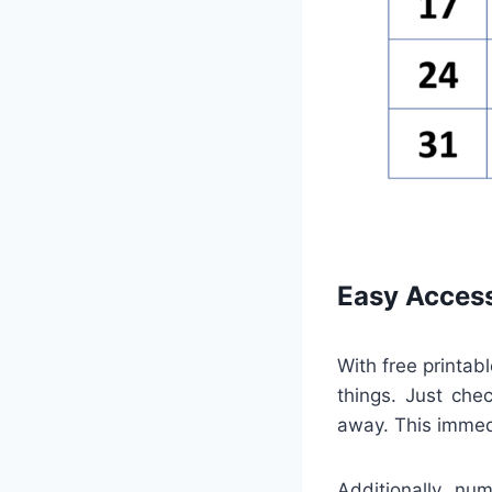
Easy Access
With free printab
things. Just che
away. This immed
Additionally, nu