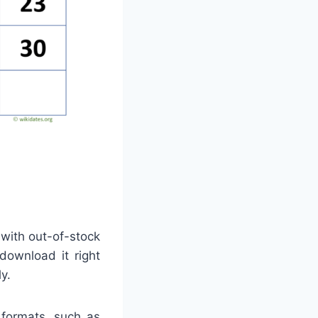
 with out-of-stock
download it right
y.
 formats, such as