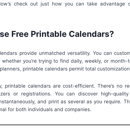
Allow’s check out just how you can take advantage o
e Free Printable Calendars?
alendars provide unmatched versatility. You can custo
 whether you’re trying to find daily, weekly, or month-
lanners, printable calendars permit total customization
y, printable calendars are cost-efficient. There’s no r
zers or registrations. You can discover high-quality
stantaneously, and print as several as you require. Th
al for both individuals and companies.