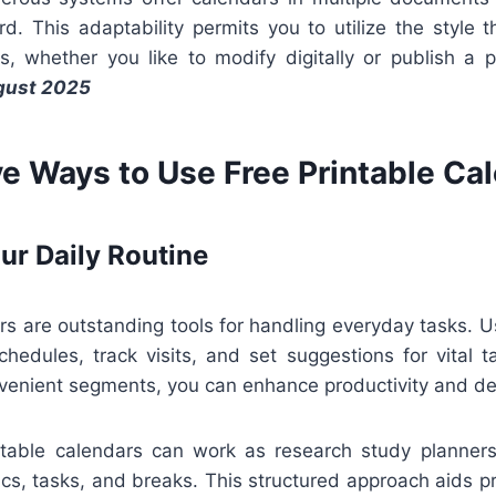
rd. This adaptability permits you to utilize the style
s, whether you like to modify digitally or publish a
gust 2025
ve Ways to Use Free Printable Ca
ur Daily Routine
rs are outstanding tools for handling everyday tasks. 
hedules, track visits, and set suggestions for vital t
nvenient segments, you can enhance productivity and de
intable calendars can work as research study planners.
pics, tasks, and breaks. This structured approach aids 