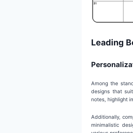
Leading Be
Personaliza
Among the standou
designs that sui
notes, highlight 
Additionally, co
minimalistic des