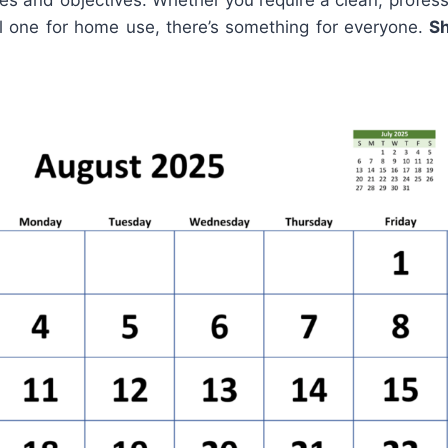
es and objectives. Whether you require a clean, profess
ul one for home use, there’s something for everyone.
S