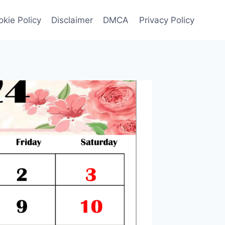
kie Policy
Disclaimer
DMCA
Privacy Policy