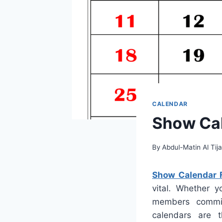
CALENDAR
Show Cal
By
Abdul-Matin Al Tija
Show Calendar 
vital. Whether y
members commitm
calendars are t