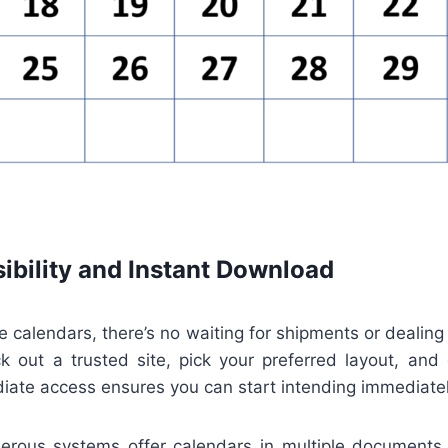
ibility and Instant Download
le calendars, there’s no waiting for shipments or dealing
ck out a trusted site, pick your preferred layout, and 
iate access ensures you can start intending immediatel
merous systems offer calendars in multiple documents