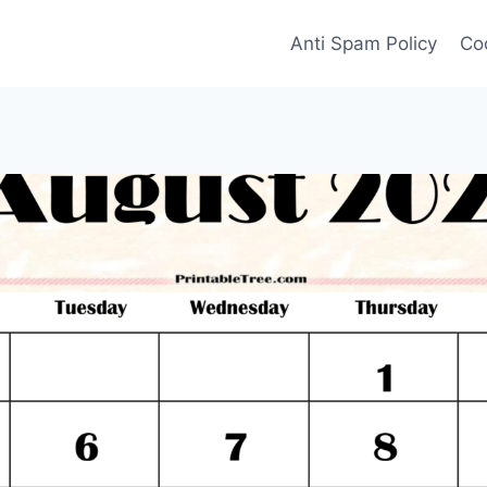
Anti Spam Policy
Coo