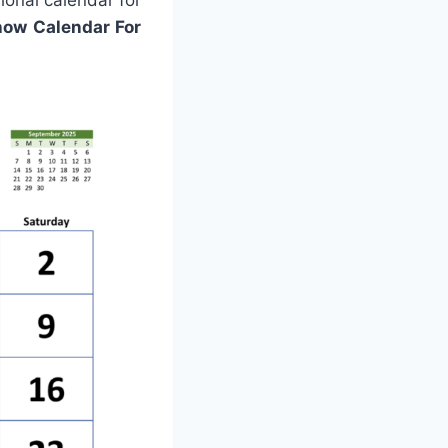
ional calendar for
how Calendar For