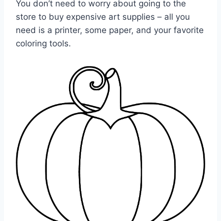
You don’t need to worry about going to the
store to buy expensive art supplies – all you
need is a printer, some paper, and your favorite
coloring tools.