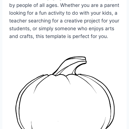
by people of all ages. Whether you are a parent
looking for a fun activity to do with your kids, a
teacher searching for a creative project for your
students, or simply someone who enjoys arts
and crafts, this template is perfect for you.