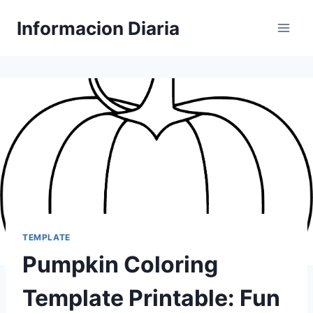
Skip
Informacion Diaria
to
content
TEMPLATE
Pumpkin Coloring
Template Printable: Fun