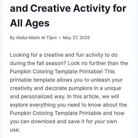
and Creative Activity for
All Ages
By
Abdul-Matin Al Tijani
May 27, 2025
Looking for a creative and fun activity to do
during the fall season? Look no further than the
Pumpkin Coloring Template Printable! This
printable template allows you to unleash your
creativity and decorate pumpkins in a unique
and personalized way. In this article, we will
explore everything you need to know about the
Pumpkin Coloring Template Printable and how
you can download and save it for your own
use.