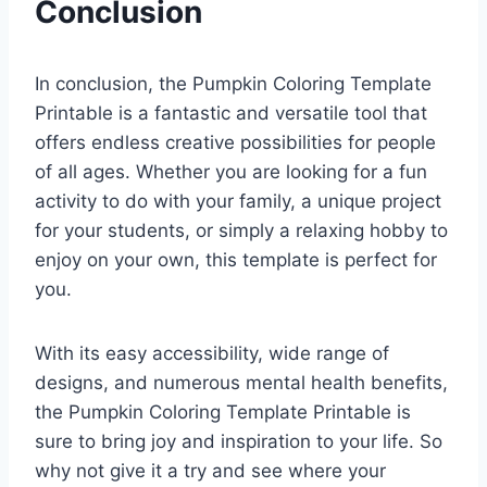
Conclusion
In conclusion, the Pumpkin Coloring Template
Printable is a fantastic and versatile tool that
offers endless creative possibilities for people
of all ages. Whether you are looking for a fun
activity to do with your family, a unique project
for your students, or simply a relaxing hobby to
enjoy on your own, this template is perfect for
you.
With its easy accessibility, wide range of
designs, and numerous mental health benefits,
the Pumpkin Coloring Template Printable is
sure to bring joy and inspiration to your life. So
why not give it a try and see where your