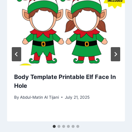
Body Template Printable Elf Face In
Hole
By
Abdul-Matin Al Tijani
July 21, 2025