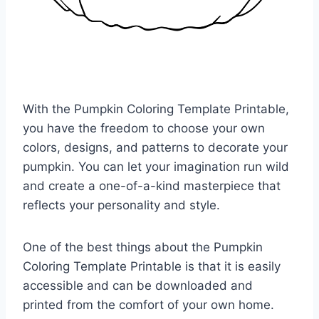
With the Pumpkin Coloring Template Printable,
you have the freedom to choose your own
colors, designs, and patterns to decorate your
pumpkin. You can let your imagination run wild
and create a one-of-a-kind masterpiece that
reflects your personality and style.
One of the best things about the Pumpkin
Coloring Template Printable is that it is easily
accessible and can be downloaded and
printed from the comfort of your own home.