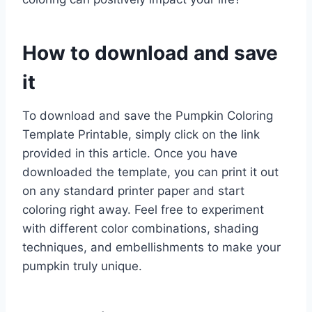
How to download and save
it
To download and save the Pumpkin Coloring
Template Printable, simply click on the link
provided in this article. Once you have
downloaded the template, you can print it out
on any standard printer paper and start
coloring right away. Feel free to experiment
with different color combinations, shading
techniques, and embellishments to make your
pumpkin truly unique.