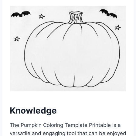
Knowledge
The Pumpkin Coloring Template Printable is a
versatile and engaging tool that can be enjoyed