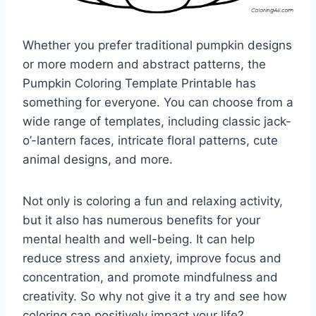
Whether you prefer traditional pumpkin designs
or more modern and abstract patterns, the
Pumpkin Coloring Template Printable has
something for everyone. You can choose from a
wide range of templates, including classic jack-
o’-lantern faces, intricate floral patterns, cute
animal designs, and more.
Not only is coloring a fun and relaxing activity,
but it also has numerous benefits for your
mental health and well-being. It can help
reduce stress and anxiety, improve focus and
concentration, and promote mindfulness and
creativity. So why not give it a try and see how
coloring can positively impact your life?