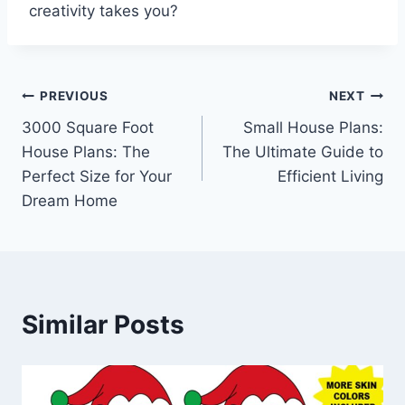
creativity takes you?
Post
PREVIOUS
NEXT
3000 Square Foot
Small House Plans:
navigation
House Plans: The
The Ultimate Guide to
Perfect Size for Your
Efficient Living
Dream Home
Similar Posts